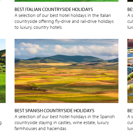
BEST ITALIAN COUNTRYSIDE HOLIDAYS
BE
A selection of our best hotel holidays in the Italian
A s
countryside offering fly-drive and rail-drive holidays
cu
to luxury, country hotels.
lux
BEST SPANISH COUNTRYSIDE HOLIDAYS
BE
A selection of our best hotel holidays in the Spanish
A s
ng
countryside staying in castles, wine estate, luxury
cu
farmhouses and haciendas.
lux