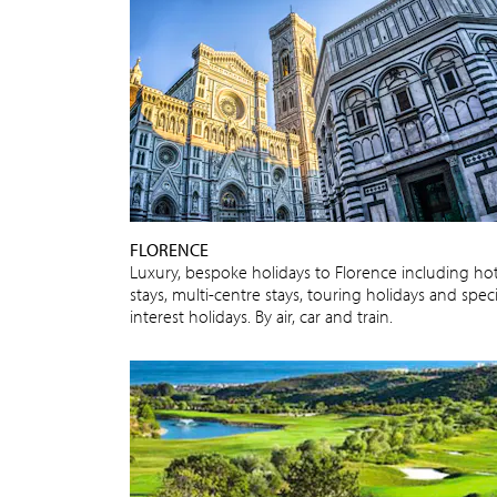
FLORENCE
Luxury, bespoke holidays to Florence including hot
stays, multi-centre stays, touring holidays and speci
interest holidays. By air, car and train.