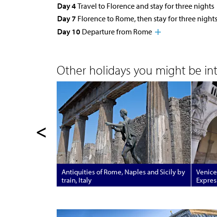
Day 4
Travel to Florence and stay for three nights
Day 7
Florence to Rome, then stay for three night
Day 10
Departure from Rome
Other holidays you might be inte
<
Antiquities of Rome, Naples and Sicily by
Venice
train, Italy
Express