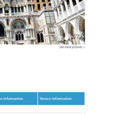
See more pictures >
e information
Venice information