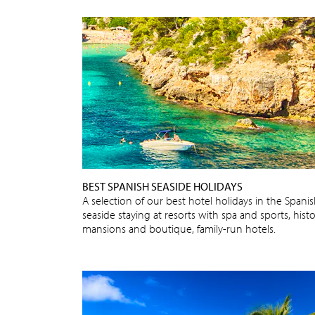
BEST SPANISH SEASIDE HOLIDAYS
A selection of our best hotel holidays in the Spani
seaside staying at resorts with spa and sports, histo
mansions and boutique, family-run hotels.