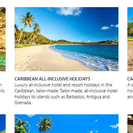
CARIBBEAN ALL-INCLUSIVE HOLIDAYS
CA
sh
Luxury all-inclusive hotel and resort holidays in the
A 
ric
Caribbean, tailor-made. Tailor-made, all-inclusive hotel
ho
holidays to islands such as Barbados, Antigua and
an
Grenada.