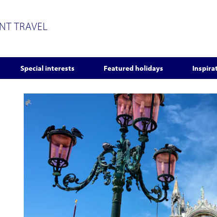
ENT TRAVEL
Special interests
Featured holidays
Inspira