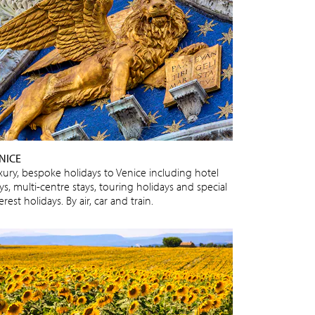
NICE
xury, bespoke holidays to Venice including hotel
ys, multi-centre stays, touring holidays and special
erest holidays. By air, car and train.