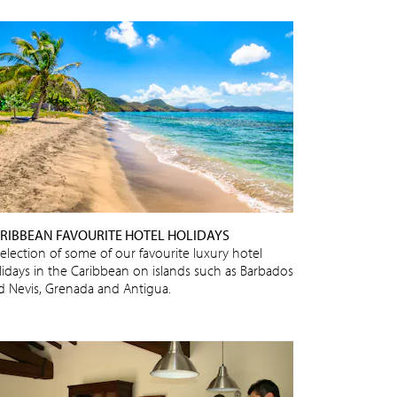
RIBBEAN FAVOURITE HOTEL HOLIDAYS
selection of some of our favourite luxury hotel
lidays in the Caribbean on islands such as Barbados
d Nevis, Grenada and Antigua.