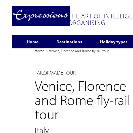
THE ART OF INTELLIG
ORGANISING
Home
Destinations
Holiday types
Home
Venice, Florence and Rome fly-rail tour
TAILORMADE TOUR
Venice, Florence
and Rome fly-rail
tour
Italy