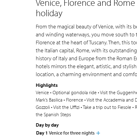
Venice, Florence and Rome l
holiday
From the magical beauty of Venice, with its 
and winding waterways, you move south to the
Florence at the heart of Tuscany. Then, this to
the Italian capital, Rome, with its outstandi
history of Italy and Europe from the Roman E
hotels mirrors the elegant, artistic, and stylis
location, a charming environment and comf
Highlights
Venice • Optional gondola ride • Visit the Guggenheim
Mark’s Basilica • Florence • Visit the Accademia and
Gozzoli • Visit the Uffizi • Take a trip out to Fiesole 
the Spanish Steps
Day by day
Day 1
Venice for three nights