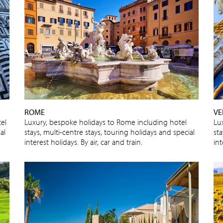
ROME
VE
el
Luxury, bespoke holidays to Rome including hotel
Lu
al
stays, multi-centre stays, touring holidays and special
sta
interest holidays. By air, car and train.
int