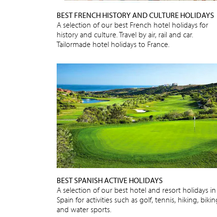
BEST FRENCH HISTORY AND CULTURE HOLIDAYS
A selection of our best French hotel holidays for
history and culture. Travel by air, rail and car.
Tailormade hotel holidays to France.
BEST SPANISH ACTIVE HOLIDAYS
A selection of our best hotel and resort holidays in
Spain for activities such as golf, tennis, hiking, biki
and water sports.