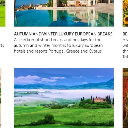
AUTUMN AND WINTER LUXURY EUROPEAN BREAKS
BE
A selection of short breaks and holidays for the
A 
rts
autumn and winter months to luxury European
wit
hotels and resorts Portugal, Greece and Cyprus.
thr
Ta