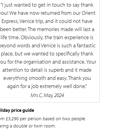
I just wanted to get in touch to say thank
you! We have now returned from our Orient
Express, Venice trip, and it could not have
been better. The memories made will last a
life time. Obviously, the train experience is
beyond words and Venice is such a fantastic
place, but we wanted to specifically thank
you for the organisation and assistance. Your
attention to detail is superb and it made
everything smooth and easy. Thank you
again for a job extremely well done.
Mrs C, May, 2024
liday price guide
om £3,290 per person based on two people
aring a double or twin room.