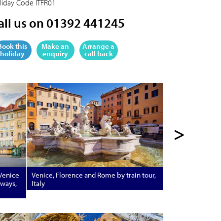
liday Code
ITFR01
all us on 01392 441245
Book this
Make an
Arrange a
holiday
enquiry
call back
>
 Venice
Venice, Florence and Rome by train tour,
rways,
Italy