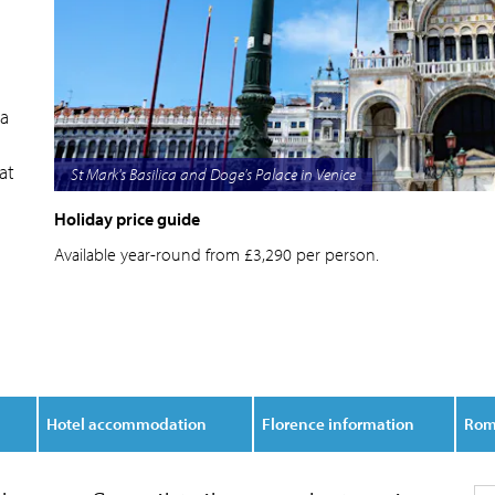
 a
at
Florence view of city and Duomo in springtime
Holiday price guide
Available year-round from £3,290 per person.
Hotel accommodation
Florence information
Rom