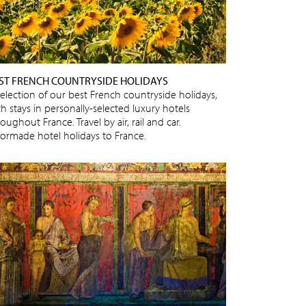
ST FRENCH COUNTRYSIDE HOLIDAYS
selection of our best French countryside holidays,
h stays in personally-selected luxury hotels
oughout France. Travel by air, rail and car.
ilormade hotel holidays to France.