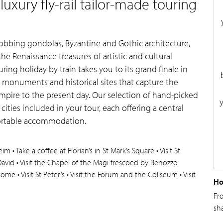
uxury fly-rail tailor-made touring
bobbing gondolas, Byzantine and Gothic architecture,
 Renaissance treasures of artistic and cultural
uring holiday by train takes you to its grand finale in
ng monuments and historical sites that capture the
mpire to the present day. Our selection of hand-picked
h cities included in your tour, each offering a central
ortable accommodation.
 • Take a coffee at Florian’s in St Mark’s Square • Visit St
 David • Visit the Chapel of the Magi frescoed by Benozzo
• Rome • Visit St Peter’s • Visit the Forum and the Coliseum • Visit
Ho
Fr
sh