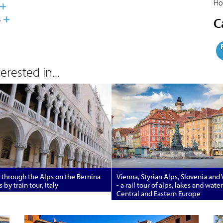
Ho
s
C
rested in...
 through the Alps on the Bernina
Vienna, Styrian Alps, Slovenia and
 by train tour, Italy
- a rail tour of alps, lakes and wate
Central and Eastern Europe