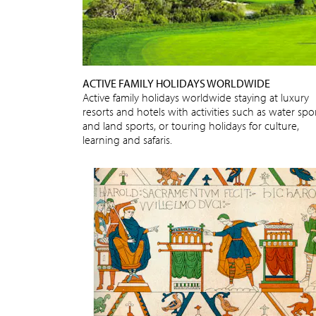
ACTIVE FAMILY HOLIDAYS WORLDWIDE
Active family holidays worldwide staying at luxury
resorts and hotels with activities such as water spo
and land sports, or touring holidays for culture,
learning and safaris.