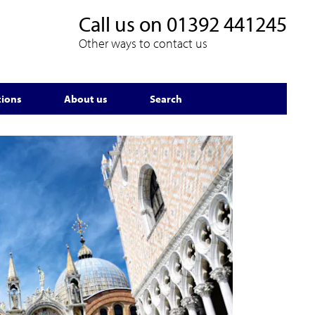
Call us on
01392 441245
Other ways to contact us
tions
About us
Search