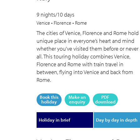
9 nights/10 days
Venice • Florence • Rome
The cities of Venice, Florence and Rome hold
unique place in everyone’s heart and mind
whether you’ve visited them before or never 
all. This touring holiday combines Venice,
Florence and Rome with train travel in
between, flying into Venice and back from
Rome.
Book this
Make an
PDF
holiday
enquiry
download
Holiday in brief
Day by day in depth