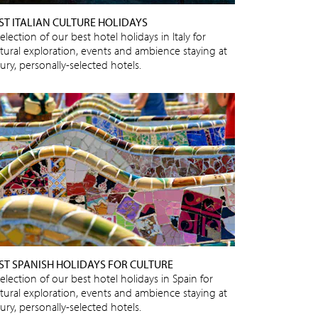
ST ITALIAN CULTURE HOLIDAYS
election of our best hotel holidays in Italy for
ltural exploration, events and ambience staying at
ury, personally-selected hotels.
ST SPANISH HOLIDAYS FOR CULTURE
election of our best hotel holidays in Spain for
ltural exploration, events and ambience staying at
ury, personally-selected hotels.