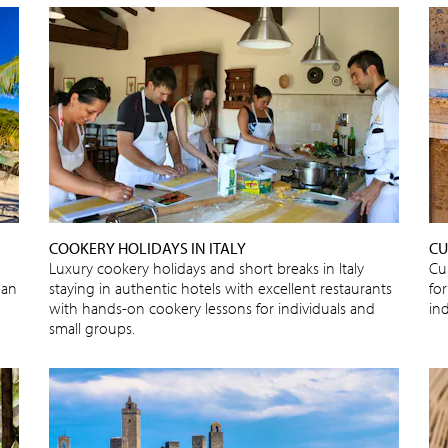
COOKERY HOLIDAYS IN ITALY
CU
Luxury cookery holidays and short breaks in Italy
Cu
 an
staying in authentic hotels with excellent restaurants
for
with hands-on cookery lessons for individuals and
in
small groups.