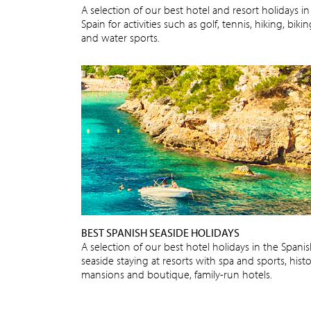
A selection of our best hotel and resort holidays in
Spain for activities such as golf, tennis, hiking, biki
and water sports.
BEST SPANISH SEASIDE HOLIDAYS
A selection of our best hotel holidays in the Spani
seaside staying at resorts with spa and sports, histo
mansions and boutique, family-run hotels.