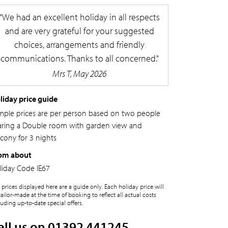
We had an excellent holiday in all respects
and are very grateful for your suggested
choices, arrangements and friendly
communications. Thanks to all concerned.
Mrs T, May 2026
liday price guide
mple prices are per person based on two people
aring a Double room with garden view and
lcony for 3 nights
om about
liday Code
IE67
 prices displayed here are a guide only. Each holiday price will
tailor-made at the time of booking to reflect all actual costs
luding up-to-date special offers.
all us on 01392 441245