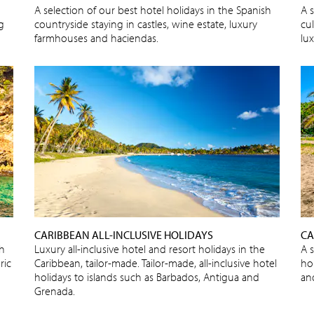
A selection of our best hotel holidays in the Spanish
A s
ng
countryside staying in castles, wine estate, luxury
cu
farmhouses and haciendas.
lux
CARIBBEAN ALL-INCLUSIVE HOLIDAYS
CA
sh
Luxury all-inclusive hotel and resort holidays in the
A 
ric
Caribbean, tailor-made. Tailor-made, all-inclusive hotel
ho
holidays to islands such as Barbados, Antigua and
an
Grenada.