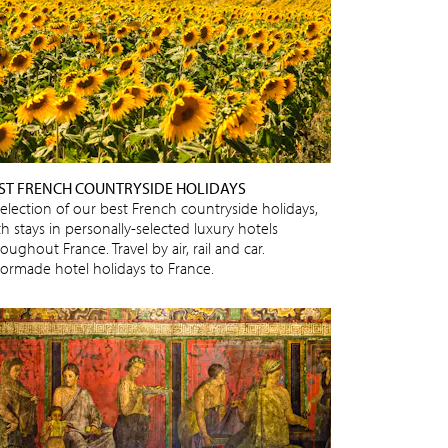
ST FRENCH COUNTRYSIDE HOLIDAYS
selection of our best French countryside holidays,
h stays in personally-selected luxury hotels
oughout France. Travel by air, rail and car.
ilormade hotel holidays to France.