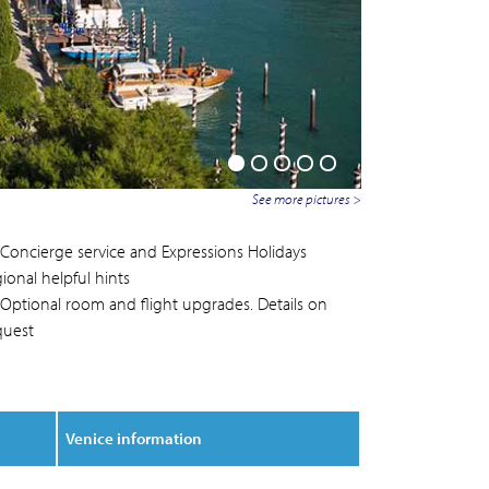
See more pictures >
Concierge service and Expressions Holidays
ional helpful hints
Optional room and flight upgrades. Details on
quest
Venice information