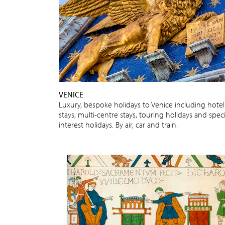
VENICE
Luxury, bespoke holidays to Venice including hotel
stays, multi-centre stays, touring holidays and speci
interest holidays. By air, car and train.