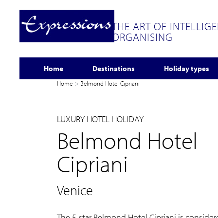
THE ART OF INTELLIG
ORGANISING
Home
Destinations
Holiday types
Home
Belmond Hotel Cipriani
LUXURY HOTEL HOLIDAY
Belmond Hotel
Cipriani
Venice
The 5-star Belmond Hotel Cipriani is conside