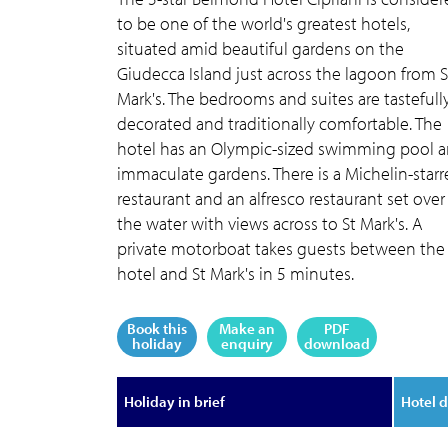
to be one of the world's greatest hotels,
situated amid beautiful gardens on the
Giudecca Island just across the lagoon from S
Mark's. The bedrooms and suites are tastefull
decorated and traditionally comfortable. The
hotel has an Olympic-sized swimming pool 
immaculate gardens. There is a Michelin-star
restaurant and an alfresco restaurant set over
the water with views across to St Mark's. A
private motorboat takes guests between the
hotel and St Mark's in 5 minutes.
Book this
Make an
PDF
holiday
enquiry
download
Holiday in brief
Hotel d