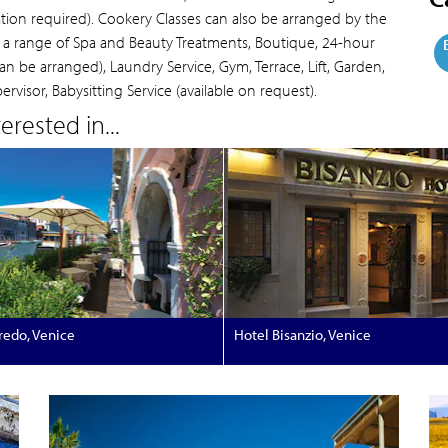
ation required). Cookery Classes can also be arranged by the
h a range of Spa and Beauty Treatments, Boutique, 24-hour
n be arranged), Laundry Service, Gym, Terrace, Lift, Garden,
visor, Babysitting Service (available on request).
rested in...
redo, Venice
Hotel Bisanzio, Venice