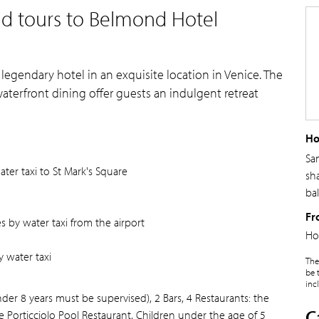
nd tours to Belmond Hotel
 legendary hotel in an exquisite location in Venice. The
 waterfront dining offer guests an indulgent retreat
Ho
Sa
er taxi to St Mark's Square
sh
ba
Fr
 by water taxi from the airport
Ho
 water taxi
The
be 
inc
 8 years must be supervised), 2 Bars, 4 Restaurants: the
C
e Porticciolo Pool Restaurant, Children under the age of 5