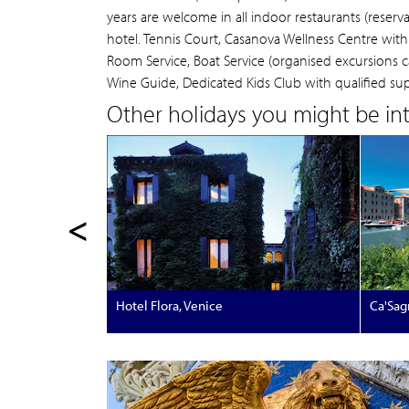
years are welcome in all indoor restaurants (reserv
hotel. Tennis Court, Casanova Wellness Centre wit
Room Service, Boat Service (organised excursions ca
Wine Guide, Dedicated Kids Club with qualified super
Other holidays you might be inte
<
Hotel Flora, Venice
Ca'Sag