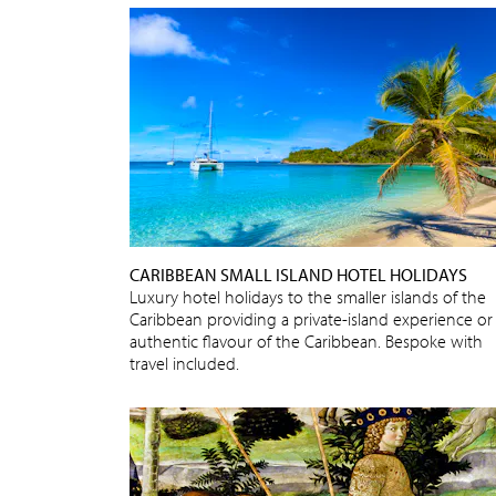
CARIBBEAN SMALL ISLAND HOTEL HOLIDAYS
Luxury hotel holidays to the smaller islands of the
Caribbean providing a private-island experience or
authentic flavour of the Caribbean. Bespoke with
travel included.