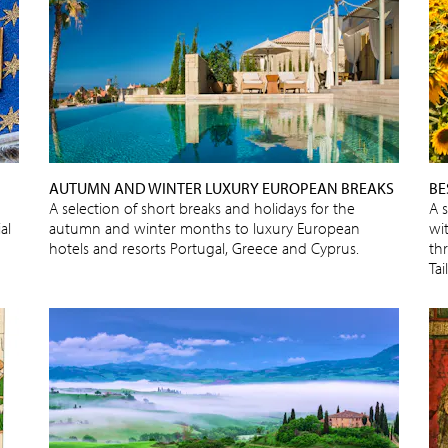
AUTUMN AND WINTER LUXURY EUROPEAN BREAKS
BE
A selection of short breaks and holidays for the
A 
al
autumn and winter months to luxury European
wit
hotels and resorts Portugal, Greece and Cyprus.
thr
Ta