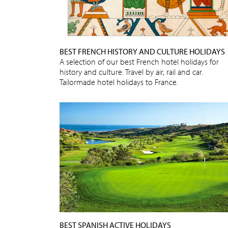
BEST FRENCH HISTORY AND CULTURE HOLIDAYS
A selection of our best French hotel holidays for
history and culture. Travel by air, rail and car.
Tailormade hotel holidays to France.
BEST SPANISH ACTIVE HOLIDAYS