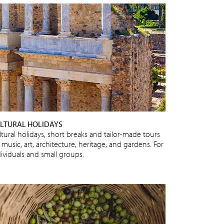
LTURAL HOLIDAYS
ltural holidays, short breaks and tailor-made tours
 music, art, architecture, heritage, and gardens. For
dividuals and small groups.