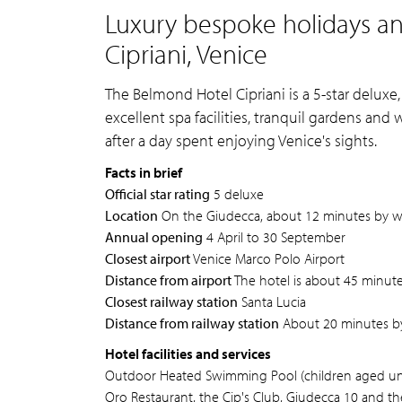
Luxury bespoke holidays a
Cipriani, Venice
The Belmond Hotel Cipriani is a 5-star deluxe,
excellent spa facilities, tranquil gardens and
after a day spent enjoying Venice's sights.
Facts in brief
Official star rating
5 deluxe
Location
On the Giudecca, about 12 minutes by wat
Annual opening
4 April to 30 September
Closest airport
Venice Marco Polo Airport
Distance from airport
The hotel is about 45 minutes
Closest railway station
Santa Lucia
Distance from railway station
About 20 minutes by
Hotel facilities and services
Outdoor Heated Swimming Pool (children aged under
Oro Restaurant, the Cip's Club, Giudecca 10 and th