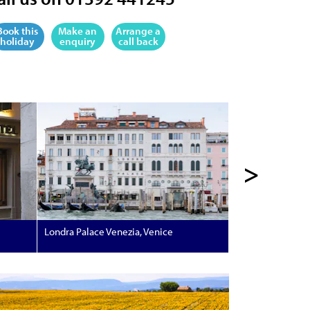
Book this
Make an
Arrange a
holiday
enquiry
call back
>
Londra Palace Venezia, Venice