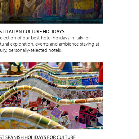
ST ITALIAN CULTURE HOLIDAYS
election of our best hotel holidays in Italy for
ltural exploration, events and ambience staying at
ury, personally-selected hotels.
ST SPANISH HOLIDAYS FOR CULTURE