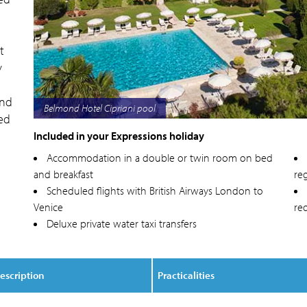
t
y
and
Belmond Hotel Cipriani exterior
red
Included in your Expressions holiday
Accommodation in a double or twin room on bed
and breakfast
reg
Scheduled flights with British Airways London to
Venice
re
Deluxe private water taxi transfers
escription
Practicalities