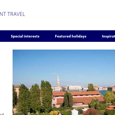
ENT TRAVEL
Special interests
Featured holidays
Inspira
red