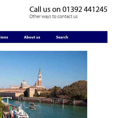
Call us on
01392 441245
Other ways to contact us
tions
About us
Search