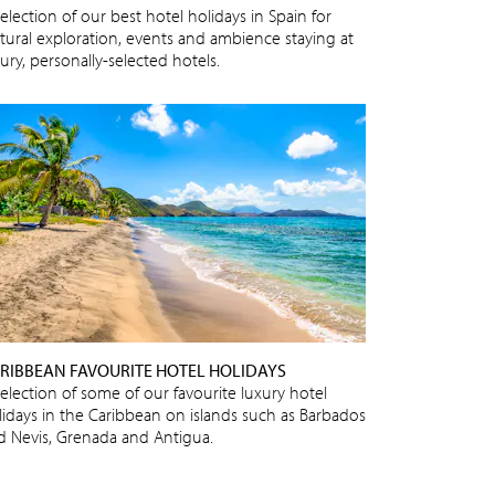
election of our best hotel holidays in Spain for
ltural exploration, events and ambience staying at
ury, personally-selected hotels.
RIBBEAN FAVOURITE HOTEL HOLIDAYS
selection of some of our favourite luxury hotel
lidays in the Caribbean on islands such as Barbados
d Nevis, Grenada and Antigua.