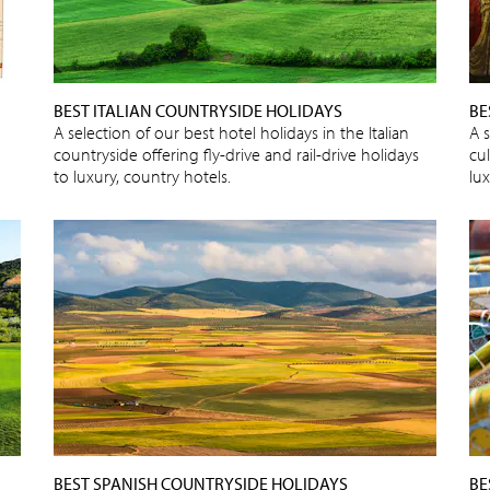
BEST ITALIAN COUNTRYSIDE HOLIDAYS
BE
A selection of our best hotel holidays in the Italian
A s
countryside offering fly-drive and rail-drive holidays
cu
to luxury, country hotels.
lux
BEST SPANISH COUNTRYSIDE HOLIDAYS
BE