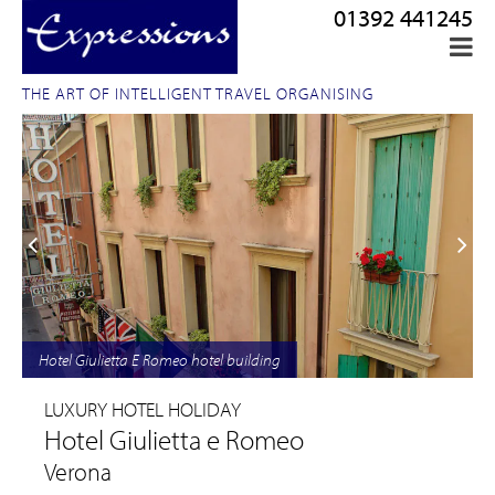
01392 441245
THE ART OF INTELLIGENT TRAVEL ORGANISING
Hotel Giulietta E Romeo hotel building
LUXURY HOTEL HOLIDAY
Hotel Giulietta e Romeo
Verona