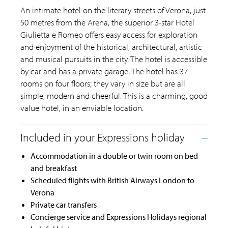
An intimate hotel on the literary streets of Verona, just
50 metres from the Arena, the superior 3-star Hotel
Giulietta e Romeo offers easy access for exploration
and enjoyment of the historical, architectural, artistic
and musical pursuits in the city. The hotel is accessible
by car and has a private garage. The hotel has 37
rooms on four floors; they vary in size but are all
simple, modern and cheerful. This is a charming, good
value hotel, in an enviable location.
Accommodation in a double or twin room on bed
and breakfast
Scheduled flights with British Airways London to
Verona
Private car transfers
Concierge service and Expressions Holidays regional