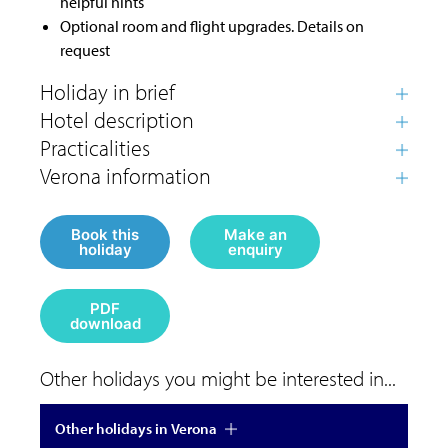
helpful hints
Optional room and flight upgrades. Details on
request
Book this
Make an
holiday
enquiry
PDF
download
Other holidays you might be interested in...
Other holidays in Verona