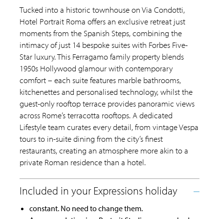
Tucked into a historic townhouse on Via Condotti,
Hotel Portrait Roma offers an exclusive retreat just
moments from the Spanish Steps, combining the
intimacy of just 14 bespoke suites with Forbes Five-
Star luxury. This Ferragamo family property blends
1950s Hollywood glamour with contemporary
comfort – each suite features marble bathrooms,
kitchenettes and personalised technology, whilst the
guest-only rooftop terrace provides panoramic views
across Rome’s terracotta rooftops. A dedicated
Lifestyle team curates every detail, from vintage Vespa
tours to in-suite dining from the city’s finest
restaurants, creating an atmosphere more akin to a
private Roman residence than a hotel.
constant. No need to change them.