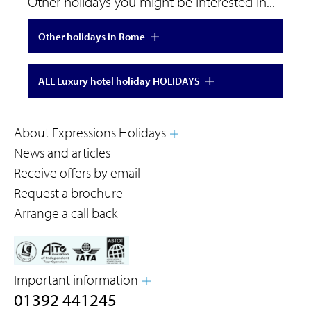
Other holidays you might be interested in...
Other holidays in Rome
ALL Luxury hotel holiday HOLIDAYS
About Expressions Holidays
News and articles
Receive offers by email
Request a brochure
Arrange a call back
Important information
01392 441245