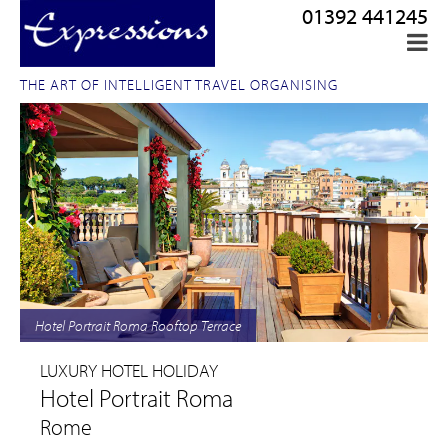
01392 441245
THE ART OF INTELLIGENT TRAVEL ORGANISING
Hotel Portrait Roma Rooftop Terrace
LUXURY HOTEL HOLIDAY
Hotel Portrait Roma
Rome