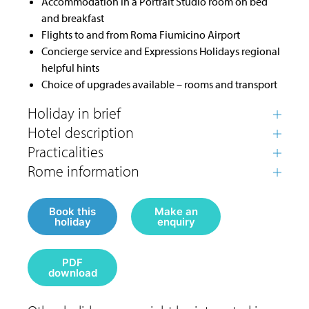
Accommodation in a Portrait Studio room on bed
and breakfast
Flights to and from Roma Fiumicino Airport
Concierge service and Expressions Holidays regional
helpful hints
Choice of upgrades available – rooms and transport
Book this
Make an
holiday
enquiry
PDF
download