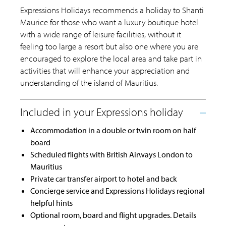
Expressions Holidays recommends a holiday to Shanti
Maurice for those who want a luxury boutique hotel
with a wide range of leisure facilities, without it
feeling too large a resort but also one where you are
encouraged to explore the local area and take part in
activities that will enhance your appreciation and
understanding of the island of Mauritius.
Accommodation in a double or twin room on half
board
Scheduled flights with British Airways London to
Mauritius
Private car transfer airport to hotel and back
Concierge service and Expressions Holidays regional
helpful hints
Optional room, board and flight upgrades. Details