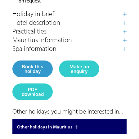
on request
Book this
Make an
holiday
enquiry
PDF
download
Other holidays you might be interested in...
Other holidays in Mauritius