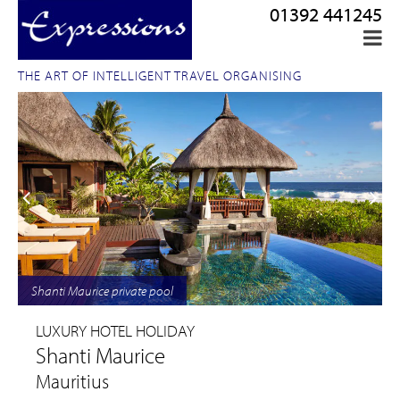
01392 441245
THE ART OF INTELLIGENT TRAVEL ORGANISING
Shanti Maurice private pool
LUXURY HOTEL HOLIDAY
Shanti Maurice
Mauritius