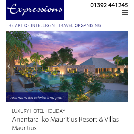
01392 441245
THE ART OF INTELLIGENT TRAVEL ORGANISING
Anantara Iko exterior and pool
LUXURY HOTEL HOLIDAY
Anantara Iko Mauritius Resort & Villas
Mauritius