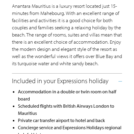
Anantara Mauritius is a luxury resort located just 15-
minutes from Mahebourg. With an excellent range of
facilities and activities it is a good choice for both
couples and families seeking a relaxing holiday by the
beach. The range of rooms, suites and villas mean that
there is an excellent choice of accommodation. Enjoy
the modern design and elegant style of the resort as
well as the wonderful views it offers over Blue Bay and
its turquoise water and white sandy beach.
Accommodation in a double or twin room on half
board
Scheduled flights with British Airways London to
Mauritius
Private car transfer airport to hotel and back
Concierge service and Expressions Holidays regional