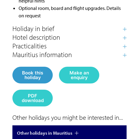
helpful hints
Optional room, board and flight upgrades. Details
on request
Book this
Make an
holiday
enquiry
PDF
download
Other holidays you might be interested in...
Other holidays in Mauritius