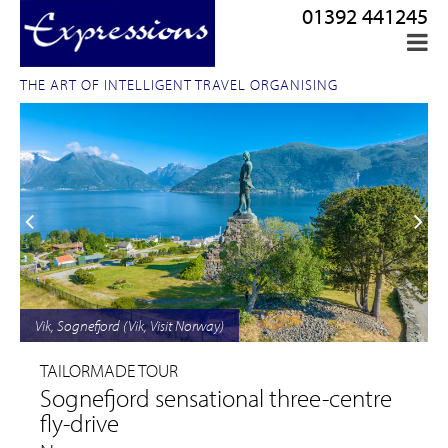
01392 441245
THE ART OF INTELLIGENT TRAVEL ORGANISING
Vik, Sognefjord (Vik, Visit Norway)
TAILORMADE TOUR
Sognefjord sensational three-centre
fly-drive