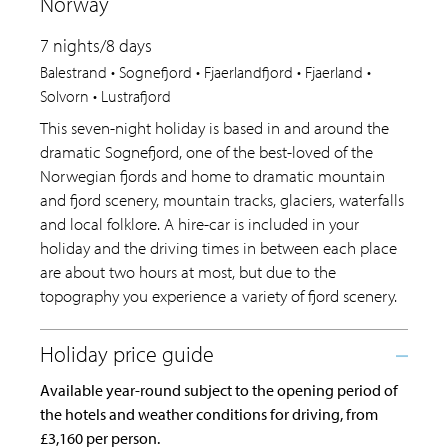
Norway
7 nights/8 days
Balestrand • Sognefjord • Fjaerlandfjord • Fjaerland •
Solvorn • Lustrafjord
This seven-night holiday is based in and around the
dramatic Sognefjord, one of the best-loved of the
Norwegian fjords and home to dramatic mountain
and fjord scenery, mountain tracks, glaciers, waterfalls
and local folklore. A hire-car is included in your
holiday and the driving times in between each place
are about two hours at most, but due to the
topography you experience a variety of fjord scenery.
Available year-round subject to the opening period of
the hotels and weather conditions for driving, from
£3,160 per person.