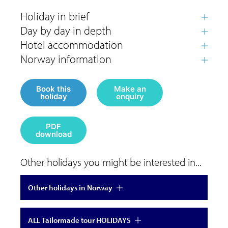
Book this
Make an
holiday
enquiry
PDF
download
Other holidays you might be interested in...
Other holidays in Norway
ALL Tailormade tour HOLIDAYS