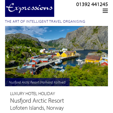
01392 441245
THE ART OF INTELLIGENT TRAVEL ORGANISING
Nusfjord Arctic Resort (Hallvard Kolltveit)
LUXURY HOTEL HOLIDAY
Nusfjord Arctic Resort
Lofoten Islands, Norway