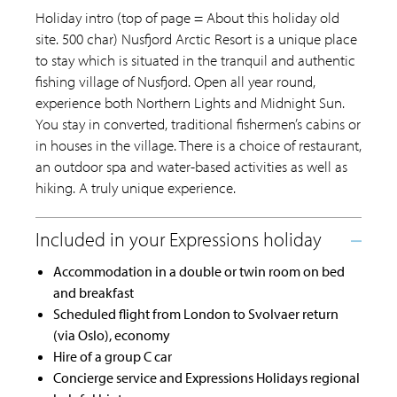
Holiday intro (top of page = About this holiday old
site. 500 char) Nusfjord Arctic Resort is a unique place
to stay which is situated in the tranquil and authentic
fishing village of Nusfjord. Open all year round,
experience both Northern Lights and Midnight Sun.
You stay in converted, traditional fishermen’s cabins or
in houses in the village. There is a choice of restaurant,
an outdoor spa and water-based activities as well as
hiking. A truly unique experience.
Accommodation in a double or twin room on bed
and breakfast
Scheduled flight from London to Svolvaer return
(via Oslo), economy
Hire of a group C car
Concierge service and Expressions Holidays regional