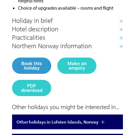
helpful hints
Choice of upgrades available – rooms and flight
Book this
Make an
holiday
enquiry
PDF
download
Other holidays you might be interested in...
Other holidays in Lofoten Islands, Norway