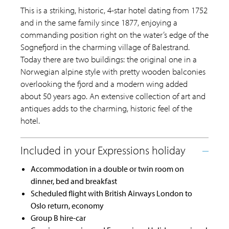
This is a striking, historic, 4-star hotel dating from 1752
and in the same family since 1877, enjoying a
commanding position right on the water’s edge of the
Sognefjord in the charming village of Balestrand.
Today there are two buildings: the original one in a
Norwegian alpine style with pretty wooden balconies
overlooking the fjord and a modern wing added
about 50 years ago. An extensive collection of art and
antiques adds to the charming, historic feel of the
hotel.
Accommodation in a double or twin room on
dinner, bed and breakfast
Scheduled flight with British Airways London to
Oslo return, economy
Group B hire-car