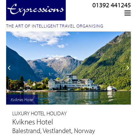
01392 441245
THE ART OF INTELLIGENT TRAVEL ORGANISING
Kviknes Hotel
LUXURY HOTEL HOLIDAY
Kviknes Hotel
Balestrand, Vestlandet, Norway