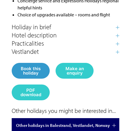
Concierge service and Expressions Holidays regional
helpful hints
Choice of upgrades available – rooms and flight
Book this
Make an
holiday
enquiry
PDF
download
Other holidays you might be interested in...
Other holidays in Balestrand, Vestlandet, Norway