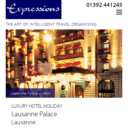
01392 441245
THE ART OF INTELLIGENT TRAVEL ORGANISING
Lausanne Palace exterior
LUXURY HOTEL HOLIDAY
Lausanne Palace
Lausanne