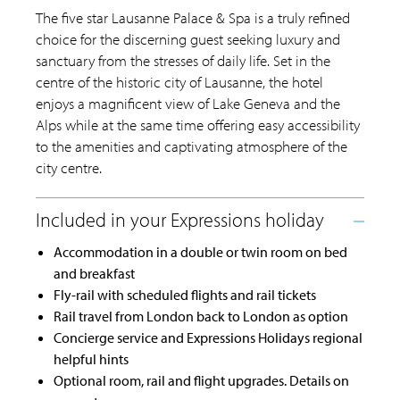
The five star Lausanne Palace & Spa is a truly refined
choice for the discerning guest seeking luxury and
sanctuary from the stresses of daily life. Set in the
centre of the historic city of Lausanne, the hotel
enjoys a magnificent view of Lake Geneva and the
Alps while at the same time offering easy accessibility
to the amenities and captivating atmosphere of the
city centre.
Accommodation in a double or twin room on bed
and breakfast
Fly-rail with scheduled flights and rail tickets
Rail travel from London back to London as option
Concierge service and Expressions Holidays regional
helpful hints
Optional room, rail and flight upgrades. Details on