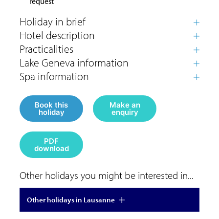
request
Book this
Make an
holiday
enquiry
PDF
download
Other holidays you might be interested in...
Other holidays in Lausanne