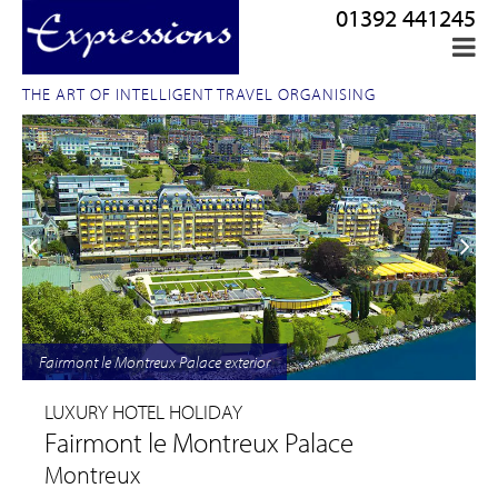
01392 441245
THE ART OF INTELLIGENT TRAVEL ORGANISING
Fairmont le Montreux Palace exterior
LUXURY HOTEL HOLIDAY
Fairmont le Montreux Palace
Montreux