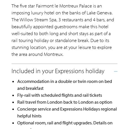
The five star Fairmont le Montreux Palace is an
imposing luxury hotel on the banks of Lake Geneva.
The Willow Stream Spa, 3 restaurants and 4 bars, and
beautifully appointed guestrooms make this hotel
well-suited to both long and short stays as part of a
rail touring holiday or standalone break. Due to its
stunning location, you are at your leisure to explore
the area around Montreux.
Accommodation in a double or twin room on bed
and breakfast
Fly-rail with scheduled flights and rail tickets
Rail travel from London back to London as option
Concierge service and Expressions Holidays regional
helpful hints
Optional room, rail and flight upgrades. Details on