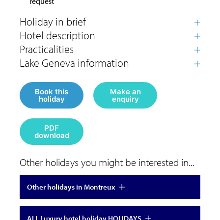
request
Book this
Make an
holiday
enquiry
PDF
download
Other holidays you might be interested in...
Other holidays in Montreux
ALL Luxury hotel holiday HOLIDAYS