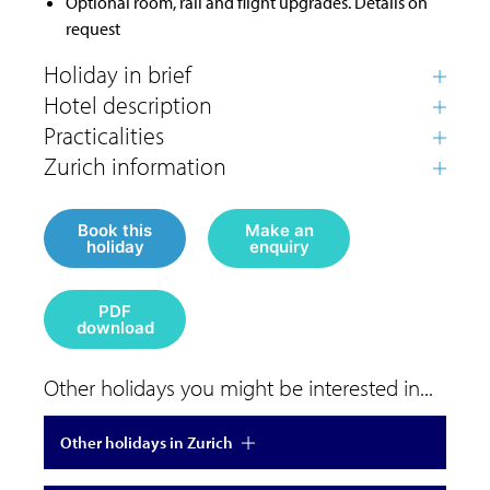
Optional room, rail and flight upgrades. Details on
request
Book this
Make an
holiday
enquiry
PDF
download
Other holidays you might be interested in...
Other holidays in Zurich