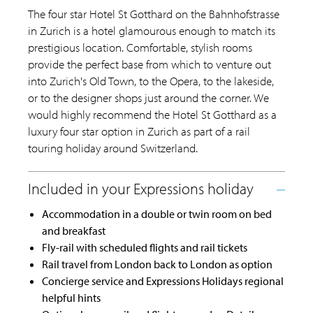
The four star Hotel St Gotthard on the Bahnhofstrasse
in Zurich is a hotel glamourous enough to match its
prestigious location. Comfortable, stylish rooms
provide the perfect base from which to venture out
into Zurich's Old Town, to the Opera, to the lakeside,
or to the designer shops just around the corner. We
would highly recommend the Hotel St Gotthard as a
luxury four star option in Zurich as part of a rail
touring holiday around Switzerland.
Accommodation in a double or twin room on bed
and breakfast
Fly-rail with scheduled flights and rail tickets
Rail travel from London back to London as option
Concierge service and Expressions Holidays regional
helpful hints