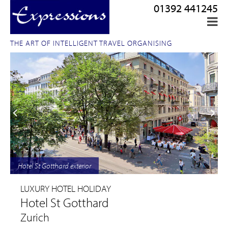
01392 441245
THE ART OF INTELLIGENT TRAVEL ORGANISING
Hotel St Gotthard exterior
LUXURY HOTEL HOLIDAY
Hotel St Gotthard
Zurich