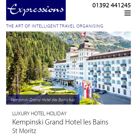
01392 441245
THE ART OF INTELLIGENT TRAVEL ORGANISING
Kempinski Grand Hotel des Bains bar
LUXURY HOTEL HOLIDAY
Kempinski Grand Hotel les Bains
St Moritz