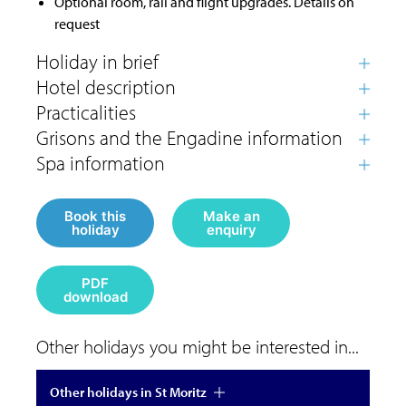
Optional room, rail and flight upgrades. Details on
request
Book this
Make an
holiday
enquiry
PDF
download
Other holidays you might be interested in...
Other holidays in St Moritz