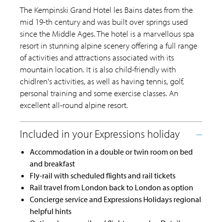
The Kempinski Grand Hotel les Bains dates from the
mid 19-th century and was built over springs used
since the Middle Ages. The hotel is a marvellous spa
resort in stunning alpine scenery offering a full range
of activities and attractions associated with its
mountain location. It is also child-friendly with
chidlren's activities, as well as having tennis, golf,
personal training and some exercise classes. An
excellent all-round alpine resort.
Accommodation in a double or twin room on bed
and breakfast
Fly-rail with scheduled flights and rail tickets
Rail travel from London back to London as option
Concierge service and Expressions Holidays regional
helpful hints