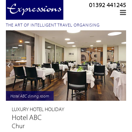
01392 441245
THE ART OF INTELLIGENT TRAVEL ORGANISING
Hotel ABC dining room
LUXURY HOTEL HOLIDAY
Hotel ABC
Chur