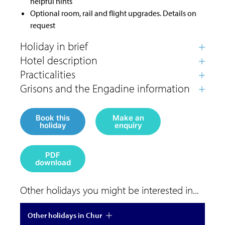
helpful hints
Optional room, rail and flight upgrades. Details on
request
Book this
Make an
holiday
enquiry
PDF
download
Other holidays you might be interested in...
Other holidays in Chur