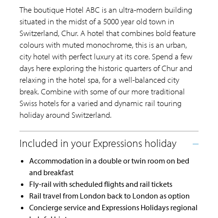
The boutique Hotel ABC is an ultra-modern building
situated in the midst of a 5000 year old town in
Switzerland, Chur. A hotel that combines bold feature
colours with muted monochrome, this is an urban,
city hotel with perfect luxury at its core. Spend a few
days here exploring the historic quarters of Chur and
relaxing in the hotel spa, for a well-balanced city
break. Combine with some of our more traditional
Swiss hotels for a varied and dynamic rail touring
holiday around Switzerland.
Accommodation in a double or twin room on bed
and breakfast
Fly-rail with scheduled flights and rail tickets
Rail travel from London back to London as option
Concierge service and Expressions Holidays regional