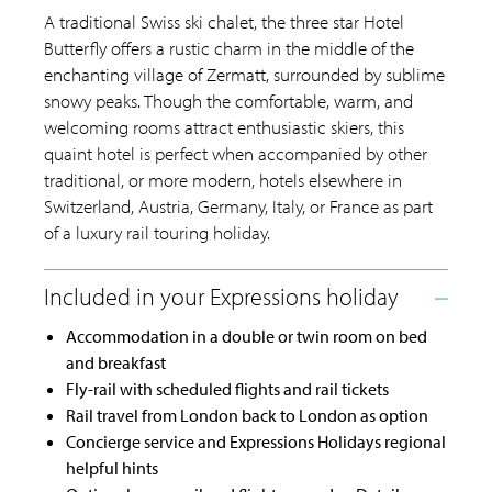
A traditional Swiss ski chalet, the three star Hotel
Butterfly offers a rustic charm in the middle of the
enchanting village of Zermatt, surrounded by sublime
snowy peaks. Though the comfortable, warm, and
welcoming rooms attract enthusiastic skiers, this
quaint hotel is perfect when accompanied by other
traditional, or more modern, hotels elsewhere in
Switzerland, Austria, Germany, Italy, or France as part
of a luxury rail touring holiday.
Accommodation in a double or twin room on bed
and breakfast
Fly-rail with scheduled flights and rail tickets
Rail travel from London back to London as option
Concierge service and Expressions Holidays regional
helpful hints