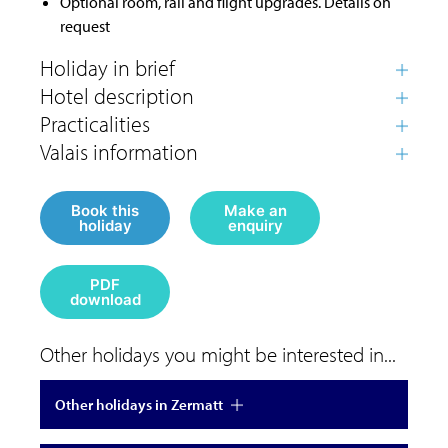
Optional room, rail and flight upgrades. Details on
request
Book this
Make an
holiday
enquiry
PDF
download
Other holidays you might be interested in...
Other holidays in Zermatt