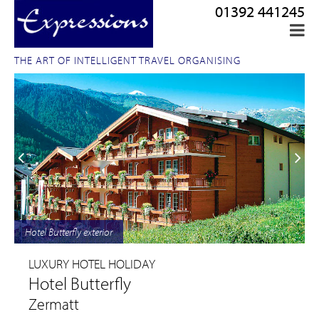
01392 441245
THE ART OF INTELLIGENT TRAVEL ORGANISING
Hotel Butterfly exterior
LUXURY HOTEL HOLIDAY
Hotel Butterfly
Zermatt