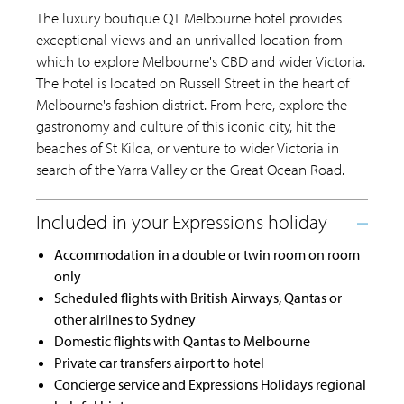
The luxury boutique QT Melbourne hotel provides
exceptional views and an unrivalled location from
which to explore Melbourne's CBD and wider Victoria.
The hotel is located on Russell Street in the heart of
Melbourne's fashion district. From here, explore the
gastronomy and culture of this iconic city, hit the
beaches of St Kilda, or venture to wider Victoria in
search of the Yarra Valley or the Great Ocean Road.
Accommodation in a double or twin room on room
only
Scheduled flights with British Airways, Qantas or
other airlines to Sydney
Domestic flights with Qantas to Melbourne
Private car transfers airport to hotel
Concierge service and Expressions Holidays regional