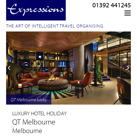
01392 441245
THE ART OF INTELLIGENT TRAVEL ORGANISING
QT Melbourne lobby
LUXURY HOTEL HOLIDAY
QT Melbourne
Melbourne