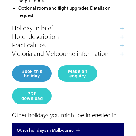
helpful hints
Optional room and flight upgrades. Details on
request
Book this
Make an
holiday
enquiry
PDF
download
Other holidays you might be interested in...
Other holidays in Melbourne