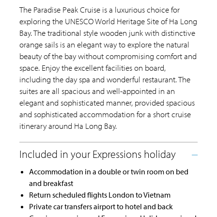
The Paradise Peak Cruise is a luxurious choice for
exploring the UNESCO World Heritage Site of Ha Long
Bay. The traditional style wooden junk with distinctive
orange sails is an elegant way to explore the natural
beauty of the bay without compromising comfort and
space. Enjoy the excellent facilities on board,
including the day spa and wonderful restaurant. The
suites are all spacious and well-appointed in an
elegant and sophisticated manner, provided spacious
and sophisticated accommodation for a short cruise
itinerary around Ha Long Bay.
Accommodation in a double or twin room on bed
and breakfast
Return scheduled flights London to Vietnam
Private car transfers airport to hotel and back