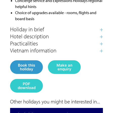
Concierge service and Expressions Holidays regional
helpful hints
Choice of upgrades available - rooms, flights and
board basis
Book this
Make an
holiday
enquiry
PDF
download
Other holidays you might be interested in...