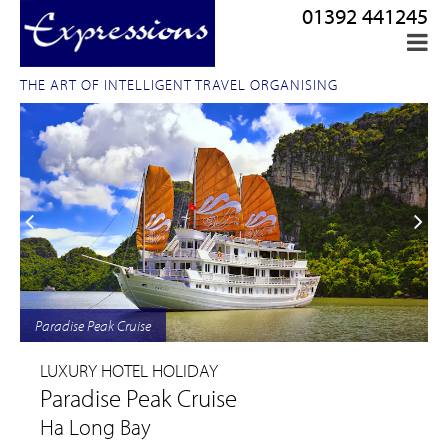
01392 441245
THE ART OF INTELLIGENT TRAVEL ORGANISING
Paradise Peak Cruise
LUXURY HOTEL HOLIDAY
Paradise Peak Cruise
Ha Long Bay