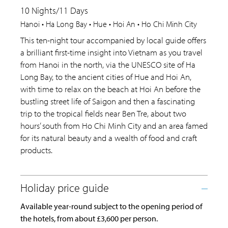
10 Nights/11 Days
Hanoi • Ha Long Bay • Hue • Hoi An • Ho Chi Minh City
This ten-night tour accompanied by local guide offers
a brilliant first-time insight into Vietnam as you travel
from Hanoi in the north, via the UNESCO site of Ha
Long Bay, to the ancient cities of Hue and Hoi An,
with time to relax on the beach at Hoi An before the
bustling street life of Saigon and then a fascinating
trip to the tropical fields near Ben Tre, about two
hours’ south from Ho Chi Minh City and an area famed
for its natural beauty and a wealth of food and craft
products.
Available year-round subject to the opening period of
the hotels, from about £3,600 per person.