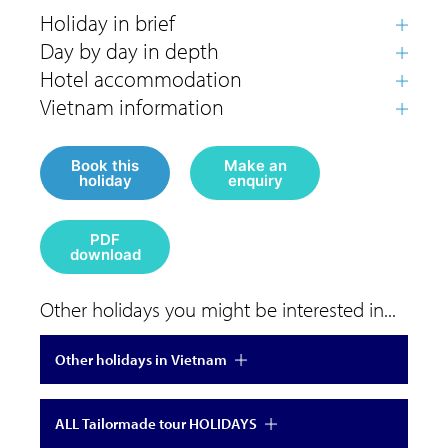
Book this
Make an
holiday
enquiry
PDF
download
Other holidays you might be interested in...
Other holidays in Vietnam
ALL Tailormade tour HOLIDAYS