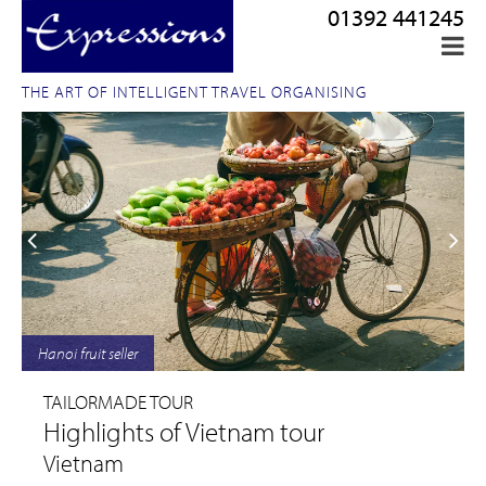
01392 441245
THE ART OF INTELLIGENT TRAVEL ORGANISING
Hanoi fruit seller
TAILORMADE TOUR
Highlights of Vietnam tour
Vietnam