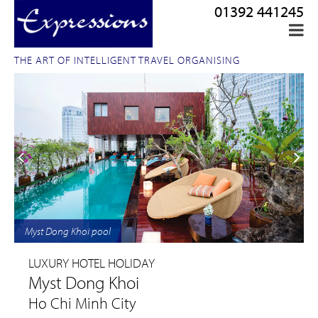
01392 441245
THE ART OF INTELLIGENT TRAVEL ORGANISING
Myst Dong Khoi pool
LUXURY HOTEL HOLIDAY
Myst Dong Khoi
Ho Chi Minh City