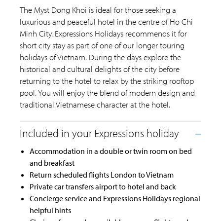
The Myst Dong Khoi is ideal for those seeking a
luxurious and peaceful hotel in the centre of Ho Chi
Minh City. Expressions Holidays recommends it for
short city stay as part of one of our longer touring
holidays of Vietnam. During the days explore the
historical and cultural delights of the city before
returning to the hotel to relax by the striking rooftop
pool. You will enjoy the blend of modern design and
traditional Vietnamese character at the hotel.
Accommodation in a double or twin room on bed
and breakfast
Return scheduled flights London to Vietnam
Private car transfers airport to hotel and back
Concierge service and Expressions Holidays regional
helpful hints