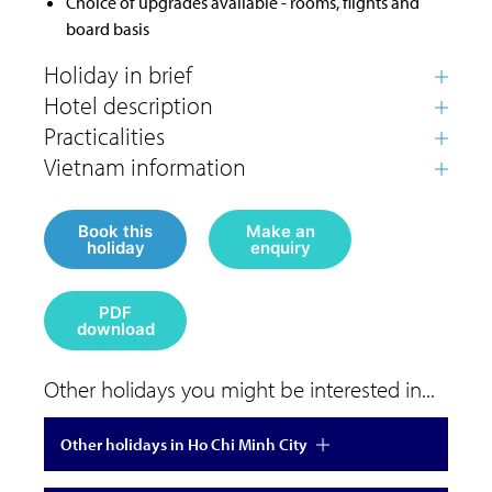
Choice of upgrades available - rooms, flights and
board basis
Book this
Make an
holiday
enquiry
PDF
download
Other holidays you might be interested in...
Other holidays in Ho Chi Minh City