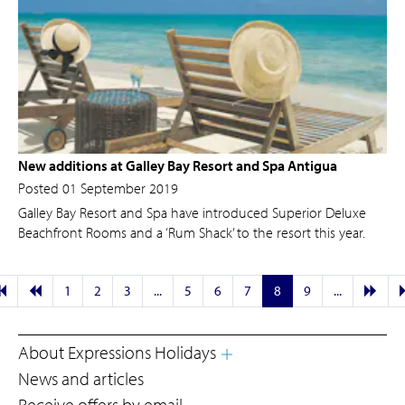
New additions at Galley Bay Resort and Spa Antigua
Posted 01 September 2019
Galley Bay Resort and Spa have introduced Superior Deluxe
Beachfront Rooms and a ‘Rum Shack’ to the resort this year.
1
2
3
...
5
6
7
8
9
...
About Expressions Holidays
News and articles
Receive offers by email