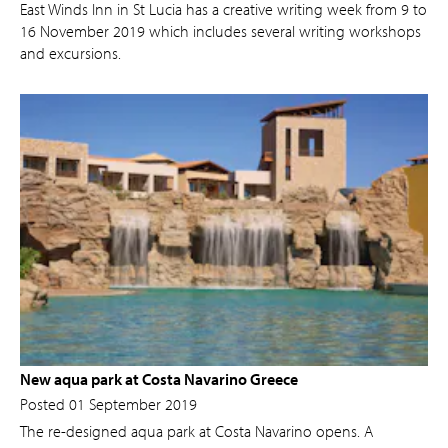
East Winds Inn in St Lucia has a creative writing week from 9 to
16 November 2019 which includes several writing workshops
and excursions.
New aqua park at Costa Navarino Greece
Posted 01 September 2019
The re-designed aqua park at Costa Navarino opens. A