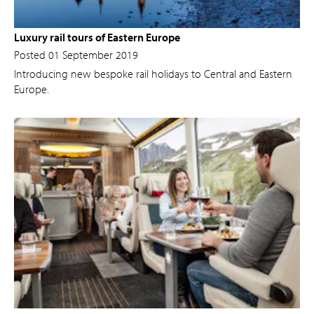
Luxury rail tours of Eastern Europe
Posted 01 September 2019
Introducing new bespoke rail holidays to Central and Eastern
Europe.