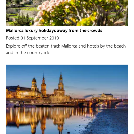
Mallorca luxury holidays away from the crowds
Posted 01 September 2019
Explore off the beaten track Mallorca and hotels by the beach
and in the countryside.