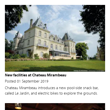
New facilities at Chateau Mirambeau
Posted 01 September 2019
Chateau Mirambeau introduces a new pool-side snack bar,
called Le Jardin, and electric bikes to explore the grounds.