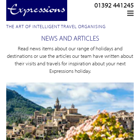
01392 441245
THE ART OF INTELLIGENT TRAVEL ORGANISING
NEWS AND ARTICLES
Read news items about our range of holidays and
destinations or use the articles our team have written about
their visits and travels for inspiration about your next
Expressions holiday.