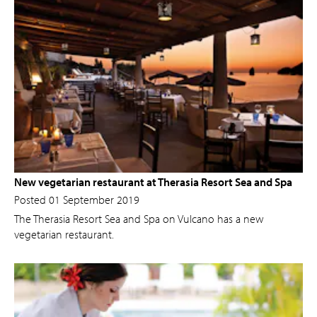
New vegetarian restaurant at Therasia Resort Sea and Spa
Posted 01 September 2019
The Therasia Resort Sea and Spa on Vulcano has a new
vegetarian restaurant.