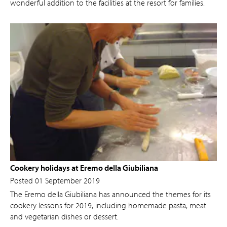
wonderful addition to the facilities at the resort for families.
Cookery holidays at Eremo della Giubiliana
Posted 01 September 2019
The Eremo della Giubiliana has announced the themes for its
cookery lessons for 2019, including homemade pasta, meat
and vegetarian dishes or dessert.