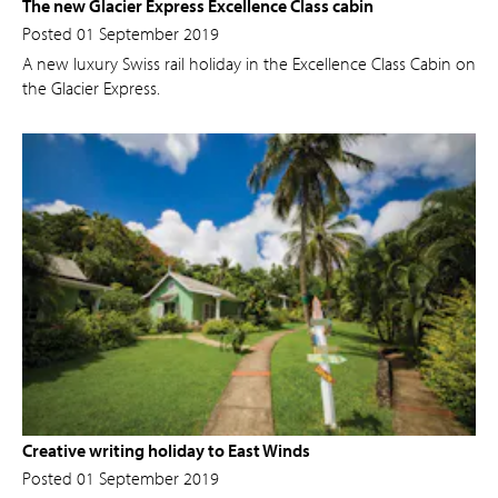
The new Glacier Express Excellence Class cabin
Posted 01 September 2019
A new luxury Swiss rail holiday in the Excellence Class Cabin on
the Glacier Express.
Creative writing holiday to East Winds
Posted 01 September 2019