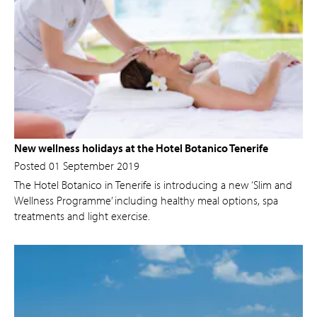
New wellness holidays at the Hotel Botanico Tenerife
Posted 01 September 2019
The Hotel Botanico in Tenerife is introducing a new ‘Slim and
Wellness Programme’ including healthy meal options, spa
treatments and light exercise.