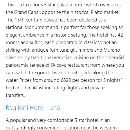
This is a luxurious 5 star palazzo hotel which overlooks
the Grand Canal, opposite the historical Rialto market.
The 15th century palace has been declared as a
National Monument and is perfect for those seeking an
elegant ambience in a historic setting. The hotel has 42
rooms and suites, each decorated in classic Venetian
styling with antique furniture, gilt mirrors and Murano
glass. Enjoy traditional Venetian cuisine on the splendid
panoramic terrace of l’Alcova restaurant from where you
can watch the gondolas and boats glide along the
water. Prices from around £820 per person for 3 nights’
bed and breakfast including flights and private
transfers.
Baglioni Hotel Luna
A popular and very comfortable 5 star hotel in an
outstandingly convenient location near the western