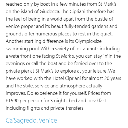
reached only by boat in a few minutes from St Mark’s
on the island of Giudecca. The Cipriani therefore has
the feel of being in a world apart from the bustle of
Venice proper and its beautifully-tended gardens and
grounds offer numerous places to rest in the quiet.
Another startling difference is its Olympic-size
swimming pool. With a variety of restaurants including
a waterfront one facing St Mark’s, you can stay ‘in’ in the
evenings or call the boat and be ferried over to the
private pier at St Mark’s to explore at your leisure. We
have worked with the Hotel Cipriani for almost 20 years
and the style, service and atmosphere actually
improves. Do experience it for yourself. Prices from
£1590 per person for 3 nights’ bed and breakfast
including flights and private transfers.
Ca’Sagredo, Venice