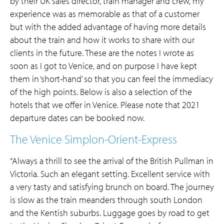
by their UK sales director, train manager and crew, my
experience was as memorable as that of a customer
but with the added advantage of having more details
about the train and how it works to share with our
clients in the future. These are the notes I wrote as
soon as I got to Venice, and on purpose I have kept
them in ‘short-hand’ so that you can feel the immediacy
of the high points. Below is also a selection of the
hotels that we offer in Venice. Please note that 2021
departure dates can be booked now.
The Venice Simplon-Orient-Express
“Always a thrill to see the arrival of the British Pullman in
Victoria. Such an elegant setting. Excellent service with
a very tasty and satisfying brunch on board. The journey
is slow as the train meanders through south London
and the Kentish suburbs. Luggage goes by road to get