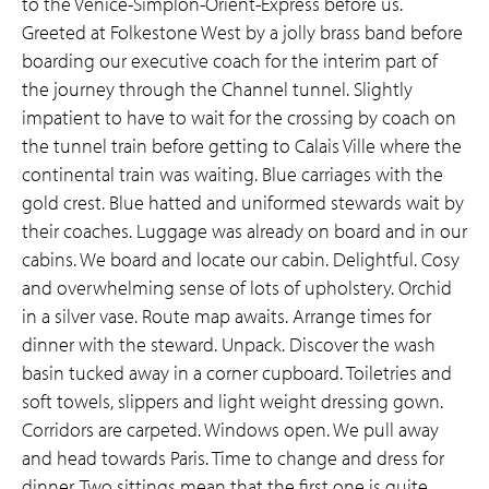
to the Venice-Simplon-Orient-Express before us.
Greeted at Folkestone West by a jolly brass band before
boarding our executive coach for the interim part of
the journey through the Channel tunnel. Slightly
impatient to have to wait for the crossing by coach on
the tunnel train before getting to Calais Ville where the
continental train was waiting. Blue carriages with the
gold crest. Blue hatted and uniformed stewards wait by
their coaches. Luggage was already on board and in our
cabins. We board and locate our cabin. Delightful. Cosy
and overwhelming sense of lots of upholstery. Orchid
in a silver vase. Route map awaits. Arrange times for
dinner with the steward. Unpack. Discover the wash
basin tucked away in a corner cupboard. Toiletries and
soft towels, slippers and light weight dressing gown.
Corridors are carpeted. Windows open. We pull away
and head towards Paris. Time to change and dress for
dinner. Two sittings mean that the first one is quite