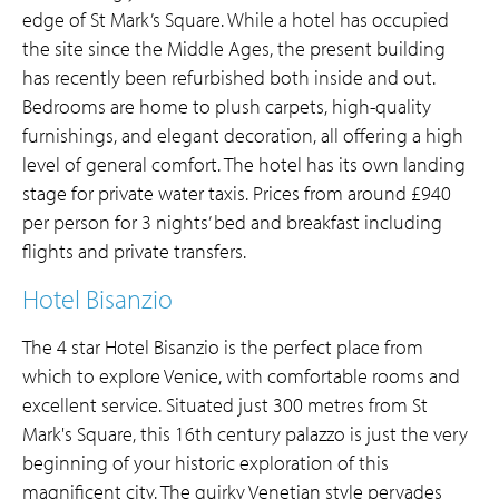
edge of St Mark’s Square. While a hotel has occupied
the site since the Middle Ages, the present building
has recently been refurbished both inside and out.
Bedrooms are home to plush carpets, high-quality
furnishings, and elegant decoration, all offering a high
level of general comfort. The hotel has its own landing
stage for private water taxis. Prices from around £940
per person for 3 nights’ bed and breakfast including
flights and private transfers.
Hotel Bisanzio
The 4 star Hotel Bisanzio is the perfect place from
which to explore Venice, with comfortable rooms and
excellent service. Situated just 300 metres from St
Mark's Square, this 16th century palazzo is just the very
beginning of your historic exploration of this
magnificent city. The quirky Venetian style pervades