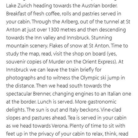
Lake Zurich heading towards the Austrian border.
Breakfast of fresh coffee, rolls and pastries served in
your cabin. Through the Arlberg, out of the tunnel at St
Anton at just over 1300 metres and then descending
towards the Inn valley and Innsbruck. Stunning
mountain scenery. Flakes of snow at St Anton. Time to
study the map, read, visit the shop on board (yes,
souvenir copies of Murder on the Orient Express). At
Innsbruck we can leave the train briefly for
photographs and to witness the Olympic ski jump in
the distance. Then we head south towards the
spectacular Brenner, changing engines to an Italian one
at the border. Lunch is served. More gastronomic
delights. The sun is out and Italy beckons. Vine-clad
slopes and pastures ahead. Tea is served in your cabin
as we head towards Verona. Plenty of time to sit with
feet up in the privacy of your cabin to relax, think, read