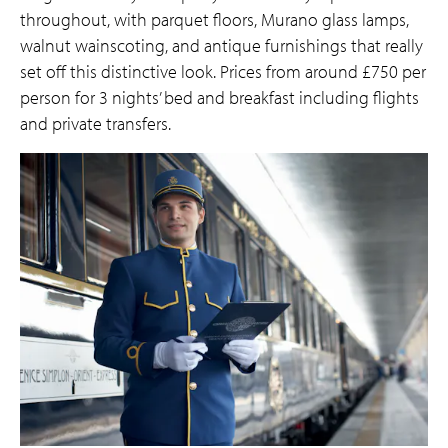
throughout, with parquet floors, Murano glass lamps,
walnut wainscoting, and antique furnishings that really
set off this distinctive look. Prices from around £750 per
person for 3 nights’ bed and breakfast including flights
and private transfers.