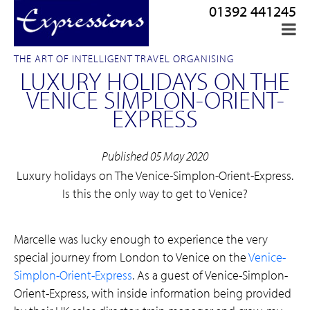
01392 441245
THE ART OF INTELLIGENT TRAVEL ORGANISING
LUXURY HOLIDAYS ON THE
VENICE SIMPLON-ORIENT-
EXPRESS
Published 05 May 2020
Luxury holidays on The Venice-Simplon-Orient-Express.
Is this the only way to get to Venice?
Marcelle was lucky enough to experience the very
special journey from London to Venice on the
Venice-
Simplon-Orient-Express
. As a guest of Venice-Simplon-
Orient-Express, with inside information being provided