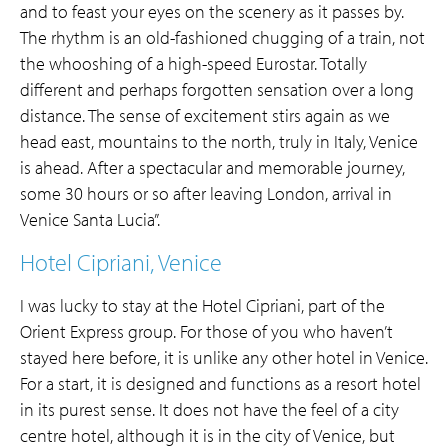
and to feast your eyes on the scenery as it passes by.
The rhythm is an old-fashioned chugging of a train, not
the whooshing of a high-speed Eurostar. Totally
different and perhaps forgotten sensation over a long
distance. The sense of excitement stirs again as we
head east, mountains to the north, truly in Italy, Venice
is ahead. After a spectacular and memorable journey,
some 30 hours or so after leaving London, arrival in
Venice Santa Lucia”.
Hotel Cipriani, Venice
I was lucky to stay at the Hotel Cipriani, part of the
Orient Express group. For those of you who haven’t
stayed here before, it is unlike any other hotel in Venice.
For a start, it is designed and functions as a resort hotel
in its purest sense. It does not have the feel of a city
centre hotel, although it is in the city of Venice, but