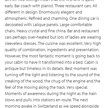
early. Bar coach with pianist. Three restaurant cars. All
different in design. Enormously elegant and
atmospheric. Refined and charming. One dining car is
decorated with Lalique panels. Large comfortable
chairs. Heavy crystal and fine china. Bar and restaurant
cars perhaps over-heated but lots of ladies are wearing
sleeveless dresses. The cuisine was excellent. Very high
quality of combination, ingredients and presentation.
However, the most fantastic moment is going back to
your cabin to have it transformed into a bed. Cabin is
antique but timeless in its details. Best moment was
turning off the light and listening to the sound of the
creaking of the wood, the chug of the engine and the
feel of the moving along the track. Very special.
Moments of awareness during the night as the train
slows and pulls into stations en route. The next
morning awake in Switzerland as we speed alongside