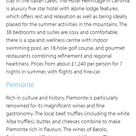
stay in the Italian Lakes. The Hotel Hermitage in Cervinia
is aluxury five star hotel with alpine lodge features,
which offers rest and relaxation as well as being ideally
placed for the summer activities in the mountains. The
38 bedrooms and suites are cosy and comfortable;
there is a spa and wellness centre with indoor
swimming pool, an 18-hole golf course, and gourmet
restaurants combining refinement and regional
heartiness. Prices from about £1,240 per person for 7
nights in summer, with flights and hire-car.
Piemonte
Rich in culture and history, Piemonte is particularly
renowned for its magnificent wines and fine
gastronomy. The local beef, truffles (including the white
Alba truffles), butter, and cheeses combine to make
Piemonte rich in flavours. The wines of Barolo,