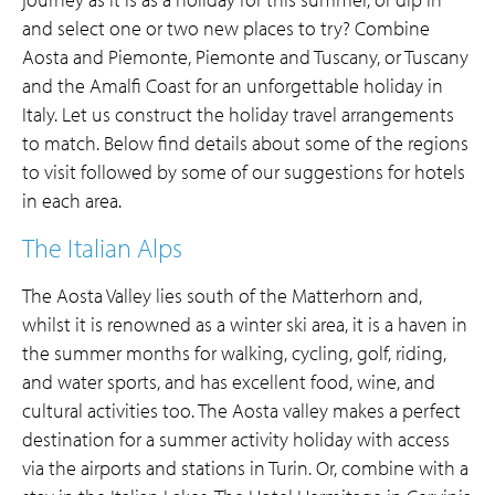
and select one or two new places to try? Combine
Aosta and Piemonte, Piemonte and Tuscany, or Tuscany
and the Amalfi Coast for an unforgettable holiday in
Italy. Let us construct the holiday travel arrangements
to match. Below find details about some of the regions
to visit followed by some of our suggestions for hotels
in each area.
The Italian Alps
The Aosta Valley lies south of the Matterhorn and,
whilst it is renowned as a winter ski area, it is a haven in
the summer months for walking, cycling, golf, riding,
and water sports, and has excellent food, wine, and
cultural activities too. The Aosta valley makes a perfect
destination for a summer activity holiday with access
via the airports and stations in Turin. Or, combine with a