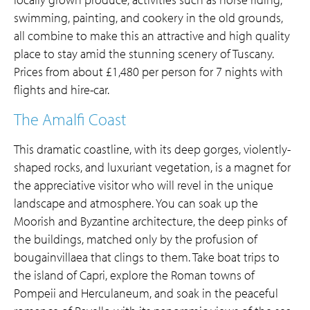
swimming, painting, and cookery in the old grounds,
all combine to make this an attractive and high quality
place to stay amid the stunning scenery of Tuscany.
Prices from about £1,480 per person for 7 nights with
flights and hire-car.
The Amalfi Coast
This dramatic coastline, with its deep gorges, violently-
shaped rocks, and luxuriant vegetation, is a magnet for
the appreciative visitor who will revel in the unique
landscape and atmosphere. You can soak up the
Moorish and Byzantine architecture, the deep pinks of
the buildings, matched only by the profusion of
bougainvillaea that clings to them. Take boat trips to
the island of Capri, explore the Roman towns of
Pompeii and Herculaneum, and soak in the peaceful