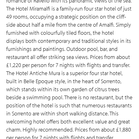
romance of Ravello with its panoramic views of the sea.
The Hotel Miramalfi is a family-run four star hotel of just
49 rooms, occupying a strategic position on the cliff-
side about half a mile from the centre of Amalfi. Simply
furnished with colourfully tiled floors, the hotel
displays both contemporary and traditional styles in its
furnishings and paintings. Outdoor pool, bar, and
restaurant all offer striking sea views. Prices from about
£1,220 per person for 7 nights with flights and transfer.
The Hotel Antiche Mura is a superior four star hotel,
built in Belle Epoque style, in the heart of Sorrento,
which stands within its own garden of citrus trees
beside a swimming pool. There is no restaurant, but the
position of the hotel is such that numerous restaurants
in Sorrento are within short walking distance. This
welcoming hotel offers both excellent value and great
charm. Highly recommended. Prices from about £1,880
per person for 7 nights with flights and transfer.