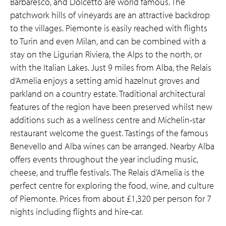
Barbaresco, and Dolcetto are world famous. The
patchwork hills of vineyards are an attractive backdrop
to the villages. Piemonte is easily reached with flights
to Turin and even Milan, and can be combined with a
stay on the Ligurian Riviera, the Alps to the north, or
with the Italian Lakes. Just 9 miles from Alba, the Relais
d’Amelia enjoys a setting amid hazelnut groves and
parkland on a country estate. Traditional architectural
features of the region have been preserved whilst new
additions such as a wellness centre and Michelin-star
restaurant welcome the guest. Tastings of the famous
Benevello and Alba wines can be arranged. Nearby Alba
offers events throughout the year including music,
cheese, and truffle festivals. The Relais d’Amelia is the
perfect centre for exploring the food, wine, and culture
of Piemonte. Prices from about £1,320 per person for 7
nights including flights and hire-car.