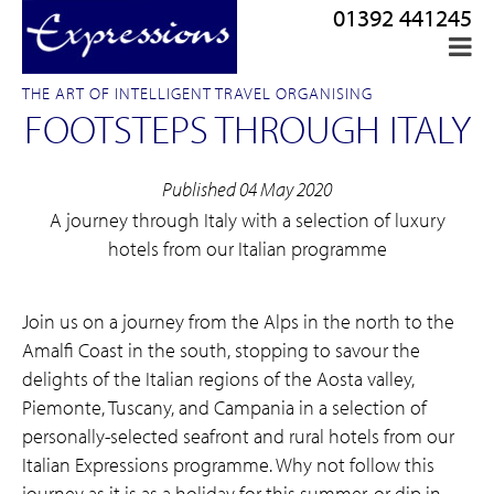
01392 441245
THE ART OF INTELLIGENT TRAVEL ORGANISING
FOOTSTEPS THROUGH ITALY
Published 04 May 2020
A journey through Italy with a selection of luxury
hotels from our Italian programme
Join us on a journey from the Alps in the north to the
Amalfi Coast in the south, stopping to savour the
delights of the Italian regions of the Aosta valley,
Piemonte, Tuscany, and Campania in a selection of
personally-selected seafront and rural hotels from our
Italian Expressions programme. Why not follow this
journey as it is as a holiday for this summer, or dip in