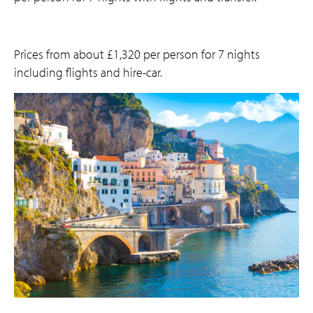
Prices from about £1,320 per person for 7 nights
including flights and hire-car.