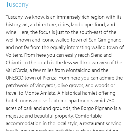
Tuscany
Tuscany, we know, is an immensely rich region with its
history, art, architecture, cities, landscape, food, and
wine. Here, the focus is just to the south-east of the
well-known and iconic walled town of San Gimignano,
and not far from the equally interesting walled town of
Volterra. From here you can easily reach Siena and
Chianti. To the south is the less well-known area of the
Val d’Orcia, a few miles from Montalcino and the
UNESCO town of Pienza. From here you can admire the
patchwork of vineyards, olive groves, and woods or
travel to Monte Amiata. A historical hamlet offering
hotel rooms and self-catered apartments amid 750
acres of parkland and grounds, the Borgo Pignano is a
majestic and beautiful property. Comfortable
accommodation in the local style, a restaurant serving
locally grown produce, activities such as horse riding,