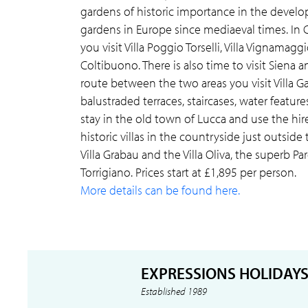
gardens of historic importance in the devel
gardens in Europe since mediaeval times. In
you visit Villa Poggio Torselli, Villa Vignamagg
Coltibuono. There is also time to visit Siena 
route between the two areas you visit Villa G
balustraded terraces, staircases, water featur
stay in the old town of Lucca and use the hire
historic villas in the countryside just outside
Villa Grabau and the Villa Oliva, the superb Par
Torrigiano. Prices start at £1,895 per person.
More details can be found here.
EXPRESSIONS HOLIDAY
Established 1989