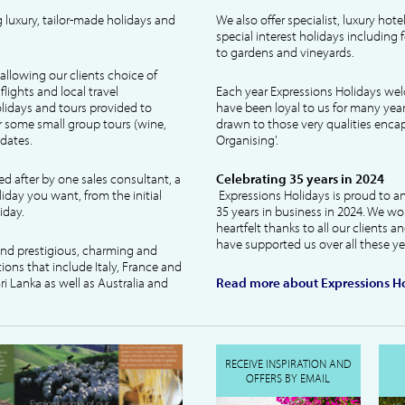
 luxury, tailor-made holidays and
We also offer specialist, luxury hote
special interest holidays including
to gardens and vineyards.
allowing our clients choice of
lights and local travel
Each year Expressions Holidays we
idays and tours provided to
have been loyal to us for many year
 some small group tours (wine,
drawn to those very qualities encaps
dates.
Organising'.
ked after by one sales consultant, a
Celebrating 35 years in 2024
liday you want, from the initial
Expressions Holidays is proud to a
iday.
35 years in business in 2024. We wo
heartfelt thanks to all our clients 
have supported us over all these ye
 and prestigious, charming and
tions that include Italy, France and
ri Lanka as well as Australia and
Read more about Expressions Ho
RECEIVE INSPIRATION AND
OFFERS BY EMAIL