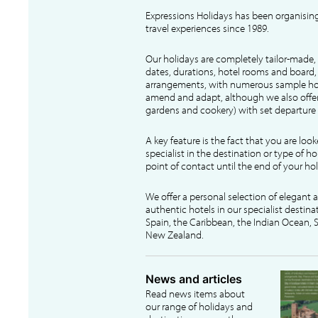
Expressions Holidays has been organising
travel experiences since 1989.
Our holidays are completely tailor-made, 
dates, durations, hotel rooms and board, f
arrangements, with numerous sample hol
amend and adapt, although we also offer
gardens and cookery) with set departure 
A key feature is the fact that you are loo
specialist in the destination or type of ho
point of contact until the end of your hol
We offer a personal selection of elegant
authentic hotels in our specialist destina
Spain, the Caribbean, the Indian Ocean, S
New Zealand.
News and articles
Read news items about
our range of holidays and