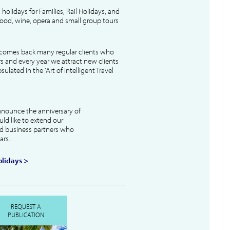
l holidays for Families, Rail Holidays, and
 food, wine, opera and small group tours
lcomes back many regular clients who
s and every year we attract new clients
ulated in the 'Art of Intelligent Travel
nnounce the anniversary of
uld like to extend our
and business partners who
ars.
lidays >
REQUEST A
PUBLICATION