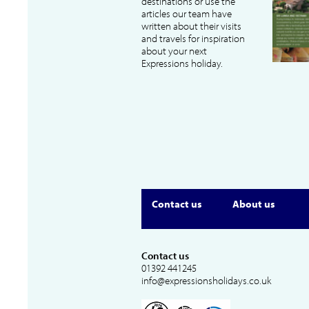
destinations or use the
articles our team have
written about their visits
and travels for inspiration
about your next
Expressions holiday.
Contact us
About us
Contact us
01392 441245
info@expressionsholidays.co.uk