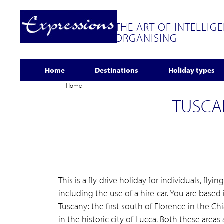
THE ART OF INTELLIG
ORGANISING
Home
Destinations
Holiday types
Home
TUSCA
This is a fly-drive holiday for individuals, flyi
including the use of a hire-car. You are based 
Tuscany: the first south of Florence in the C
in the historic city of Lucca. Both these areas