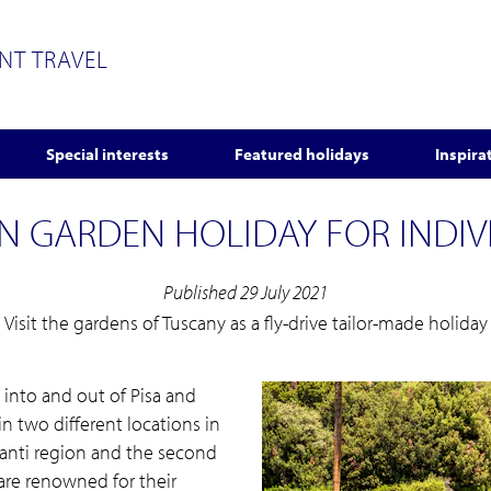
ENT TRAVEL
Special interests
Featured holidays
Inspira
N GARDEN HOLIDAY FOR INDIV
Published 29 July 2021
Visit the gardens of Tuscany as a fly-drive tailor-made holiday
ng into and out of Pisa and
in two different locations in
hianti region and the second
 are renowned for their