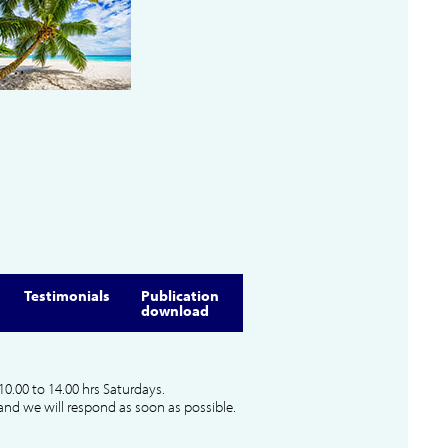
Testimonials
Publication
download
10.00 to 14.00 hrs Saturdays.
and we will respond as soon as possible.