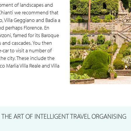
opment of landscapes and
 Chianti we recommend that
io, Villa Geggiano and Badia a
and perhaps Florence. En
arzoni, famed for its Baroque
es and cascades. You then
-car to visit a number of
 the city. These include the
co Marlia Villa Reale and Villa
S
THE ART OF INTELLIGENT TRAVEL ORGANISING