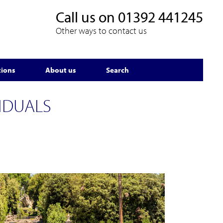
Call us on
01392 441245
Other ways to contact us
tions
About us
Search
IDUALS