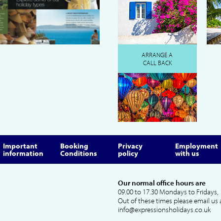
ARRANGE A
CALL BACK
Important
Booking
Privacy
Employment
information
Conditions
policy
with us
Our normal office hours are
09.00 to 17.30 Mondays to Fridays, 
Out of these times please email us 
info@expressionsholidays.co.uk