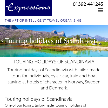
01392 441245
THE ART OF INTELLIGENT TRAVEL ORGANISING
Touring holidays of Scandinavia
TOURING HOLIDAYS OF SCANDINAVIA
Touring holidays of Scandinavia with tailor-made
tours for individuals, by air, car, train and boat
staying at hotels of character in Norway, Sweden
and Denmark.
One of our luxury, tailor-made, touring holidays of