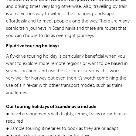
and driving times very long otherwise. Also, travelling by train
is a marvellous way to witness the changing landscape
effortlessly and to meet people along the way. There are many
scenic train journeys in Scandinavia and there are routes that
you can choose to do as overnight journeys.
Fly-drive touring holidays
A fly-drive touring holiday is particularly beneficial when you
want to explore more remote regions or want to be based in
several locations and use the car for excursions. This works
very well for Norway but even then it’s worth combining the
use of a hire-car with other transport modes, such as trains
and ferries.
Our touring holidays of Scandinavia include
● Travel arrangements with flights, ferries, trains or car-hire as
required
● Sample touring itineraries to book as they are or adapt
● Flexible durations and multi-centre stays