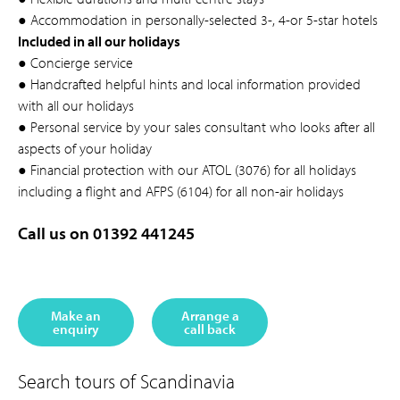
● Accommodation in personally-selected 3-, 4-or 5-star hotels
Included in all our holidays
● Concierge service
● Handcrafted helpful hints and local information provided
with all our holidays
● Personal service by your sales consultant who looks after all
aspects of your holiday
● Financial protection with our ATOL (3076) for all holidays
including a flight and AFPS (6104) for all non-air holidays
Call us on 01392 441245
Make an
Arrange a
enquiry
call back
Search tours of Scandinavia