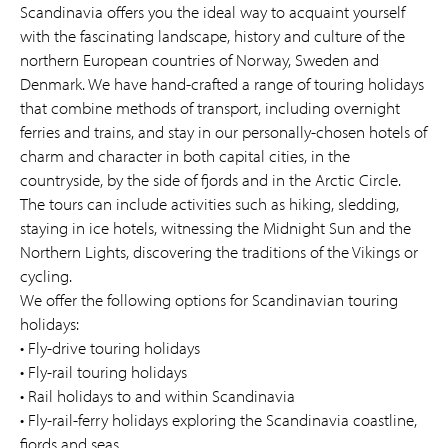
Scandinavia offers you the ideal way to acquaint yourself
with the fascinating landscape, history and culture of the
northern European countries of Norway, Sweden and
Denmark. We have hand-crafted a range of touring holidays
that combine methods of transport, including overnight
ferries and trains, and stay in our personally-chosen hotels of
charm and character in both capital cities, in the
countryside, by the side of fjords and in the Arctic Circle.
The tours can include activities such as hiking, sledding,
staying in ice hotels, witnessing the Midnight Sun and the
Northern Lights, discovering the traditions of the Vikings or
cycling.
We offer the following options for Scandinavian touring
holidays:
• Fly-drive touring holidays
• Fly-rail touring holidays
• Rail holidays to and within Scandinavia
• Fly-rail-ferry holidays exploring the Scandinavia coastline,
fjords and seas