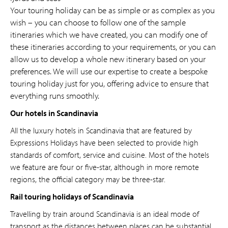
Your touring holiday can be as simple or as complex as you
wish – you can choose to follow one of the sample
itineraries which we have created, you can modify one of
these itineraries according to your requirements, or you can
allow us to develop a whole new itinerary based on your
preferences. We will use our expertise to create a bespoke
touring holiday just for you, offering advice to ensure that
everything runs smoothly.
Our hotels in Scandinavia
All the luxury hotels in Scandinavia that are featured by
Expressions Holidays have been selected to provide high
standards of comfort, service and cuisine. Most of the hotels
we feature are four or five-star, although in more remote
regions, the official category may be three-star.
Rail touring holidays of Scandinavia
Travelling by train around Scandinavia is an ideal mode of
transport as the distances between places can be substantial