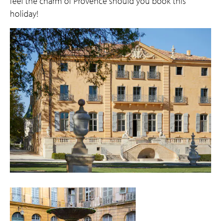
feel the charm of Provence should you book this
holiday!