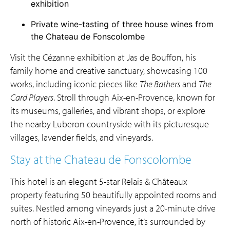
exhibition
Private wine-tasting of three house wines from
the Chateau de Fonscolombe
Visit the Cézanne exhibition at Jas de Bouffon, his
family home and creative sanctuary, showcasing 100
works, including iconic pieces like
The Bathers
and
The
Card Players
. Stroll through Aix-en-Provence, known for
its museums, galleries, and vibrant shops, or explore
the nearby Luberon countryside with its picturesque
villages, lavender fields, and vineyards.
Stay at the Chateau de Fonscolombe
This hotel is an elegant 5-star Relais & Châteaux
property featuring 50 beautifully appointed rooms and
suites. Nestled among vineyards just a 20-minute drive
north of historic Aix-en-Provence, it’s surrounded by