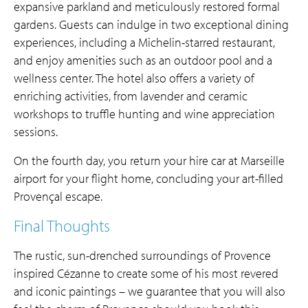
expansive parkland and meticulously restored formal
gardens. Guests can indulge in two exceptional dining
experiences, including a Michelin-starred restaurant,
and enjoy amenities such as an outdoor pool and a
wellness center. The hotel also offers a variety of
enriching activities, from lavender and ceramic
workshops to truffle hunting and wine appreciation
sessions.
On the fourth day, you return your hire car at Marseille
airport for your flight home, concluding your art-filled
Provençal escape.
Final Thoughts
The rustic, sun-drenched surroundings of Provence
inspired Cézanne to create some of his most revered
and iconic paintings – we guarantee that you will also