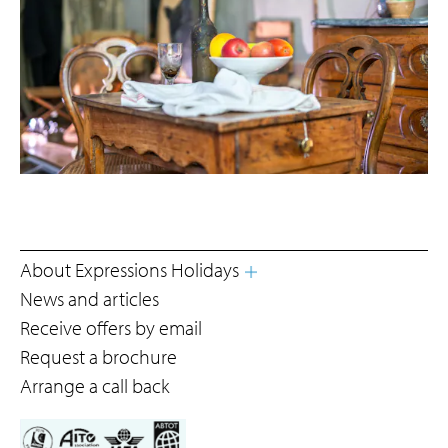
About Expressions Holidays
News and articles
Receive offers by email
Request a brochure
Arrange a call back