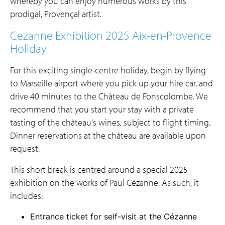
whereby you can enjoy numerous works by this
prodigal,
Provençal artist.
Cezanne Exhibition 2025 Aix-en-Provence
Holiday
For this exciting single-centre holiday, begin by flying
to Marseille airport where you pick up your hire car, and
drive 40 minutes to the Château de Fonscolombe. We
recommend that you start your stay with a private
tasting of the château's wines, subject to flight timing.
Dinner reservations at the château are available upon
request.
This short break is centred around a special 2025
exhibition on the works of Paul Cézanne. As such, it
includes:
Entrance ticket for self-visit at the Cézanne