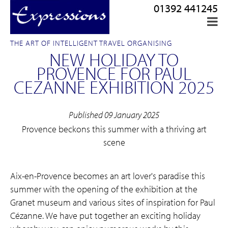
01392 441245
THE ART OF INTELLIGENT TRAVEL ORGANISING
NEW HOLIDAY TO
PROVENCE FOR PAUL
CEZANNE EXHIBITION 2025
Published 09 January 2025
Provence beckons this summer with a thriving art
scene
Aix-en-Provence becomes an art lover's paradise this
summer with the opening of the exhibition at the
Granet museum and various sites of inspiration for Paul
Cézanne. We have put together an exciting holiday