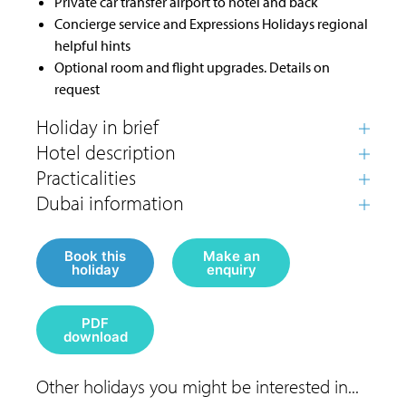
Private car transfer airport to hotel and back
Concierge service and Expressions Holidays regional
helpful hints
Optional room and flight upgrades. Details on
request
Book this
Make an
holiday
enquiry
PDF
download
Other holidays you might be interested in...