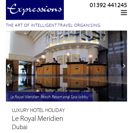
01392 441245
THE ART OF INTELLIGENT TRAVEL ORGANISING
Le Royal Meridien Beach Resort and Spa lobby
LUXURY HOTEL HOLIDAY
Le Royal Meridien
Dubai