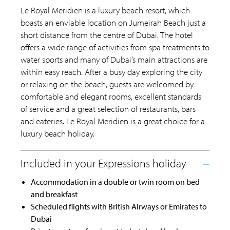
Le Royal Meridien is a luxury beach resort, which
boasts an enviable location on Jumeirah Beach just a
short distance from the centre of Dubai. The hotel
offers a wide range of activities from spa treatments to
water sports and many of Dubai’s main attractions are
within easy reach. After a busy day exploring the city
or relaxing on the beach, guests are welcomed by
comfortable and elegant rooms, excellent standards
of service and a great selection of restaurants, bars
and eateries. Le Royal Meridien is a great choice for a
luxury beach holiday.
Accommodation in a double or twin room on bed
and breakfast
Scheduled flights with British Airways or Emirates to
Dubai