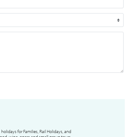
l holidays for Families, Rail Holidays, and
 food, wine, opera and small group tours