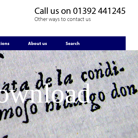
Call us on
01392 441245
Other ways to contact us
tions
About us
Search
Download