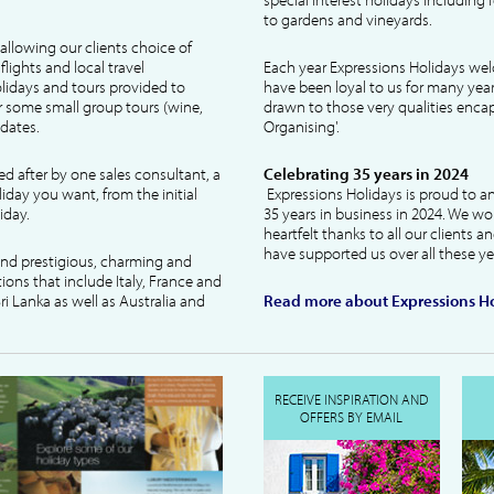
to gardens and vineyards.
allowing our clients choice of
lights and local travel
Each year Expressions Holidays we
idays and tours provided to
have been loyal to us for many year
 some small group tours (wine,
drawn to those very qualities encaps
dates.
Organising'.
ked after by one sales consultant, a
Celebrating 35 years in 2024
liday you want, from the initial
Expressions Holidays is proud to a
iday.
35 years in business in 2024. We wo
heartfelt thanks to all our clients 
have supported us over all these ye
 and prestigious, charming and
tions that include Italy, France and
ri Lanka as well as Australia and
Read more about Expressions Ho
RECEIVE INSPIRATION AND
OFFERS BY EMAIL