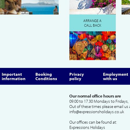
ARRANGE A
CALL BACK
Important
Booking
Privacy
Employment
information
Conditions
policy
with us
Our normal office hours are
09.00 to 17.30 Mondays to Fridays, 
Out of these times please email us 
info@expressionsholidays.co.uk
Our offices can be found at:
Expressions Holidays