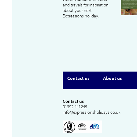
and travels for inspiration
about your next
Expressions holiday.
Contact us
About us
Contact us
01392 441245
info@expressionsholidays.co.uk