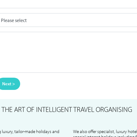
Next >
S
THE ART OF INTELLIGENT TRAVEL ORGANISING
 luxury, tailor-made holidays and
We also offer specialist, luxury hote
special interest holidays including