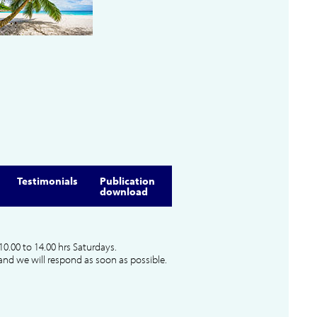
Testimonials
Publication
download
10.00 to 14.00 hrs Saturdays.
and we will respond as soon as possible.