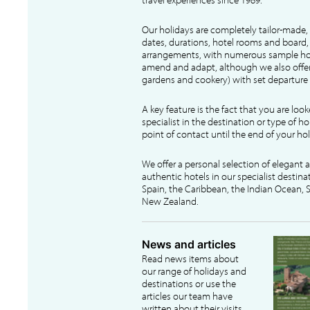
Our holidays are completely tailor-made, 
dates, durations, hotel rooms and board, f
arrangements, with numerous sample hol
amend and adapt, although we also offer
gardens and cookery) with set departure 
A key feature is the fact that you are loo
specialist in the destination or type of ho
point of contact until the end of your hol
We offer a personal selection of elegant
authentic hotels in our specialist destina
Spain, the Caribbean, the Indian Ocean, S
New Zealand.
News and articles
Read news items about
our range of holidays and
destinations or use the
articles our team have
written about their visits