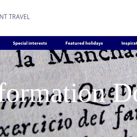
ENT TRAVEL
Special interests
Featured holidays
Inspira
nformation 