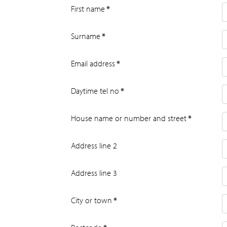
First name
*
Surname
*
Email address
*
Daytime tel no
*
House name or number and street
*
Address line 2
Address line 3
City or town
*