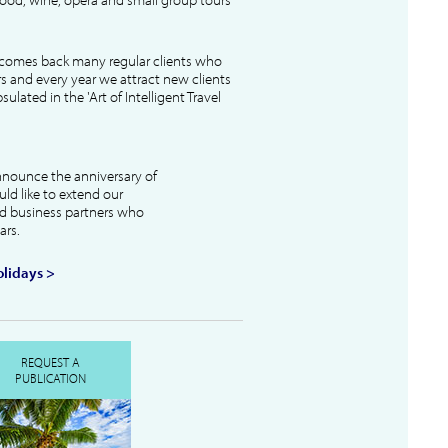
lcomes back many regular clients who
s and every year we attract new clients
ulated in the 'Art of Intelligent Travel
nnounce the anniversary of
uld like to extend our
and business partners who
ars.
lidays >
REQUEST A
PUBLICATION