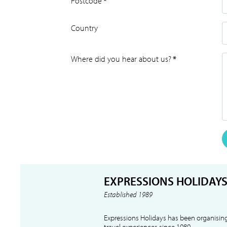
Postcode
*
Country
Where did you hear about us?
*
EXPRESSIONS HOLIDAY
Established 1989
Expressions Holidays has been organising
travel experiences since 1989.