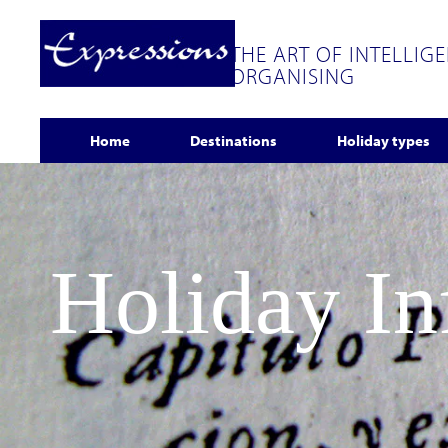
THE ART OF INTELLIG
ORGANISING
Home
Destinations
Holiday types
Holiday I