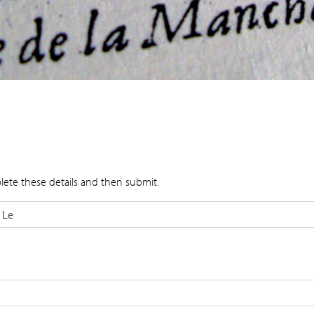
lete these details and then submit.