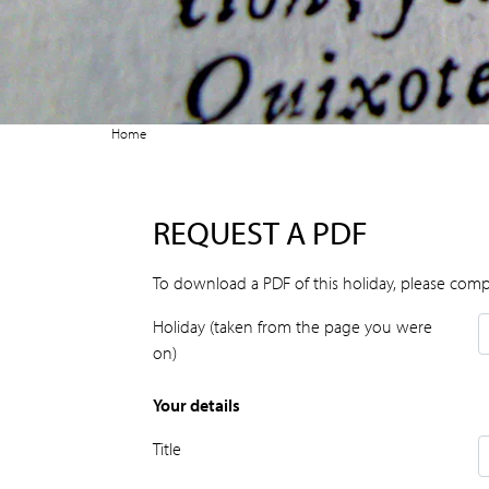
Home
REQUEST A PDF
To download a PDF of this holiday, please comp
Holiday (taken from the page you were
on)
Your details
Title