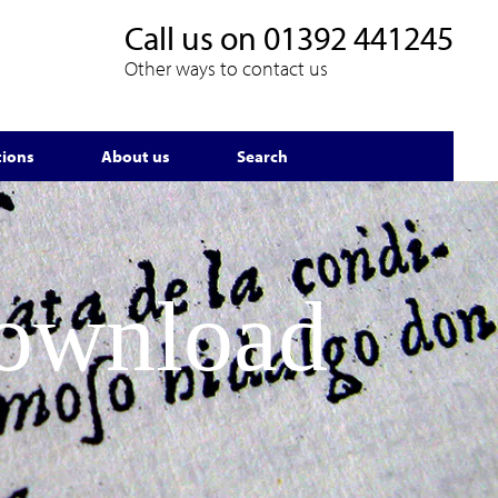
Call us on
01392 441245
Other ways to contact us
tions
About us
Search
Download