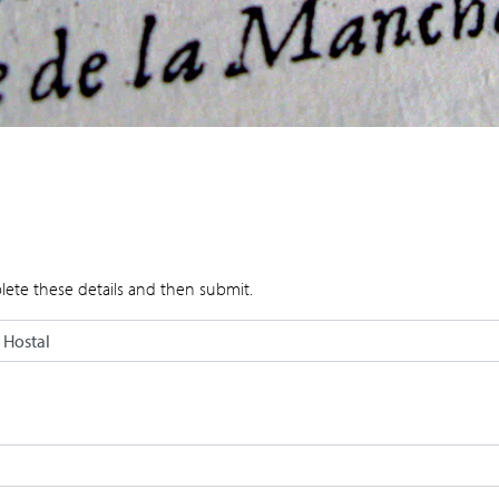
lete these details and then submit.