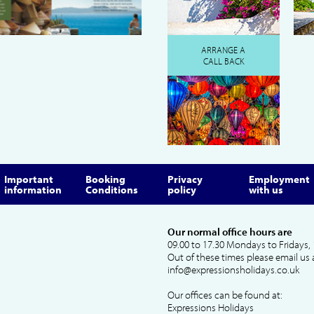
ARRANGE A
CALL BACK
Important
Booking
Privacy
Employment
information
Conditions
policy
with us
Our normal office hours are
09.00 to 17.30 Mondays to Fridays, 
Out of these times please email us 
info@expressionsholidays.co.uk
Our offices can be found at:
Expressions Holidays