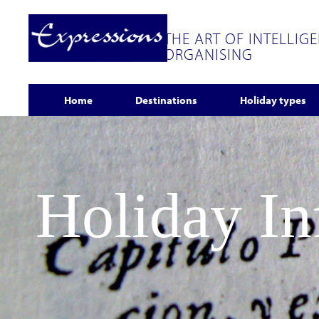
THE ART OF INTELLIG
ORGANISING
Home
Destinations
Holiday types
Holiday I