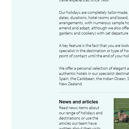
Our holidays are completely tailor-made, 
dates, durations, hotel rooms and board, f
arrangements, with numerous sample hol
amend and adapt, although we also offer
gardens and cookery) with set departure 
A key feature is the fact that you are loo
specialist in the destination or type of ho
point of contact until the end of your hol
We offer a personal selection of elegant
authentic hotels in our specialist destina
Spain, the Caribbean, the Indian Ocean, S
New Zealand.
News and articles
Read news items about
our range of holidays and
destinations or use the
articles our team have
written about their visits