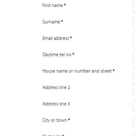
First name
*
Surname
*
Email address
*
Daytime tel no
*
House name or number and street
*
Address line 2
Address line 3
City or town
*