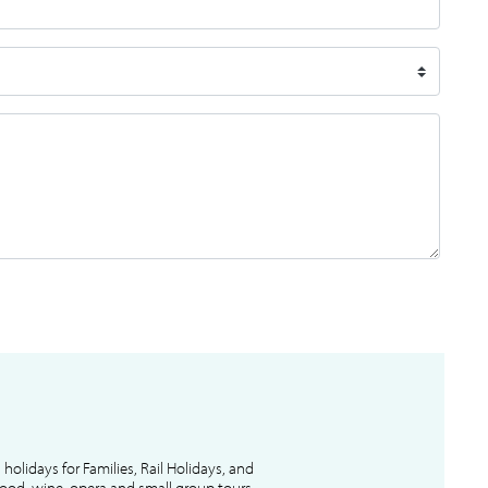
l holidays for Families, Rail Holidays, and
 food, wine, opera and small group tours