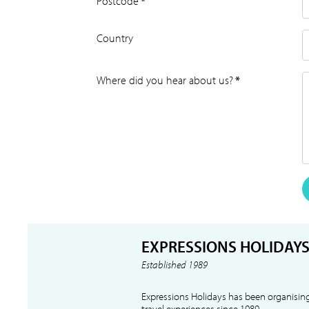
Postcode
*
Country
Where did you hear about us?
*
EXPRESSIONS HOLIDAY
Established 1989
Expressions Holidays has been organising
travel experiences since 1989.