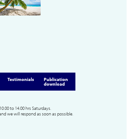
Testimonials
Publication
download
10.00 to 14.00 hrs Saturdays.
and we will respond as soon as possible.