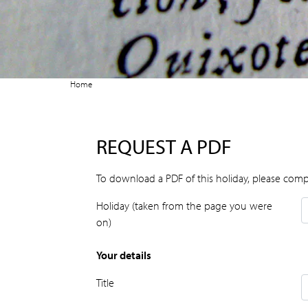
Home
REQUEST A PDF
To download a PDF of this holiday, please comp
Holiday (taken from the page you were
on)
Your details
Title