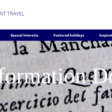
ENT TRAVEL
Special interests
Featured holidays
Inspira
nformation 