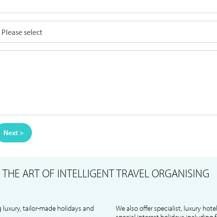
Next >
S
THE ART OF INTELLIGENT TRAVEL ORGANISING
 luxury, tailor-made holidays and
We also offer specialist, luxury hote
special interest holidays including