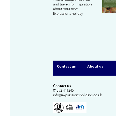
and travels for inspiration
about your next
Expressions holiday.
Contact us
About us
Contact us
01392 441245
info@expressionsholidays.co.uk