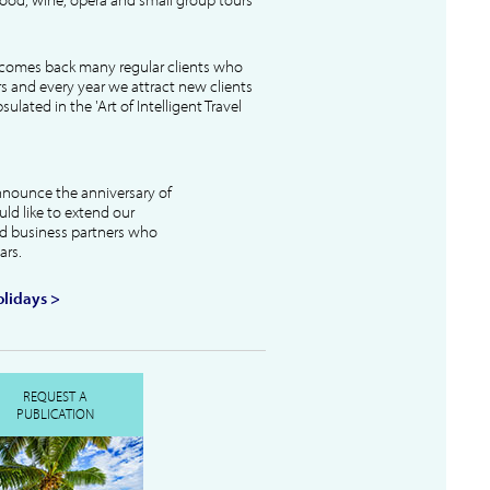
lcomes back many regular clients who
s and every year we attract new clients
ulated in the 'Art of Intelligent Travel
nnounce the anniversary of
uld like to extend our
and business partners who
ars.
lidays >
REQUEST A
PUBLICATION