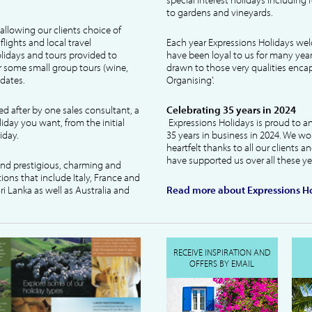
to gardens and vineyards.
allowing our clients choice of
lights and local travel
Each year Expressions Holidays we
idays and tours provided to
have been loyal to us for many year
 some small group tours (wine,
drawn to those very qualities encaps
dates.
Organising'.
ked after by one sales consultant, a
Celebrating 35 years in 2024
liday you want, from the initial
Expressions Holidays is proud to a
iday.
35 years in business in 2024. We wo
heartfelt thanks to all our clients 
have supported us over all these ye
 and prestigious, charming and
tions that include Italy, France and
ri Lanka as well as Australia and
Read more about Expressions Ho
RECEIVE INSPIRATION AND
OFFERS BY EMAIL