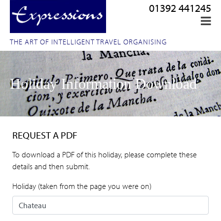
01392 441245
THE ART OF INTELLIGENT TRAVEL ORGANISING
Holiday Information Download
REQUEST A PDF
To download a PDF of this holiday, please complete these
details and then submit.
Holiday (taken from the page you were on)