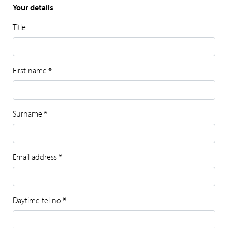
Your details
Title
First name
*
Surname
*
Email address
*
Daytime tel no
*