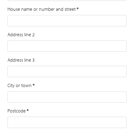
House name or number and street
*
Address line 2
Address line 3
City or town
*
Postcode
*