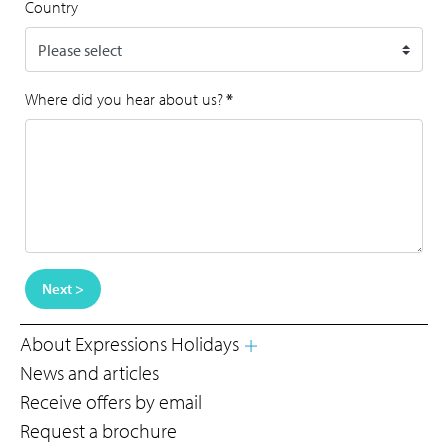
Country
Where did you hear about us?
*
Next >
About Expressions Holidays
News and articles
Receive offers by email
Request a brochure