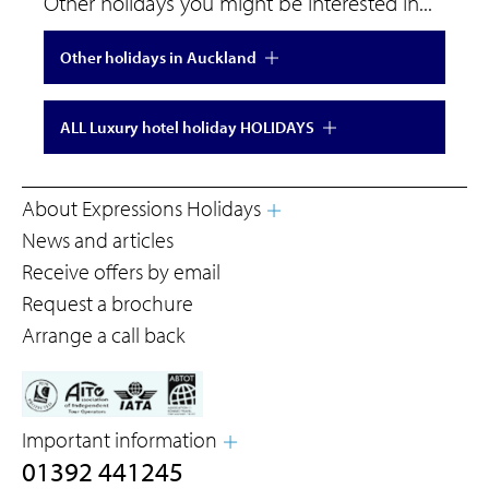
Other holidays you might be interested in...
Other holidays in Auckland
ALL Luxury hotel holiday HOLIDAYS
About Expressions Holidays
News and articles
Receive offers by email
Request a brochure
Arrange a call back
Important information
01392 441245