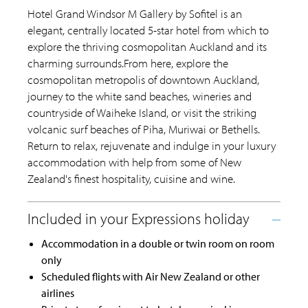
Hotel Grand Windsor M Gallery by Sofitel is an
elegant, centrally located 5-star hotel from which to
explore the thriving cosmopolitan Auckland and its
charming surrounds.From here, explore the
cosmopolitan metropolis of downtown Auckland,
journey to the white sand beaches, wineries and
countryside of Waiheke Island, or visit the striking
volcanic surf beaches of Piha, Muriwai or Bethells.
Return to relax, rejuvenate and indulge in your luxury
accommodation with help from some of New
Zealand's finest hospitality, cuisine and wine.
Accommodation in a double or twin room on room
only
Scheduled flights with Air New Zealand or other
airlines