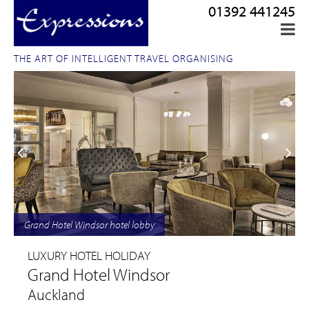
01392 441245
THE ART OF INTELLIGENT TRAVEL ORGANISING
Grand Hotel Windsor hotel lobby
LUXURY HOTEL HOLIDAY
Grand Hotel Windsor
Auckland