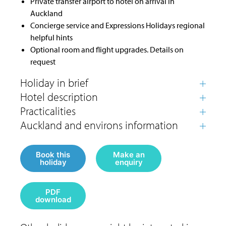
Private transfer airport to hotel on arrival in
Auckland
Concierge service and Expressions Holidays regional
helpful hints
Optional room and flight upgrades. Details on
request
Book this
Make an
holiday
enquiry
PDF
download