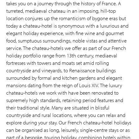
takes you on a journey through the history of France. A
turreted, mediaeval chateau in an imposing, hill-top
location conjures up the romanticism of bygone eras but
today a chateau-hotel is synonymous with a luxurious and
elegant holiday experience, with fine wine and gourmet
food, sumptuous surroundings, noble vistas and attentive
service. The chateau-hotels we offer as part of our French
holiday portfolio range from 13th century, mediaeval
fortresses with towers and moats set amid rolling
countryside and vineyards, to Renaissance buildings
surrounded by formal and kitchen gardens and elegant
mansions dating from the reign of Louis XIV. The luxury
chateau-hotels we work with have been renovated to
supremely high standards, retaining period features and
their traditional style. Many are situated in blissful
countryside and rural locations, where you can relax and
explore during your stay. Our French chateau-hotel holidays
can be organised as long, leisurely, single-centre stays or as
part of a bespoke, touring holiday, combining hotels within