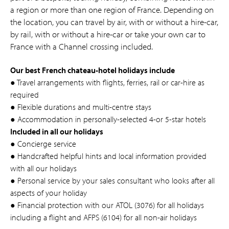
a region or more than one region of France. Depending on
the location, you can travel by air, with or without a hire-car,
by rail, with or without a hire-car or take your own car to
France with a Channel crossing included.
Our best French chateau-hotel holidays include
● Travel arrangements with flights, ferries, rail or car-hire as
required
● Flexible durations and multi-centre stays
● Accommodation in personally-selected 4-or 5-star hotels
Included in all our holidays
● Concierge service
● Handcrafted helpful hints and local information provided
with all our holidays
● Personal service by your sales consultant who looks after all
aspects of your holiday
● Financial protection with our ATOL (3076) for all holidays
including a flight and AFPS (6104) for all non-air holidays