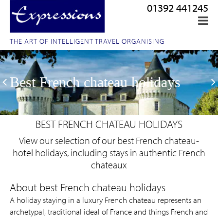
01392 441245
THE ART OF INTELLIGENT TRAVEL ORGANISING
Best French chateau holidays
BEST FRENCH CHATEAU HOLIDAYS
View our selection of our best French chateau-
hotel holidays, including stays in authentic French
chateaux
A holiday staying in a luxury French chateau represents an
archetypal, traditional ideal of France and things French and