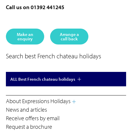
Call us on 01392 441245
Make an
Arrange a
enquiry
call back
Search best French chateau holidays
ALL Best French chateau holidays
About Expressions Holidays
News and articles
Receive offers by email
Request a brochure