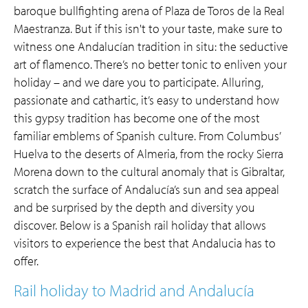
baroque bullfighting arena of Plaza de Toros de la Real
Maestranza. But if this isn't to your taste, make sure to
witness one Andalucían tradition in situ: the seductive
art of flamenco. There’s no better tonic to enliven your
holiday – and we dare you to participate. Alluring,
passionate and cathartic, it’s easy to understand how
this gypsy tradition has become one of the most
familiar emblems of Spanish culture. From Columbus’
Huelva to the deserts of Almeria, from the rocky Sierra
Morena down to the cultural anomaly that is Gibraltar,
scratch the surface of Andalucía’s sun and sea appeal
and be surprised by the depth and diversity you
discover. Below is a Spanish rail holiday that allows
visitors to experience the best that Andalucia has to
offer.
Rail holiday to Madrid and Andalucía