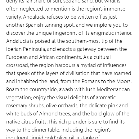
deny its fair share of sun, sea and sand, but what is
often neglected to mention is the region’s immense
variety. Andalucía refuses to be written off as just
another Spanish tanning spot, and we implore you to
discover the unique fingerprint of its enigmatic interior.
Andalucía is poised at the southern-most tip of the
Iberian Peninsula, and enacts a gateway between the
European and African continents. As a cultural
crossroad, the region harbours a myriad of influences
that speak of the layers of civilisation that have roamed
and inhabited the land, from the Romans to the Moors.
Roam the countryside, awash with lush Mediterranean
vegetation; enjoy the visual delights of aromatic
rosemary shrubs, olive orchards, the delicate pink and
white buds of Almond trees, and the bold glow of the
native citrus fruits. This rich plunder is sure to find its
way to the dinner table, including the region’s
indulgent ‘liquid gold’ olive oil, a staple of