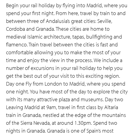
Begin your rail holiday by flying into Madrid, where you
spend your first night. From here, travel by train to and
between three of Andalusia’s great cities: Seville,
Cordoba and Granada. These cities are home to
medieval Islamic architecture, tapas, bullfighting and
flamenco. Train travel between the cities is fast and
comfortable allowing you to make the most of your
time and enjoy the view in the process. We include a
number of excursions in your rail holiday to help you
get the best out of your visit to this exciting region.
Day one Fly from London to Madrid, where you spend
one night. You have most of the day to explore the city
with its many attractive plaza and museums. Day two
Leaving Madrid at 9am, travel in first class by Altaria
train in Granada, nestled at the edge of the mountains
of the Sierra Nevada, at around 1.30pm. Spend two
nights in Granada. Granada is one of Spain’s most