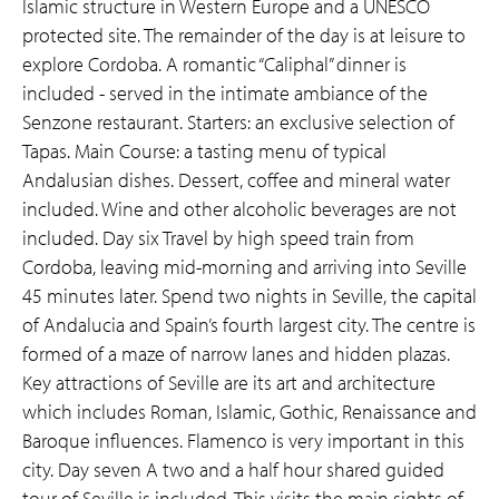
Islamic structure in Western Europe and a UNESCO
protected site. The remainder of the day is at leisure to
explore Cordoba. A romantic “Caliphal” dinner is
included - served in the intimate ambiance of the
Senzone restaurant. Starters: an exclusive selection of
Tapas. Main Course: a tasting menu of typical
Andalusian dishes. Dessert, coffee and mineral water
included. Wine and other alcoholic beverages are not
included. Day six Travel by high speed train from
Cordoba, leaving mid-morning and arriving into Seville
45 minutes later. Spend two nights in Seville, the capital
of Andalucia and Spain’s fourth largest city. The centre is
formed of a maze of narrow lanes and hidden plazas.
Key attractions of Seville are its art and architecture
which includes Roman, Islamic, Gothic, Renaissance and
Baroque influences. Flamenco is very important in this
city. Day seven A two and a half hour shared guided
tour of Seville is included. This visits the main sights of