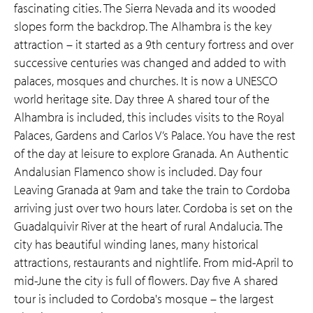
fascinating cities. The Sierra Nevada and its wooded
slopes form the backdrop. The Alhambra is the key
attraction – it started as a 9th century fortress and over
successive centuries was changed and added to with
palaces, mosques and churches. It is now a UNESCO
world heritage site. Day three A shared tour of the
Alhambra is included, this includes visits to the Royal
Palaces, Gardens and Carlos V’s Palace. You have the rest
of the day at leisure to explore Granada. An Authentic
Andalusian Flamenco show is included. Day four
Leaving Granada at 9am and take the train to Cordoba
arriving just over two hours later. Cordoba is set on the
Guadalquivir River at the heart of rural Andalucia. The
city has beautiful winding lanes, many historical
attractions, restaurants and nightlife. From mid-April to
mid-June the city is full of flowers. Day five A shared
tour is included to Cordoba's mosque – the largest