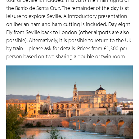
the Barrio de Santa Cruz. The remainder of the day is at
leisure to explore Seville. A introductory presentation
on Iberian ham and ham cutting is included. Day eight
Fly from Seville back to London (other airports are also
possible). Alternatively, it is possible to return to the UK
by train – please ask for details. Prices from £1,300 per
person based on two sharing a double or twin room.