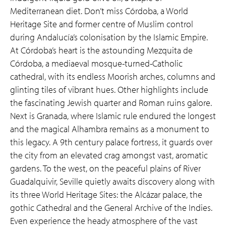
Mediterranean diet. Don’t miss Córdoba, a World
Heritage Site and former centre of Muslim control
during Andalucía’s colonisation by the Islamic Empire.
At Córdoba’s heart is the astounding Mezquita de
Córdoba, a mediaeval mosque-turned-Catholic
cathedral, with its endless Moorish arches, columns and
glinting tiles of vibrant hues. Other highlights include
the fascinating Jewish quarter and Roman ruins galore.
Next is Granada, where Islamic rule endured the longest
and the magical Alhambra remains as a monument to
this legacy. A 9th century palace fortress, it guards over
the city from an elevated crag amongst vast, aromatic
gardens. To the west, on the peaceful plains of River
Guadalquivir, Seville quietly awaits discovery along with
its three World Heritage Sites: the Alcázar palace, the
gothic Cathedral and the General Archive of the Indies.
Even experience the heady atmosphere of the vast