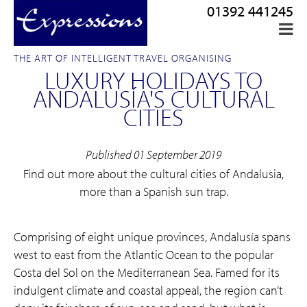
01392 441245
THE ART OF INTELLIGENT TRAVEL ORGANISING
LUXURY HOLIDAYS TO
ANDALUSÍA'S CULTURAL
CITIES
Published 01 September 2019
Find out more about the cultural cities of Andalusia,
more than a Spanish sun trap.
Comprising of eight unique provinces, Andalusía spans
west to east from the Atlantic Ocean to the popular
Costa del Sol on the Mediterranean Sea. Famed for its
indulgent climate and coastal appeal, the region can’t