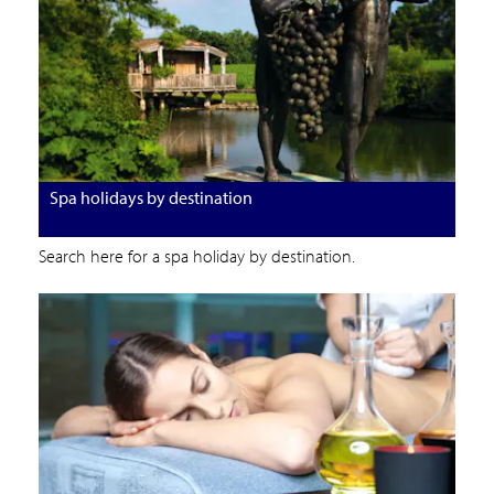
Spa holidays by destination
Search here for a spa holiday by destination.