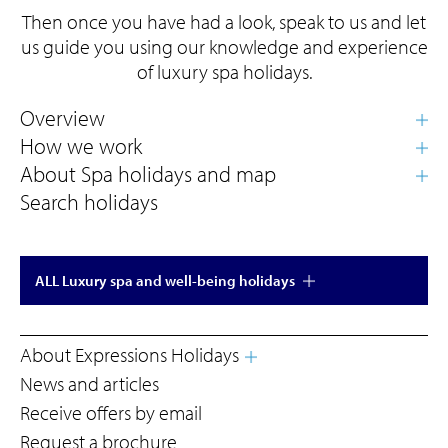
Then once you have had a look, speak to us and let
us guide you using our knowledge and experience
of luxury spa holidays.
Search holidays
ALL Luxury spa and well-being holidays
About Expressions Holidays
News and articles
Receive offers by email
Request a brochure