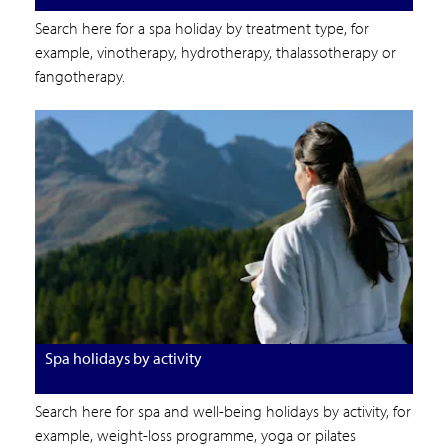
Search here for a spa holiday by treatment type, for
example, vinotherapy, hydrotherapy, thalassotherapy or
fangotherapy.
Spa holidays by activity
Search here for spa and well-being holidays by activity, for
example, weight-loss programme, yoga or pilates