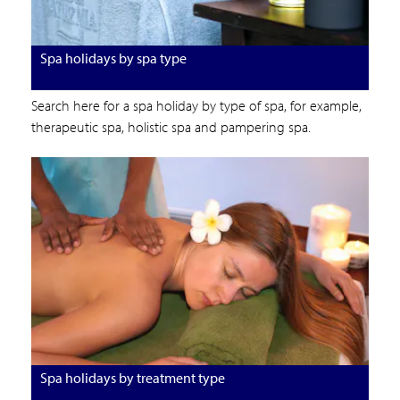
Spa holidays by spa type
Search here for a spa holiday by type of spa, for example,
therapeutic spa, holistic spa and pampering spa.
Spa holidays by treatment type