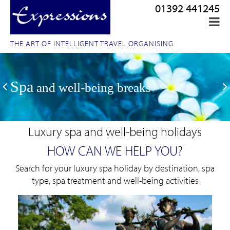
01392 441245
THE ART OF INTELLIGENT TRAVEL ORGANISING
Spa
and well-being breaks
Luxury spa and well-being holidays
HOW CAN WE HELP YOU?
Search for your luxury spa holiday by destination, spa
type, spa treatment and well-being activities