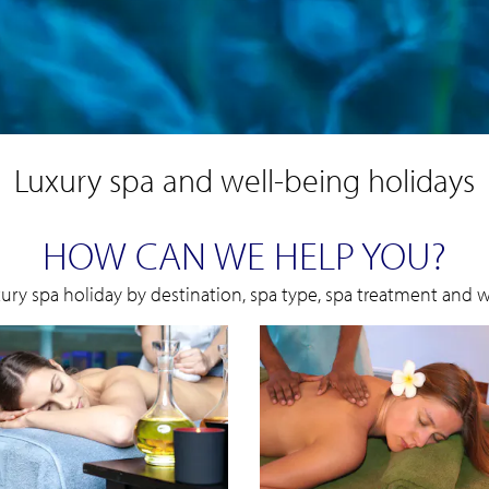
Luxury spa and well-being holidays
HOW CAN WE HELP YOU?
xury spa holiday by destination, spa type, spa treatment and we