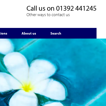
Call us on
01392 441245
Other ways to contact us
tions
About us
Search