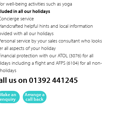
or well-being activities such as yoga
cluded in all our holidays
Concierge service
Handcrafted helpful hints and local information
ovided with all our holidays
Personal service by your sales consultant who looks
er all aspects of your holiday
inancial protection with our ATOL (3076) for all
idays including a flight and AFPS (6104) for all non-
 holidays
all us on 01392 441245
Make an
Arrange a
enquiry
call back