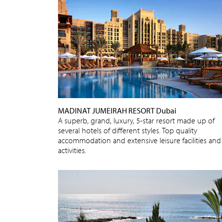
MADINAT JUMEIRAH RESORT Dubai
A superb, grand, luxury, 5-star resort made up of
several hotels of different styles. Top quality
accommodation and extensive leisure facilities and
activities.