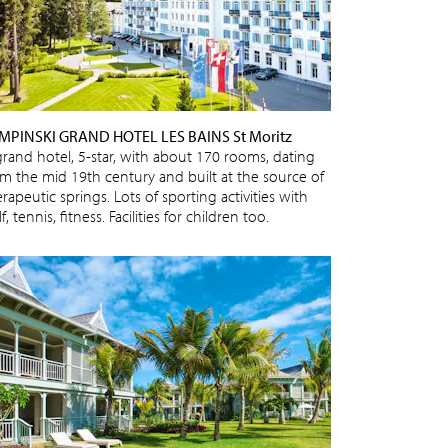
MPINSKI GRAND HOTEL LES BAINS St Moritz
grand hotel, 5-star, with about 170 rooms, dating
om the mid 19th century and built at the source of
rapeutic springs. Lots of sporting activities with
f, tennis, fitness. Facilities for children too.