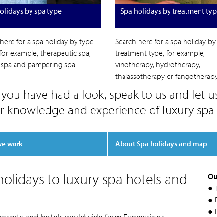
olidays by spa type
Spa holidays by treatment typ
here for a spa holiday by type
Search here for a spa holiday by
 for example, therapeutic spa,
treatment type, for example,
c spa and pampering spa.
vinotherapy, hydrotherapy,
thalassotherapy or fangotherapy
you have had a look, speak to us and let u
r knowledge and experience of luxury spa 
we work
About Spa holidays and map
olidays to luxury spa hotels and
Ou
● 
● F
● 
 resorts and hotels worldwide from Expressions