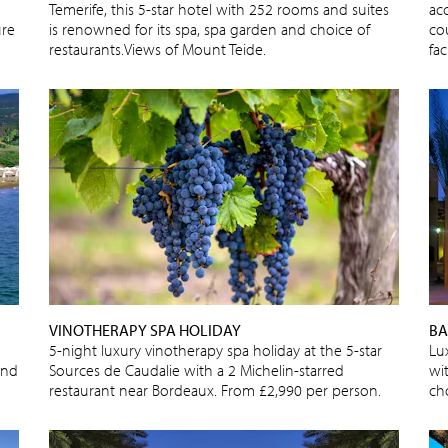
Temerife, this 5-star hotel with 252 rooms and suites
ac
ure
is renowned for its spa, spa garden and choice of
cou
restaurants.Views of Mount Teide.
fac
VINOTHERAPY SPA HOLIDAY
BA
5-night luxury vinotherapy spa holiday at the 5-star
Lu
and
Sources de Caudalie with a 2 Michelin-starred
wi
restaurant near Bordeaux. From £2,990 per person.
cho