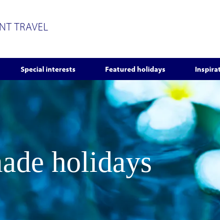
ENT TRAVEL
Special interests
Featured holidays
Inspira
made holidays