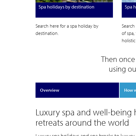
Spa holidays by destination
Spa h
Search here for a spa holiday by
Search 
destination.
of spa,
holisti
Then once 
using ou
Overview
How 
Luxury spa and well-being h
retreats around the world
Luxury spa holidays and spa breaks to luxury