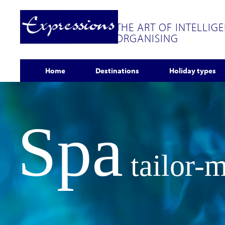
THE ART OF INTELLIG
ORGANISING
Home
Destinations
Holiday types
Spa
tailor-