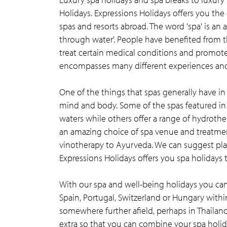
Holidays. Expressions Holidays offers you the
spas and resorts abroad. The word 'spa' is an 
through water'. People have benefited from t
treat certain medical conditions and promote 
encompasses many different experiences and 
One of the things that spas generally have i
mind and body. Some of the spas featured in 
waters while others offer a range of hydrothe
an amazing choice of spa venue and treatmen
vinotherapy to Ayurveda. We can suggest place
Expressions Holidays offers you spa holidays t
With our spa and well-being holidays you can 
Spain, Portugal, Switzerland or Hungary withi
somewhere further afield, perhaps in Thailand
extra so that you can combine your spa holida