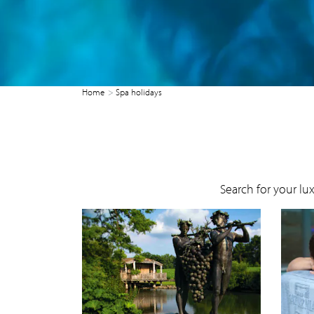
Home
Spa holidays
Search for your lu