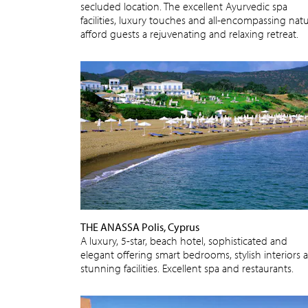
secluded location. The excellent Ayurvedic spa
facilities, luxury touches and all-encompassing nat
afford guests a rejuvenating and relaxing retreat.
THE ANASSA Polis, Cyprus
A luxury, 5-star, beach hotel, sophisticated and
elegant offering smart bedrooms, stylish interiors 
stunning facilities. Excellent spa and restaurants.