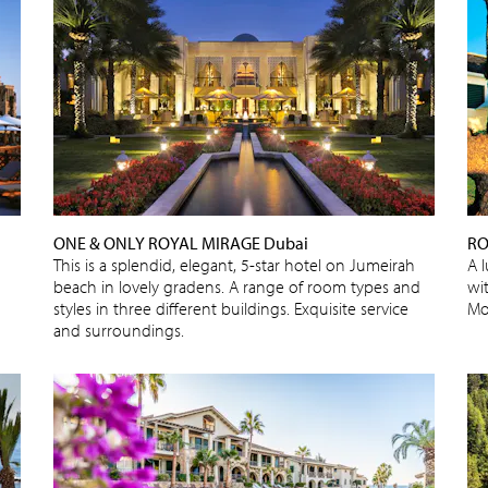
ONE & ONLY ROYAL MIRAGE Dubai
RO
This is a splendid, elegant, 5-star hotel on Jumeirah
A 
beach in lovely gradens. A range of room types and
wi
styles in three different buildings. Exquisite service
Mo
and surroundings.