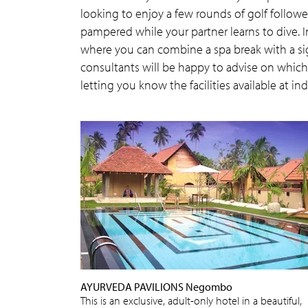
looking to enjoy a few rounds of golf follo
pampered while your partner learns to dive. I
where you can combine a spa break with a sig
consultants will be happy to advise on which d
letting you know the facilities available at ind
AYURVEDA PAVILIONS Negombo
This is an exclusive, adult-only hotel in a beautiful,