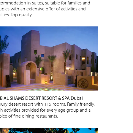
commodation in suites, suitable for families and
ples with an extensive offer of activities and
ilities. Top quality.
B AL SHAMS DESERT RESORT & SPA Dubai
xury desert resort with 115 rooms. Family friendly,
th activities provided for every age group and a
ice of fine dining restaurants.