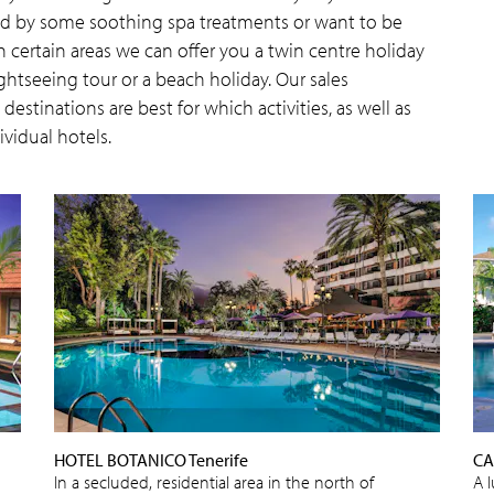
wed by some soothing spa treatments or want to be
n certain areas we can offer you a twin centre holiday
htseeing tour or a beach holiday. Our sales
estinations are best for which activities, as well as
ividual hotels.
HOTEL BOTANICO Tenerife
CA
In a secluded, residential area in the north of
A 