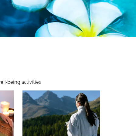
ll-being activities