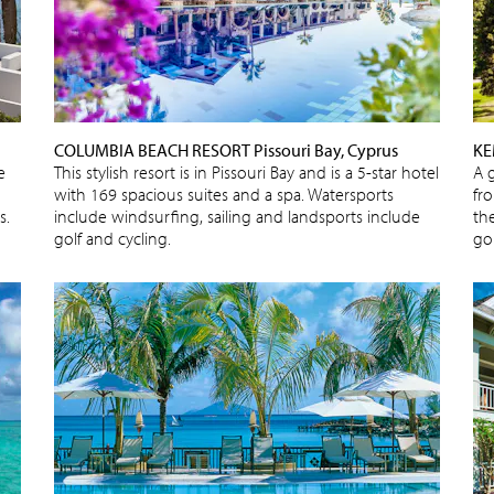
COLUMBIA BEACH RESORT Pissouri Bay, Cyprus
KE
e
This stylish resort is in Pissouri Bay and is a 5-star hotel
A 
with 169 spacious suites and a spa. Watersports
fr
s.
include windsurfing, sailing and landsports include
the
golf and cycling.
gol