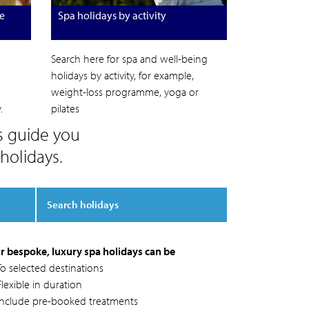
e
Spa holidays by activity
Search here for spa and well-being
holidays by activity, for example,
weight-loss programme, yoga or
.
pilates
s guide you
holidays.
Search holidays
r bespoke, luxury spa holidays can be
To selected destinations
lexible in duration
Include pre-booked treatments