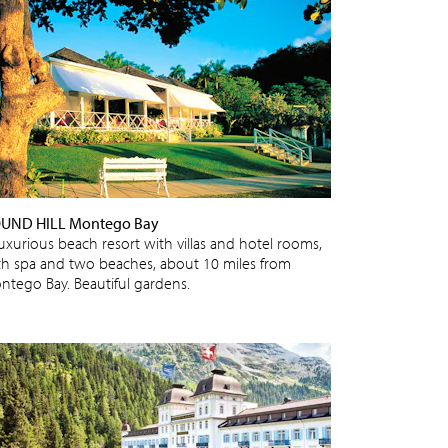
UND HILL Montego Bay
luxurious beach resort with villas and hotel rooms,
th spa and two beaches, about 10 miles from
ntego Bay. Beautiful gardens.