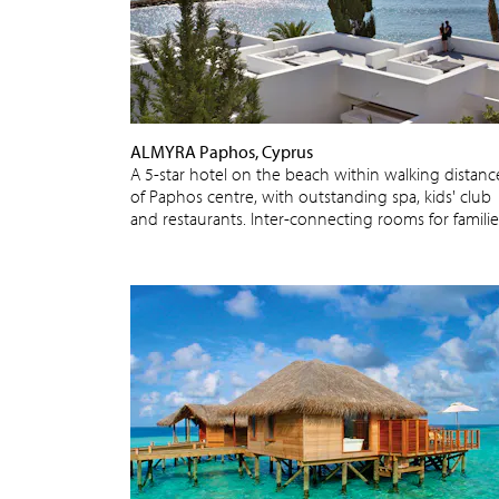
ALMYRA Paphos, Cyprus
A 5-star hotel on the beach within walking distanc
of Paphos centre, with outstanding spa, kids' club
and restaurants. Inter-connecting rooms for familie