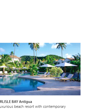
RLISLE BAY Antigua
luxurious beach resort with contemporary