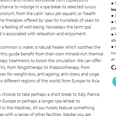
● F
 chance to indulge in a spa break to selected luxury
In
acronym, from the Latin 'salus per aquam', or 'health
● 
he therapies offered by spas for hundreds of years to
● 
a feeling of well-being. Nowadays the term ‘spa’
pr
is associated with relaxation and enjoyment.
● 
aft
n common is water, a natural healer which soothes the
● F
hol
this guide benefit from their own mineral-rich thermal
air
rapy treatments to boost the circulation. We can offer
C
ts, from fangotherapy to thalassotherapy, from
s for weight-loss, anti-ageing, anti-stress and yoga.
o different regions of the world, from Europe to Asia.
choose to take perhaps a short break to Italy, France,
n Europe or perhaps a longer spa retreat to
 or the Maldives. All our hotels feature something
y with a range of other facilities. Maybe you are