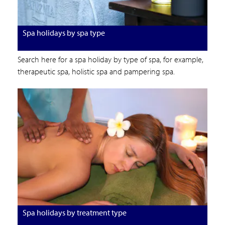
Spa holidays by spa type
Search here for a spa holiday by type of spa, for example,
therapeutic spa, holistic spa and pampering spa.
Spa holidays by treatment type