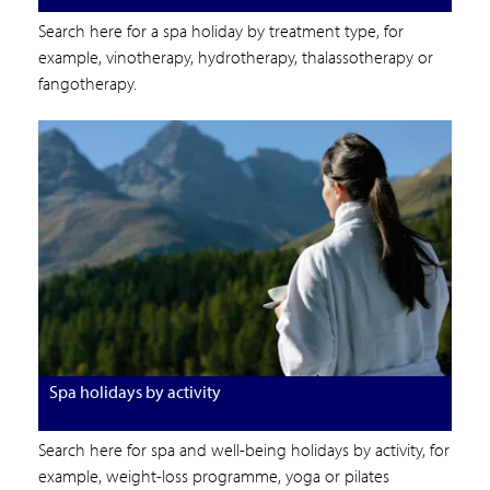
Search here for a spa holiday by treatment type, for
example, vinotherapy, hydrotherapy, thalassotherapy or
fangotherapy.
Spa holidays by activity
Search here for spa and well-being holidays by activity, for
example, weight-loss programme, yoga or pilates