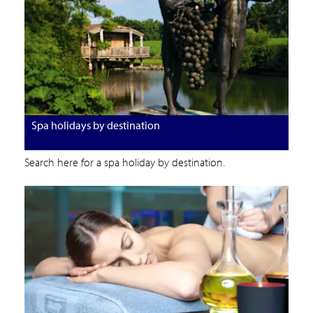
Spa holidays by destination
Search here for a spa holiday by destination.