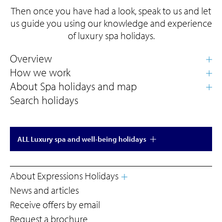
Then once you have had a look, speak to us and let
us guide you using our knowledge and experience
of luxury spa holidays.
Search holidays
ALL Luxury spa and well-being holidays
About Expressions Holidays
News and articles
Receive offers by email
Request a brochure