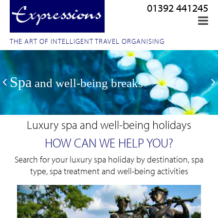
01392 441245
THE ART OF INTELLIGENT TRAVEL ORGANISING
Spa
and well-being breaks
Luxury spa and well-being holidays
HOW CAN WE HELP YOU?
Search for your luxury spa holiday by destination, spa
type, spa treatment and well-being activities