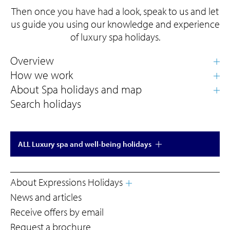
Then once you have had a look, speak to us and let
us guide you using our knowledge and experience
of luxury spa holidays.
Search holidays
ALL Luxury spa and well-being holidays
About Expressions Holidays
News and articles
Receive offers by email
Request a brochure