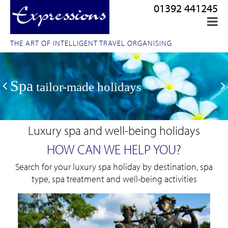
01392 441245
THE ART OF INTELLIGENT TRAVEL ORGANISING
Spa
tailor-made holidays
Luxury spa and well-being holidays
HOW CAN WE HELP YOU?
Search for your luxury spa holiday by destination, spa
type, spa treatment and well-being activities