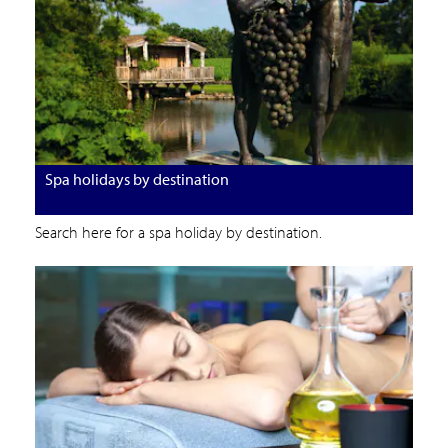
Spa holidays by destination
Search here for a spa holiday by destination.