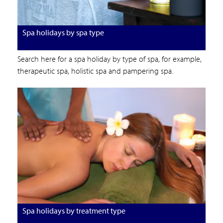
Spa holidays by spa type
Search here for a spa holiday by type of spa, for example,
therapeutic spa, holistic spa and pampering spa.
Spa holidays by treatment type