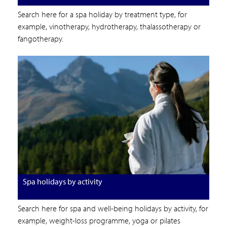
Search here for a spa holiday by treatment type, for
example, vinotherapy, hydrotherapy, thalassotherapy or
fangotherapy.
Spa holidays by activity
Search here for spa and well-being holidays by activity, for
example, weight-loss programme, yoga or pilates