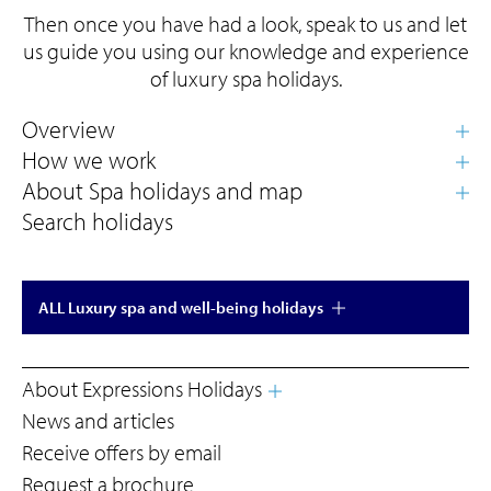
Then once you have had a look, speak to us and let
us guide you using our knowledge and experience
of luxury spa holidays.
Search holidays
ALL Luxury spa and well-being holidays
About Expressions Holidays
News and articles
Receive offers by email
Request a brochure