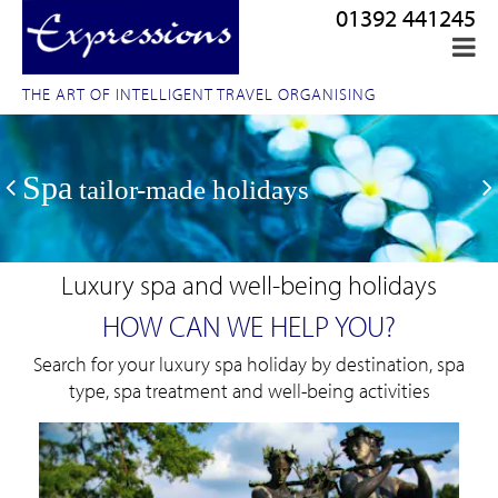
01392 441245
THE ART OF INTELLIGENT TRAVEL ORGANISING
Spa
tailor-made holidays
Luxury spa and well-being holidays
HOW CAN WE HELP YOU?
Search for your luxury spa holiday by destination, spa
type, spa treatment and well-being activities