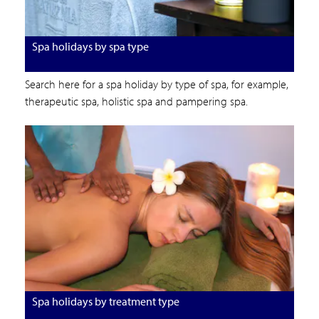
Spa holidays by spa type
Search here for a spa holiday by type of spa, for example,
therapeutic spa, holistic spa and pampering spa.
Spa holidays by treatment type