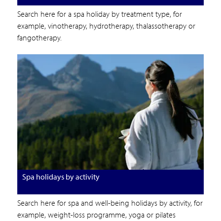
Search here for a spa holiday by treatment type, for
example, vinotherapy, hydrotherapy, thalassotherapy or
fangotherapy.
Spa holidays by activity
Search here for spa and well-being holidays by activity, for
example, weight-loss programme, yoga or pilates