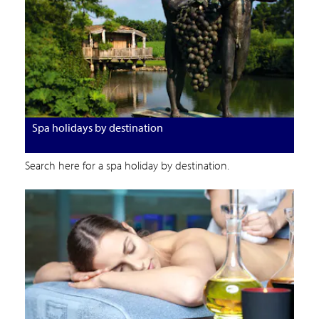
Spa holidays by destination
Search here for a spa holiday by destination.