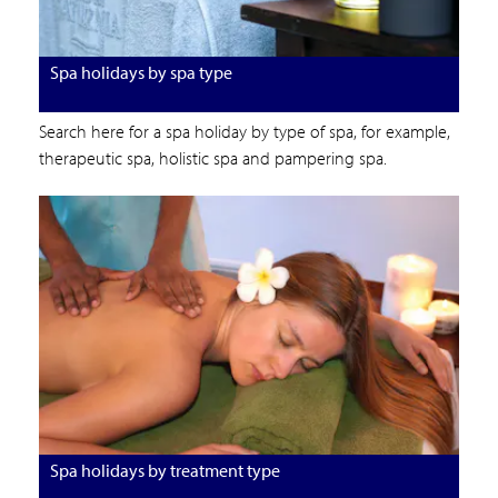
Spa holidays by spa type
Search here for a spa holiday by type of spa, for example,
therapeutic spa, holistic spa and pampering spa.
Spa holidays by treatment type