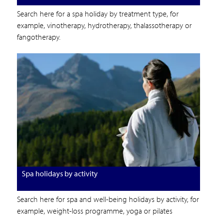
Search here for a spa holiday by treatment type, for
example, vinotherapy, hydrotherapy, thalassotherapy or
fangotherapy.
Spa holidays by activity
Search here for spa and well-being holidays by activity, for
example, weight-loss programme, yoga or pilates