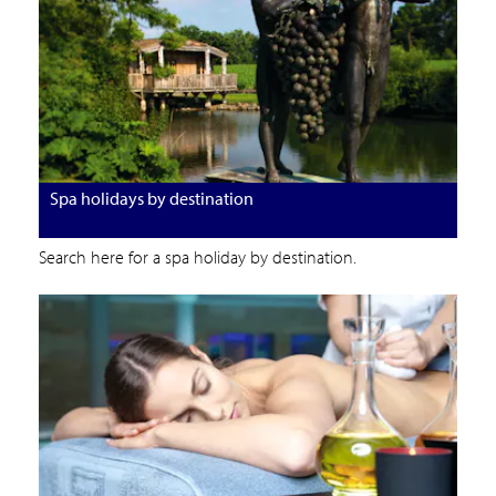
Spa holidays by destination
Search here for a spa holiday by destination.