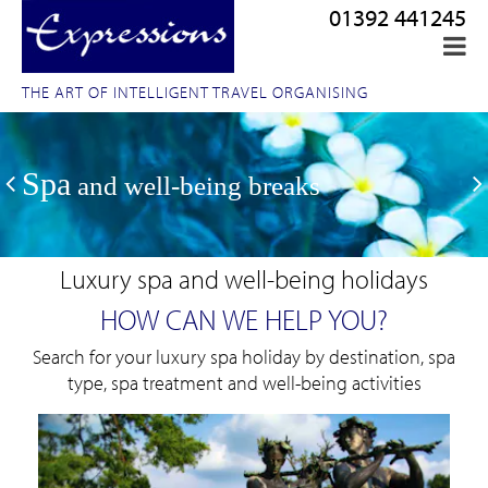
01392 441245
THE ART OF INTELLIGENT TRAVEL ORGANISING
Spa
and well-being breaks
Luxury spa and well-being holidays
HOW CAN WE HELP YOU?
Search for your luxury spa holiday by destination, spa
type, spa treatment and well-being activities