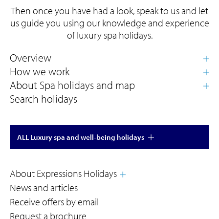
Then once you have had a look, speak to us and let
us guide you using our knowledge and experience
of luxury spa holidays.
Search holidays
ALL Luxury spa and well-being holidays
About Expressions Holidays
News and articles
Receive offers by email
Request a brochure