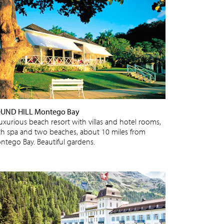
UND HILL Montego Bay
luxurious beach resort with villas and hotel rooms,
th spa and two beaches, about 10 miles from
ntego Bay. Beautiful gardens.