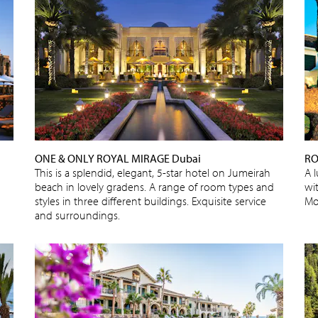
ONE & ONLY ROYAL MIRAGE Dubai
RO
This is a splendid, elegant, 5-star hotel on Jumeirah
A 
beach in lovely gradens. A range of room types and
wi
styles in three different buildings. Exquisite service
Mo
and surroundings.