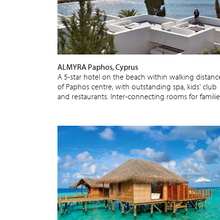
ALMYRA Paphos, Cyprus
A 5-star hotel on the beach within walking distanc
of Paphos centre, with outstanding spa, kids' club
and restaurants. Inter-connecting rooms for familie