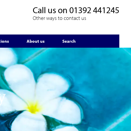
Call us on
01392 441245
Other ways to contact us
tions
About us
Search
y