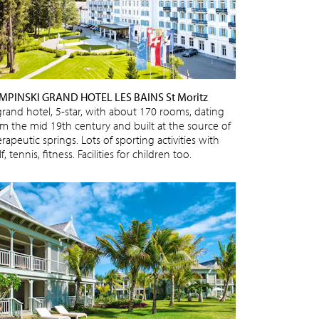
MPINSKI GRAND HOTEL LES BAINS St Moritz
grand hotel, 5-star, with about 170 rooms, dating
om the mid 19th century and built at the source of
rapeutic springs. Lots of sporting activities with
f, tennis, fitness. Facilities for children too.