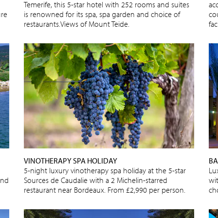
Temerife, this 5-star hotel with 252 rooms and suites
ac
ure
is renowned for its spa, spa garden and choice of
cou
restaurants.Views of Mount Teide.
fac
VINOTHERAPY SPA HOLIDAY
BA
5-night luxury vinotherapy spa holiday at the 5-star
Lu
and
Sources de Caudalie with a 2 Michelin-starred
wi
restaurant near Bordeaux. From £2,990 per person.
cho