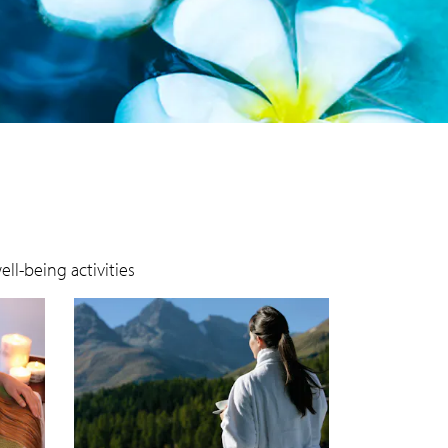
ll-being activities