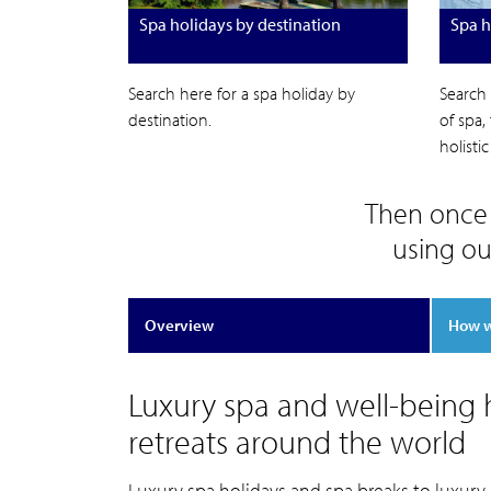
Spa holidays by destination
Spa h
Search here for a spa holiday by
Search 
destination.
of spa,
holisti
Then once 
using ou
Overview
How 
Luxury spa and well-being h
retreats around the world
Luxury spa holidays and spa breaks to luxury