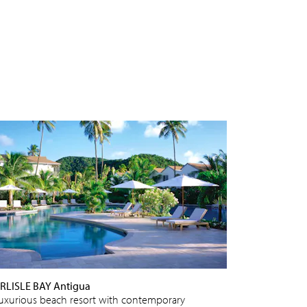
RLISLE BAY Antigua
luxurious beach resort with contemporary