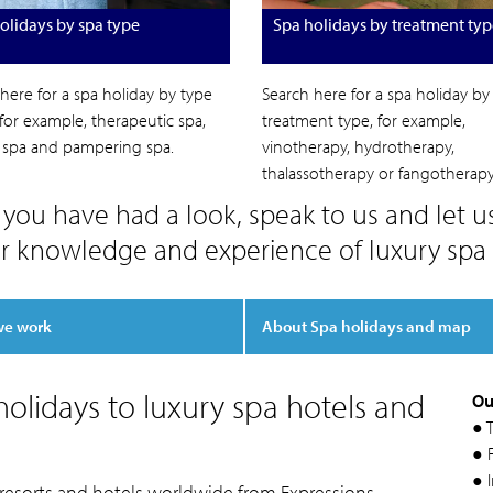
olidays by spa type
Spa holidays by treatment typ
here for a spa holiday by type
Search here for a spa holiday by
 for example, therapeutic spa,
treatment type, for example,
c spa and pampering spa.
vinotherapy, hydrotherapy,
thalassotherapy or fangotherapy
you have had a look, speak to us and let u
r knowledge and experience of luxury spa 
we work
About Spa holidays and map
olidays to luxury spa hotels and
Ou
● 
● F
● 
 resorts and hotels worldwide from Expressions