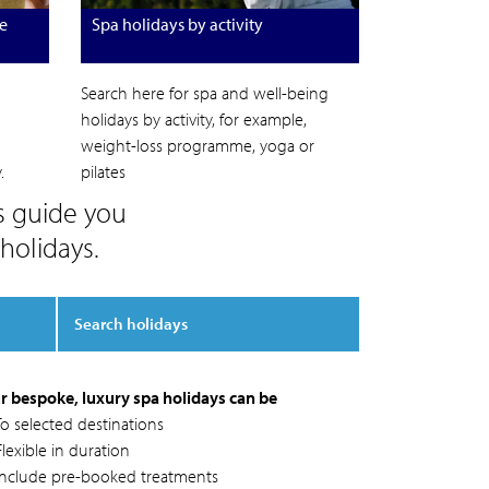
e
Spa holidays by activity
Search here for spa and well-being
holidays by activity, for example,
weight-loss programme, yoga or
.
pilates
s guide you
holidays.
Search holidays
r bespoke, luxury spa holidays can be
To selected destinations
lexible in duration
Include pre-booked treatments