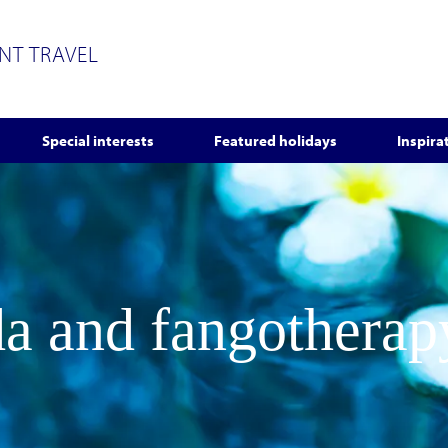
ENT TRAVEL
Special interests
Featured holidays
Inspira
a and fangotherap