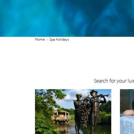
Home
Spa holidays
Search for your lu