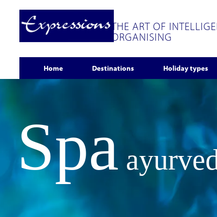
THE ART OF INTELLIG
ORGANISING
Home
Destinations
Holiday types
Spa
ayurved