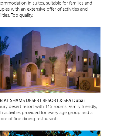
commodation in suites, suitable for families and
ples with an extensive offer of activities and
ilities. Top quality.
B AL SHAMS DESERT RESORT & SPA Dubai
xury desert resort with 115 rooms. Family friendly,
th activities provided for every age group and a
ice of fine dining restaurants.