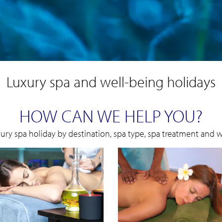
Luxury spa and well-being holidays
HOW CAN WE HELP YOU?
xury spa holiday by destination, spa type, spa treatment and we