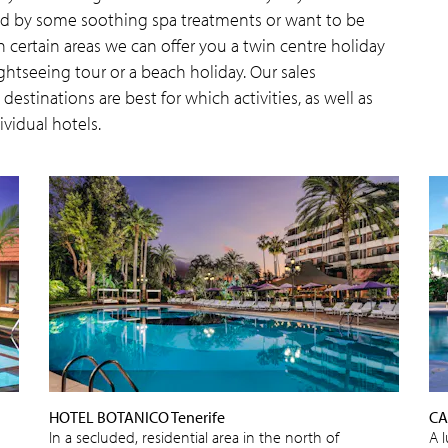
wed by some soothing spa treatments or want to be
n certain areas we can offer you a twin centre holiday
htseeing tour or a beach holiday. Our sales
estinations are best for which activities, as well as
ividual hotels.
HOTEL BOTANICO Tenerife
CA
In a secluded, residential area in the north of
A 