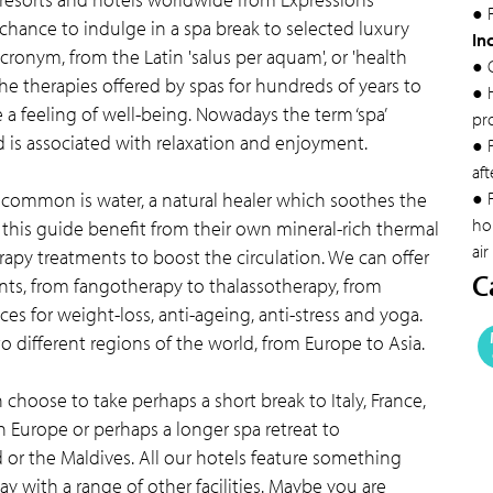
● F
 chance to indulge in a spa break to selected luxury
In
acronym, from the Latin 'salus per aquam', or 'health
● 
he therapies offered by spas for hundreds of years to
● 
a feeling of well-being. Nowadays the term ‘spa’
pr
is associated with relaxation and enjoyment.
● 
aft
n common is water, a natural healer which soothes the
● F
hol
this guide benefit from their own mineral-rich thermal
air
rapy treatments to boost the circulation. We can offer
C
ts, from fangotherapy to thalassotherapy, from
s for weight-loss, anti-ageing, anti-stress and yoga.
o different regions of the world, from Europe to Asia.
choose to take perhaps a short break to Italy, France,
n Europe or perhaps a longer spa retreat to
 or the Maldives. All our hotels feature something
y with a range of other facilities. Maybe you are