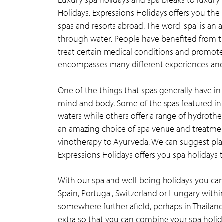
Holidays. Expressions Holidays offers you the
spas and resorts abroad. The word 'spa' is an 
through water'. People have benefited from t
treat certain medical conditions and promote 
encompasses many different experiences and 
One of the things that spas generally have i
mind and body. Some of the spas featured in 
waters while others offer a range of hydrothe
an amazing choice of spa venue and treatmen
vinotherapy to Ayurveda. We can suggest place
Expressions Holidays offers you spa holidays t
With our spa and well-being holidays you can 
Spain, Portugal, Switzerland or Hungary withi
somewhere further afield, perhaps in Thailand
extra so that you can combine your spa holida