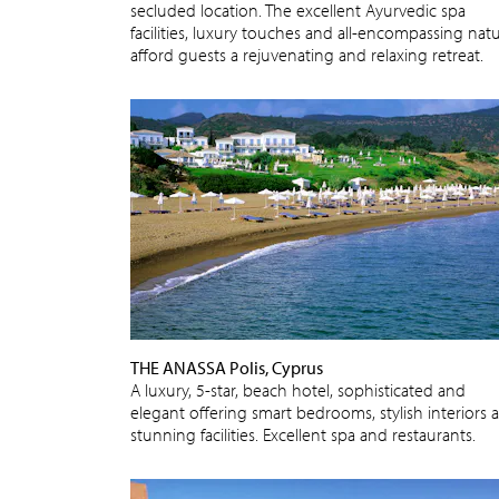
secluded location. The excellent Ayurvedic spa
facilities, luxury touches and all-encompassing nat
afford guests a rejuvenating and relaxing retreat.
THE ANASSA Polis, Cyprus
A luxury, 5-star, beach hotel, sophisticated and
elegant offering smart bedrooms, stylish interiors 
stunning facilities. Excellent spa and restaurants.