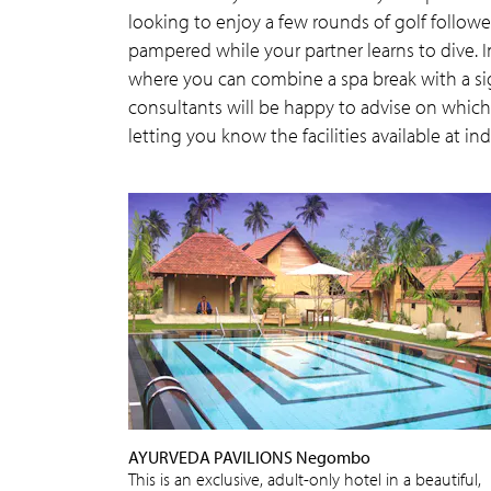
looking to enjoy a few rounds of golf follo
pampered while your partner learns to dive. I
where you can combine a spa break with a sig
consultants will be happy to advise on which d
letting you know the facilities available at ind
AYURVEDA PAVILIONS Negombo
This is an exclusive, adult-only hotel in a beautiful,