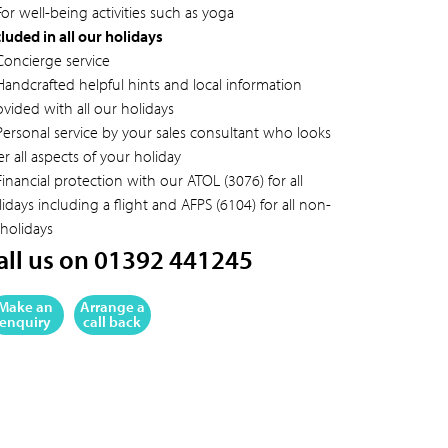
or well-being activities such as yoga
cluded in all our holidays
Concierge service
Handcrafted helpful hints and local information
ovided with all our holidays
Personal service by your sales consultant who looks
er all aspects of your holiday
inancial protection with our ATOL (3076) for all
idays including a flight and AFPS (6104) for all non-
 holidays
all us on 01392 441245
Make an
Arrange a
enquiry
call back