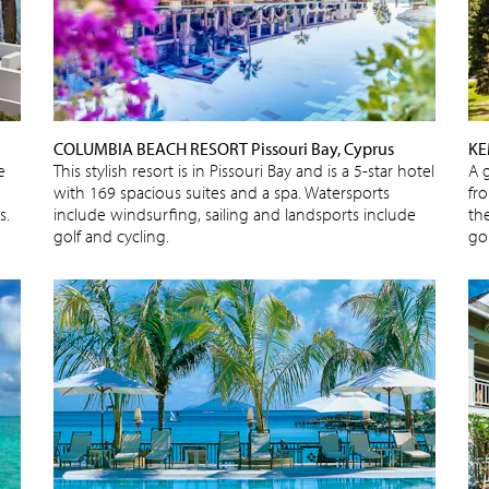
COLUMBIA BEACH RESORT Pissouri Bay, Cyprus
KE
e
This stylish resort is in Pissouri Bay and is a 5-star hotel
A 
with 169 spacious suites and a spa. Watersports
fr
s.
include windsurfing, sailing and landsports include
the
golf and cycling.
gol