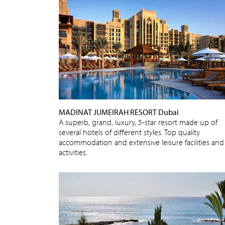
MADINAT JUMEIRAH RESORT Dubai
A superb, grand, luxury, 5-star resort made up of
several hotels of different styles. Top quality
accommodation and extensive leisure facilities and
activities.