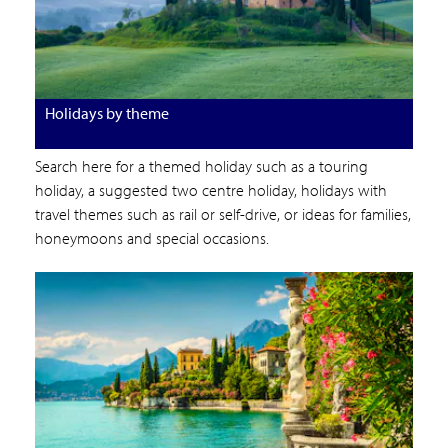
Holidays by theme
Search here for a themed holiday such as a touring
holiday, a suggested two centre holiday, holidays with
travel themes such as rail or self-drive, or ideas for families,
honeymoons and special occasions.