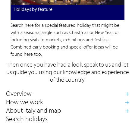
Holidays by feature
Search here for a special featured holiday that might be
with a seasonal angle such as Christmas or New Year, or
including visits to markets, exhibitions and festivals.
Combined early booking and special offer ideas will be
found here too.
Then once you have had a look, speak to us and let
us guide you using our knowledge and experience
of the country.
Search holidays