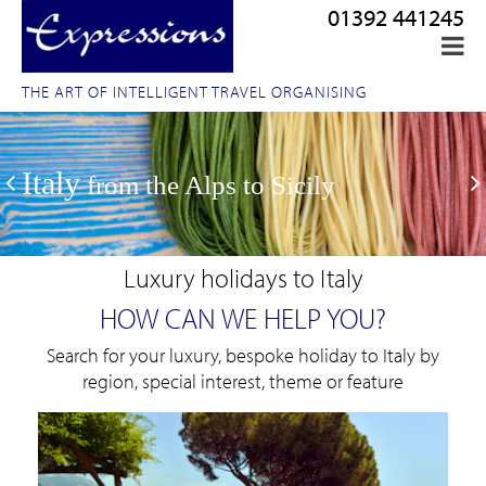
01392 441245
THE ART OF INTELLIGENT TRAVEL ORGANISING
Italy
from the Alps to Sicily
Luxury holidays to Italy
HOW CAN WE HELP YOU?
Search for your luxury, bespoke holiday to Italy by
region, special interest, theme or feature