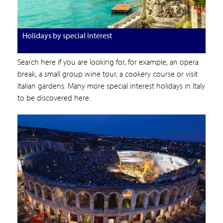
Holidays by special interest
Search here if you are looking for, for example, an opera
break, a small group wine tour, a cookery course or visit
Italian gardens. Many more special interest holidays in Italy
to be discovered here.