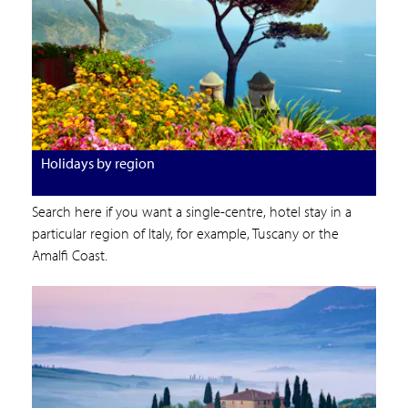
Holidays by region
Search here if you want a single-centre, hotel stay in a
particular region of Italy, for example, Tuscany or the
Amalfi Coast.