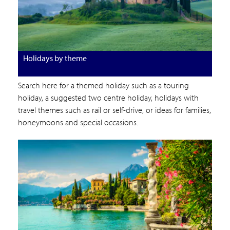
Holidays by theme
Search here for a themed holiday such as a touring
holiday, a suggested two centre holiday, holidays with
travel themes such as rail or self-drive, or ideas for families,
honeymoons and special occasions.