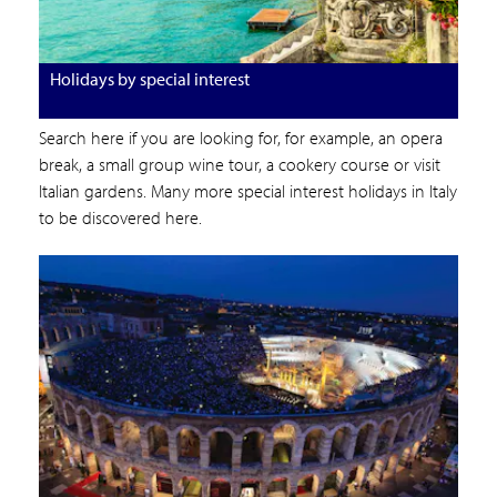
Holidays by special interest
Search here if you are looking for, for example, an opera
break, a small group wine tour, a cookery course or visit
Italian gardens. Many more special interest holidays in Italy
to be discovered here.