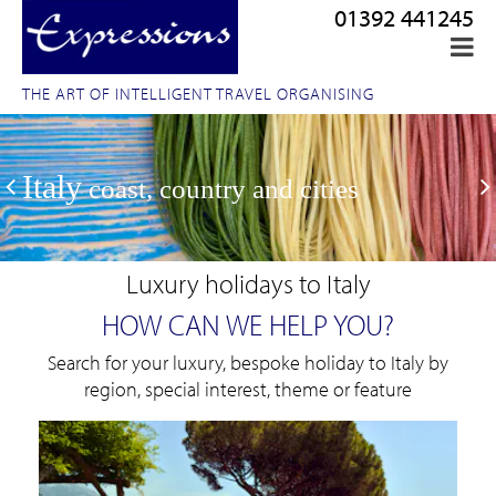
01392 441245
THE ART OF INTELLIGENT TRAVEL ORGANISING
Italy
coast, country and cities
Luxury holidays to Italy
HOW CAN WE HELP YOU?
Search for your luxury, bespoke holiday to Italy by
region, special interest, theme or feature