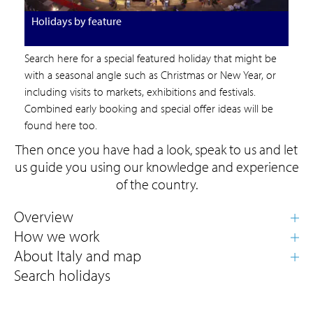
Holidays by feature
Search here for a special featured holiday that might be
with a seasonal angle such as Christmas or New Year, or
including visits to markets, exhibitions and festivals.
Combined early booking and special offer ideas will be
found here too.
Then once you have had a look, speak to us and let
us guide you using our knowledge and experience
of the country.
Search holidays