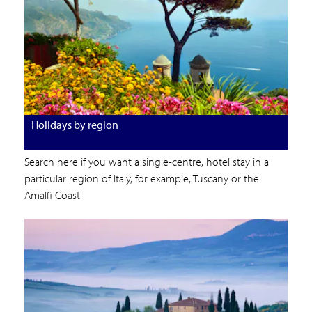
Holidays by region
Search here if you want a single-centre, hotel stay in a
particular region of Italy, for example, Tuscany or the
Amalfi Coast.