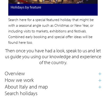
Holidays by feature
Search here for a special featured holiday that might be
with a seasonal angle such as Christmas or New Year, or
including visits to markets, exhibitions and festivals.
Combined early booking and special offer ideas will be
found here too.
Then once you have had a look, speak to us and let
us guide you using our knowledge and experience
of the country.
Search holidays