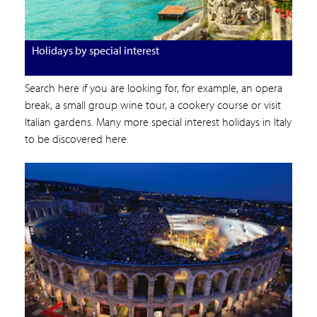
Holidays by special interest
Search here if you are looking for, for example, an opera
break, a small group wine tour, a cookery course or visit
Italian gardens. Many more special interest holidays in Italy
to be discovered here.