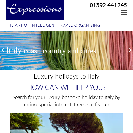
01392 441245
THE ART OF INTELLIGENT TRAVEL ORGANISING
Italy
coast, country and cities
Luxury holidays to Italy
HOW CAN WE HELP YOU?
Search for your luxury, bespoke holiday to Italy by
region, special interest, theme or feature