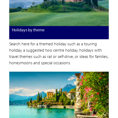
Holidays by theme
Search here for a themed holiday such as a touring
holiday, a suggested two centre holiday, holidays with
travel themes such as rail or self-drive, or ideas for families,
honeymoons and special occasions.