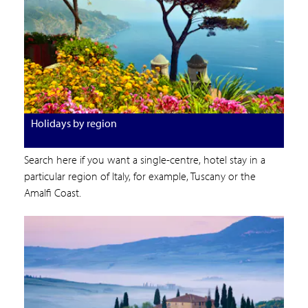
Holidays by region
Search here if you want a single-centre, hotel stay in a
particular region of Italy, for example, Tuscany or the
Amalfi Coast.