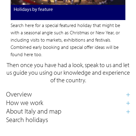
Holidays by feature
Search here for a special featured holiday that might be
with a seasonal angle such as Christmas or New Year, or
including visits to markets, exhibitions and festivals.
Combined early booking and special offer ideas will be
found here too.
Then once you have had a look, speak to us and let
us guide you using our knowledge and experience
of the country.
Search holidays