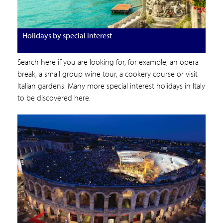
Holidays by special interest
Search here if you are looking for, for example, an opera
break, a small group wine tour, a cookery course or visit
Italian gardens. Many more special interest holidays in Italy
to be discovered here.