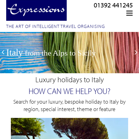
01392 441245
THE ART OF INTELLIGENT TRAVEL ORGANISING
Italy
from the Alps to Sicily
Luxury holidays to Italy
HOW CAN WE HELP YOU?
Search for your luxury, bespoke holiday to Italy by
region, special interest, theme or feature