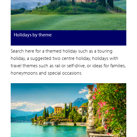
Holidays by theme
Search here for a themed holiday such as a touring
holiday, a suggested two centre holiday, holidays with
travel themes such as rail or self-drive, or ideas for families,
honeymoons and special occasions.