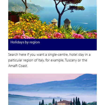
Holidays by region
Search here if you want a single-centre, hotel stay in a
particular region of Italy, for example, Tuscany or the
Amalfi Coast.