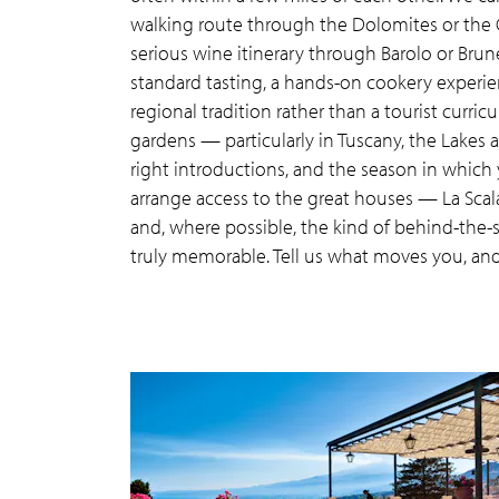
walking route through the Dolomites or the Cin
serious wine itinerary through Barolo or Brun
standard tasting, a hands-on cookery experie
regional tradition rather than a tourist curric
gardens — particularly in Tuscany, the Lakes
right introductions, and the season in which 
arrange access to the great houses — La Scala
and, where possible, the kind of behind-the-
truly memorable. Tell us what moves you, and w