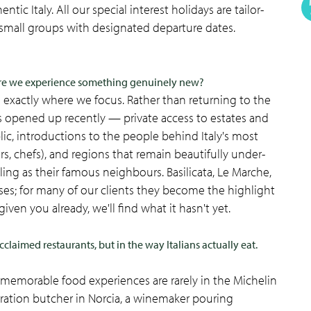
ntic Italy. All our special interest holidays are tailor-
small groups with designated departure dates.
ure we experience something genuinely new?
s exactly where we focus. Rather than returning to the
's opened up recently — private access to estates and
blic, introductions to the people behind Italy's most
rs, chefs), and regions that remain beautifully under-
ling as their famous neighbours. Basilicata, Le Marche,
es; for many of our clients they become the highlight
s given you already, we'll find what it hasn't yet.
cclaimed restaurants, but in the way Italians actually eat.
ost memorable food experiences are rarely in the Michelin
eration butcher in Norcia, a winemaker pouring