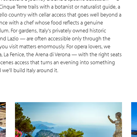
que Terre trails with a botanist or naturalist guide, a
ello country with cellar access that goes well beyond a
nce with a chef whose food reflects a genuine
ulum. For gardens, Italy's privately owned historic
 and Lazio — are often accessible only through the
you visit matters enormously. For opera lovers, we
, La Fenice, the Arena di Verona — with the right seats
scenes access that turns an evening into something
e'll build Italy around it.