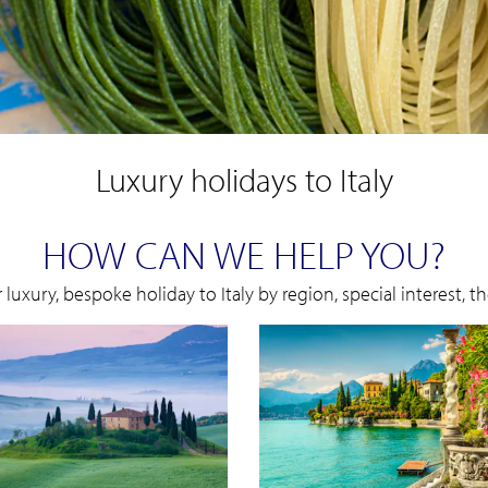
Luxury holidays to Italy
HOW CAN WE HELP YOU?
 luxury, bespoke holiday to Italy by region, special interest, 