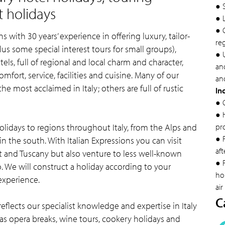
● 
t holidays
● 
● 
s with 30 years’ experience in offering luxury, tailor-
re
lus some special interest tours for small groups),
● U
els, full of regional and local charm and character,
and
mfort, service, facilities and cuisine. Many of our
and
e most acclaimed in Italy; others are full of rustic
In
● 
● 
holidays to regions throughout Italy, from the Alps and
pr
● 
in the south. With Italian Expressions you can visit
aft
t and Tuscany but also venture to less well-known
● F
o. We will construct a holiday according to your
hol
experience.
air
C
reflects our specialist knowledge and expertise in Italy
h as opera breaks, wine tours, cookery holidays and