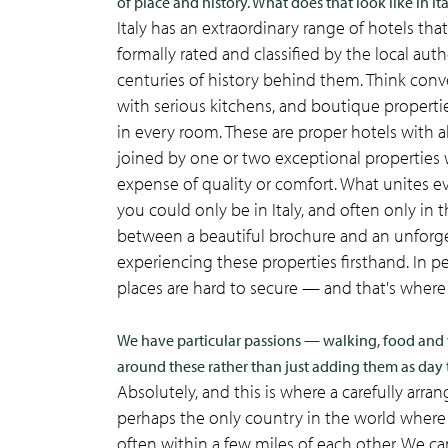
of place and history. What does that look like in It
Italy has an extraordinary range of hotels th
formally rated and classified by the local aut
centuries of history behind them. Think conve
with serious kitchens, and boutique properti
in every room. These are proper hotels with al
joined by one or two exceptional properties w
expense of quality or comfort. What unites 
you could only be in Italy, and often only in t
between a beautiful brochure and an unforg
experiencing these properties firsthand. In pe
places are hard to secure — and that's where 
We have particular passions — walking, food and w
around these rather than just adding them as day 
Absolutely, and this is where a carefully arra
perhaps the only country in the world where al
often within a few miles of each other. We ca