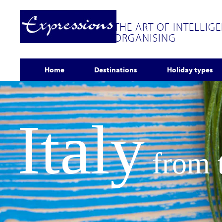
THE ART OF INTELLIG
ORGANISING
Home
Destinations
Holiday types
Italy
from t