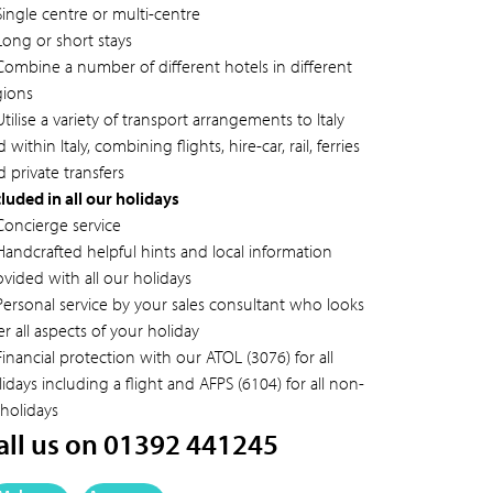
Single centre or multi-centre
Long or short stays
Combine a number of different hotels in different
gions
tilise a variety of transport arrangements to Italy
 within Italy, combining flights, hire-car, rail, ferries
 private transfers
cluded in all our holidays
Concierge service
Handcrafted helpful hints and local information
ovided with all our holidays
Personal service by your sales consultant who looks
er all aspects of your holiday
inancial protection with our ATOL (3076) for all
idays including a flight and AFPS (6104) for all non-
 holidays
all us on 01392 441245