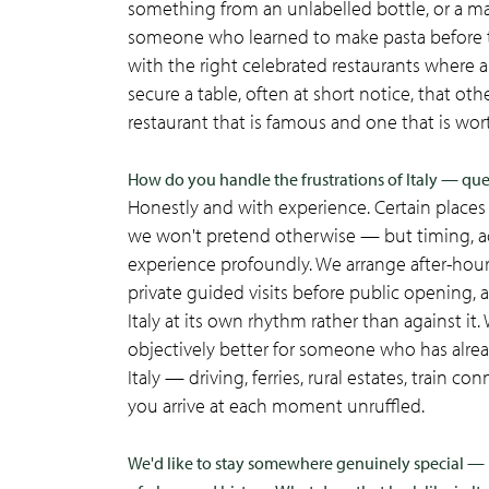
something from an unlabelled bottle, or a mar
someone who learned to make pasta before the
with the right celebrated restaurants where
secure a table, often at short notice, that o
restaurant that is famous and one that is wort
How do you handle the frustrations of Italy — queu
Honestly and with experience. Certain places 
we won't pretend otherwise — but timing, acc
experience profoundly. We arrange after-hou
private guided visits before public opening, 
Italy at its own rhythm rather than against it
objectively better for someone who has alread
Italy — driving, ferries, rural estates, train
you arrive at each moment unruffled.
We'd like to stay somewhere genuinely special — 