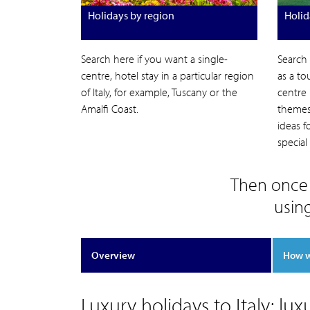
Holidays by region
Holid
Search here if you want a single-
Search
centre, hotel stay in a particular region
as a to
of Italy, for example, Tuscany or the
centre 
Amalfi Coast.
themes 
ideas 
special
Then once 
usin
Overview
How 
Luxury holidays to Italy: lux