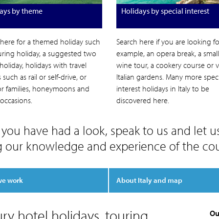
ays by theme
Holidays by special interest
 here for a themed holiday such
Search here if you are looking for
uring holiday, a suggested two
example, an opera break, a smal
holiday, holidays with travel
wine tour, a cookery course or vi
such as rail or self-drive, or
Italian gardens. Many more speci
for families, honeymoons and
interest holidays in Italy to be
 occasions.
discovered here.
you have had a look, speak to us and let u
g our knowledge and experience of the cou
we work
About Italy and map
ury hotel holidays, touring
Ou