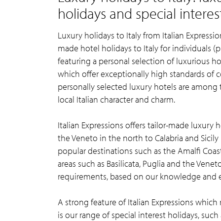
holidays and special interes
Luxury holidays to Italy from Italian Expression
made hotel holidays to Italy for individuals (p
featuring a personal selection of luxurious hot
which offer exceptionally high standards of co
personally selected luxury hotels are among th
local Italian character and charm.
Italian Expressions offers tailor-made luxury 
the Veneto in the north to Calabria and Sicily 
popular destinations such as the Amalfi Coas
areas such as Basilicata, Puglia and the Venet
requirements, based on our knowledge and 
A strong feature of Italian Expressions which 
is our range of special interest holidays, suc