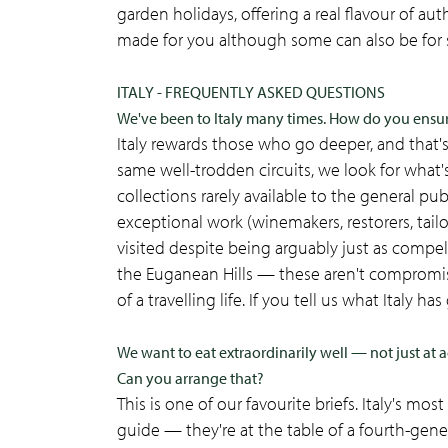
garden holidays, offering a real flavour of authe
made for you although some can also be for 
ITALY - FREQUENTLY ASKED QUESTIONS
We've been to Italy many times. How do you ens
Italy rewards those who go deeper, and that'
same well-trodden circuits, we look for what
collections rarely available to the general pu
exceptional work (winemakers, restorers, tailo
visited despite being arguably just as compel
the Euganean Hills — these aren't compromis
of a travelling life. If you tell us what Italy ha
We want to eat extraordinarily well — not just at a
Can you arrange that?
This is one of our favourite briefs. Italy's m
guide — they're at the table of a fourth-gen