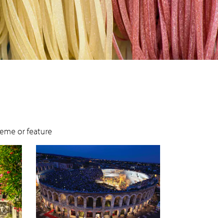
theme or feature