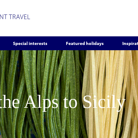
ENT TRAVEL
Special interests
Featured holidays
Inspira
he Alps to Sicily