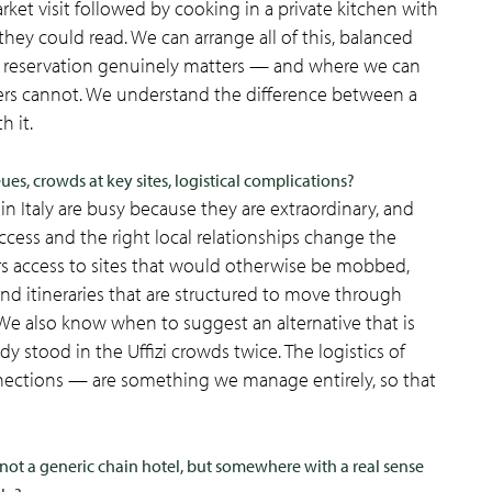
ket visit followed by cooking in a private kitchen with
y could read. We can arrange all of this, balanced
 a reservation genuinely matters — and where we can
thers cannot. We understand the difference between a
h it.
es, crowds at key sites, logistical complications?
in Italy are busy because they are extraordinary, and
ess and the right local relationships change the
rs access to sites that would otherwise be mobbed,
and itineraries that are structured to move through
. We also know when to suggest an alternative that is
y stood in the Uffizi crowds twice. The logistics of
 connections — are something we manage entirely, so that
not a generic chain hotel, but somewhere with a real sense