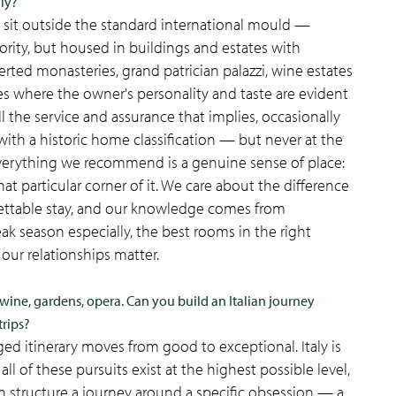
aly?
at sit outside the standard international mould —
hority, but housed in buildings and estates with
rted monasteries, grand patrician palazzi, wine estates
es where the owner's personality and taste are evident
l the service and assurance that implies, occasionally
ith a historic home classification — but never at the
everything we recommend is a genuine sense of place:
hat particular corner of it. We care about the difference
ettable stay, and our knowledge comes from
ak season especially, the best rooms in the right
our relationships matter.
ine, gardens, opera. Can you build an Italian journey
trips?
nged itinerary moves from good to exceptional. Italy is
l of these pursuits exist at the highest possible level,
n structure a journey around a specific obsession — a