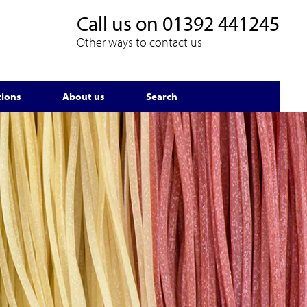
Call us on
01392 441245
Other ways to contact us
tions
About us
Search