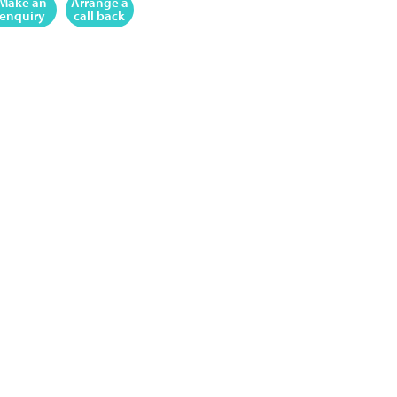
Make an
Arrange a
enquiry
call back