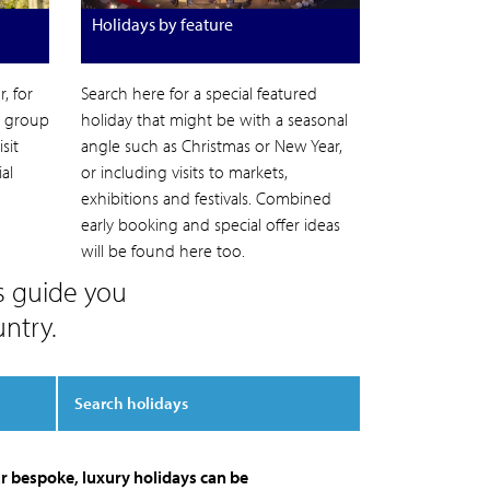
Holidays by feature
, for
Search here for a special featured
l group
holiday that might be with a seasonal
sit
angle such as Christmas or New Year,
al
or including visits to markets,
exhibitions and festivals. Combined
early booking and special offer ideas
will be found here too.
s guide you
ntry.
Search holidays
r bespoke, luxury holidays can be