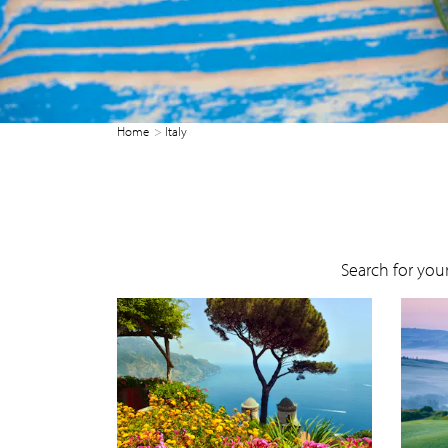
Home
Italy
Search for your