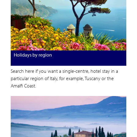
Holidays by region
Search here if you want a single-centre, hotel stay in a
particular region of Italy, for example, Tuscany or the
Amalfi Coast.