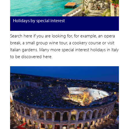
Holidays by special interest
Search here if you are looking for, for example, an opera
break, a small group wine tour, a cookery course or visit
Italian gardens. Many more special interest holidays in Italy
to be discovered here.