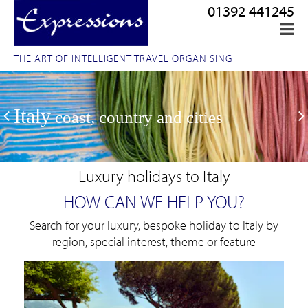
01392 441245
THE ART OF INTELLIGENT TRAVEL ORGANISING
Italy
coast, country and cities
Luxury holidays to Italy
HOW CAN WE HELP YOU?
Search for your luxury, bespoke holiday to Italy by
region, special interest, theme or feature