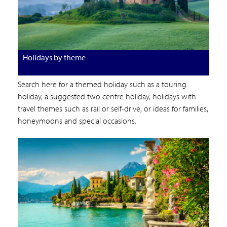
Holidays by theme
Search here for a themed holiday such as a touring
holiday, a suggested two centre holiday, holidays with
travel themes such as rail or self-drive, or ideas for families,
honeymoons and special occasions.