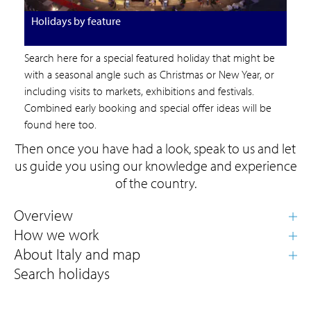
Holidays by feature
Search here for a special featured holiday that might be
with a seasonal angle such as Christmas or New Year, or
including visits to markets, exhibitions and festivals.
Combined early booking and special offer ideas will be
found here too.
Then once you have had a look, speak to us and let
us guide you using our knowledge and experience
of the country.
Search holidays