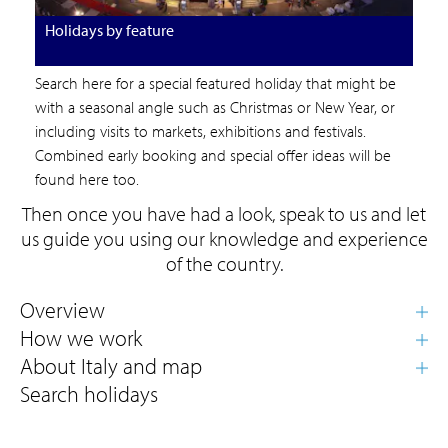
Holidays by feature
Search here for a special featured holiday that might be
with a seasonal angle such as Christmas or New Year, or
including visits to markets, exhibitions and festivals.
Combined early booking and special offer ideas will be
found here too.
Then once you have had a look, speak to us and let
us guide you using our knowledge and experience
of the country.
Search holidays