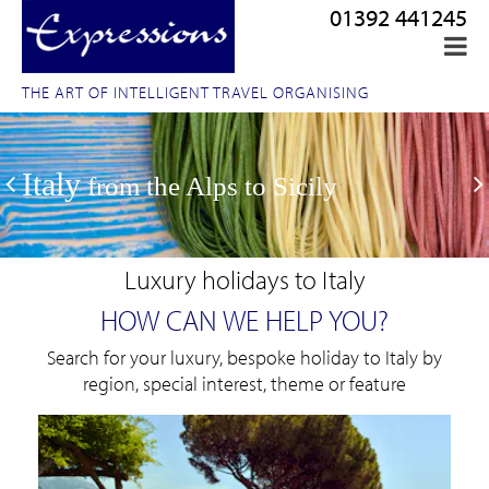
01392 441245
THE ART OF INTELLIGENT TRAVEL ORGANISING
Italy
from the Alps to Sicily
Luxury holidays to Italy
HOW CAN WE HELP YOU?
Search for your luxury, bespoke holiday to Italy by
region, special interest, theme or feature