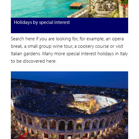
Holidays by special interest
Search here if you are looking for, for example, an opera
break, a small group wine tour, a cookery course or visit
Italian gardens. Many more special interest holidays in Italy
to be discovered here.