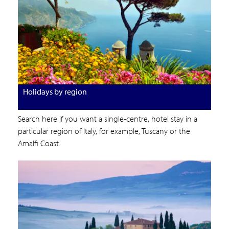
Holidays by region
Search here if you want a single-centre, hotel stay in a
particular region of Italy, for example, Tuscany or the
Amalfi Coast.