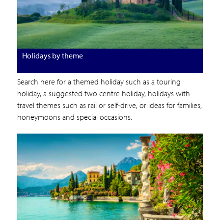
Holidays by theme
Search here for a themed holiday such as a touring
holiday, a suggested two centre holiday, holidays with
travel themes such as rail or self-drive, or ideas for families,
honeymoons and special occasions.