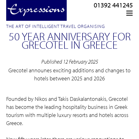
01392 441245
THE ART OF INTELLIGENT TRAVEL ORGANISING
50 YEAR ANNIVERSARY FOR
GRECOTEL IN GREECE
Published 12 February 2025
Grecotel announes exciting additions and changes to
hotels between 2025 and 2026
Founded by Nikos and Takis Daskalantonakis, Grecotel
has become the leading hospitality business in Greek
tourism with multiple luxury resorts and hotels across
Greece.