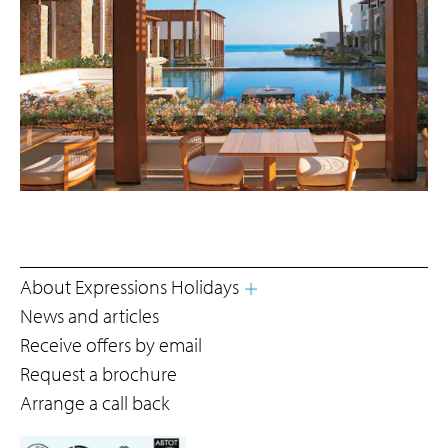
About Expressions Holidays
News and articles
Receive offers by email
Request a brochure
Arrange a call back