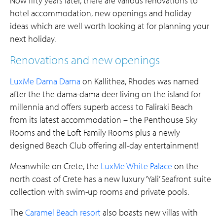
Now fifty years later, there are various renovations to
hotel
accommodation, new openings and holiday
ideas which are well worth looking at for planning your
next holiday.
Renovations and new openings
LuxMe Dama Dama
on Kallithea, Rhodes was named
after the the dama-dama deer living on the island for
millennia and offers superb access to Faliraki Beach
from its latest accommodation – the Penthouse Sky
Rooms and the Loft Family Rooms plus a newly
designed Beach Club offering all-day entertainment!
Meanwhile on Crete, the
LuxMe White Palace
on the
north coast of Crete has a new luxury ‘Yali’ Seafront suite
collection with swim-up rooms and private pools.
The
Caramel Beach resort
also boasts new villas with