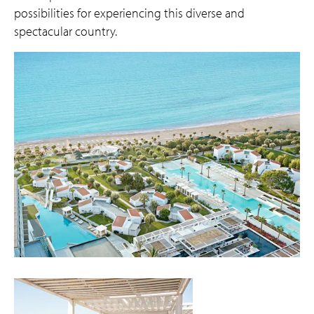
possibilities for experiencing this diverse and
spectacular country.