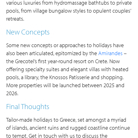
various luxuries from hydromassage bathtubs to private
pools, from village bungalow styles to opulent couples’
retreats.
New Concepts
Some new concepts or approaches to holidays have
also been articulated, epitomized by the
Amirandes
–
the Grecotel’s first year-round resort on Crete. Now
offering specialty suites and elegant villas with heated
pools, a library, the Knossos Patisserie and shopping.
More properties will be launched between 2025 and
2026.
Final Thoughts
Tailor-made holidays to Greece, set amongst a myriad
of islands, ancient ruins and rugged coastline continue
to tempt. Get in touch with us to discuss the