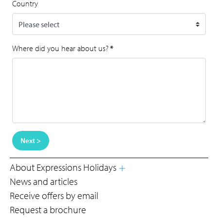
Country
Where did you hear about us?
*
Next >
About Expressions Holidays
News and articles
Receive offers by email
Request a brochure