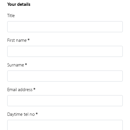
Your details
Title
First name
*
Surname
*
Email address
*
Daytime tel no
*