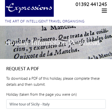
01392 441245
THE ART OF INTELLIGENT TRAVEL ORGANISING
Holiday Information Download
REQUEST A PDF
To download a PDF of this holiday, please complete these
details and then submit.
Holiday (taken from the page you were on)