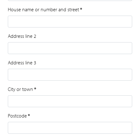
House name or number and street
*
Address line 2
Address line 3
City or town
*
Postcode
*