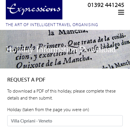
01392 441245
THE ART OF INTELLIGENT TRAVEL ORGANISING
Holiday Information Download
REQUEST A PDF
To download a PDF of this holiday, please complete these
details and then submit.
Holiday (taken from the page you were on)