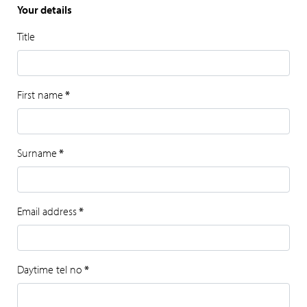
Your details
Title
First name
*
Surname
*
Email address
*
Daytime tel no
*