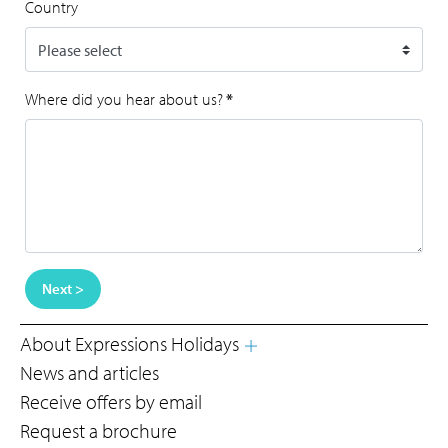
Country
Where did you hear about us?
*
Next >
About Expressions Holidays
News and articles
Receive offers by email
Request a brochure