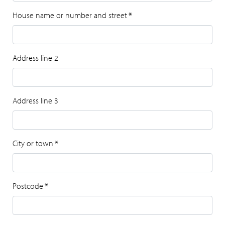
House name or number and street
*
Address line 2
Address line 3
City or town
*
Postcode
*