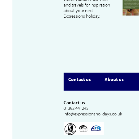
and travels for inspiration
about your next
Expressions holiday.
Contact us
About us
Contact us
01392 441245
info@expressionsholidays.co.uk