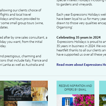
to gardens and vineyards.
allowing our clients choice of
lights and local travel
Each year Expressions Holidays we
idays and tours provided to
have been loyal to us for many year
 some small group tours (wine,
drawn to those very qualities encaps
dates.
Organising'.
ked after by one sales consultant, a
Celebrating 35 years in 2024
liday you want, from the initial
Expressions Holidays is proud to a
iday.
35 years in business in 2024. We wo
heartfelt thanks to all our clients 
have supported us over all these ye
 and prestigious, charming and
tions that include Italy, France and
ri Lanka as well as Australia and
Read more about Expressions Ho
RECEIVE INSPIRATION AND
OFFERS BY EMAIL