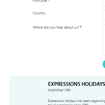
Postcode
*
Country
Where did you hear about us?
*
EXPRESSIONS HOLIDAY
Established 1989
Expressions Holidays has been organising
travel experiences since 1989.