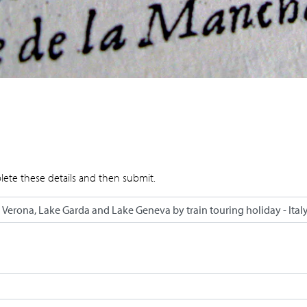
lete these details and then submit.