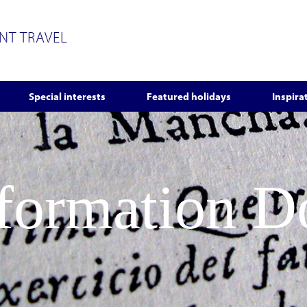
ENT TRAVEL
Special interests
Featured holidays
Inspira
nformation 