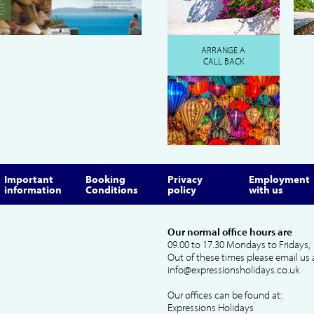
ARRANGE A
CALL BACK
Important
Booking
Privacy
Employment
information
Conditions
policy
with us
Our normal office hours are
09.00 to 17.30 Mondays to Fridays, 
Out of these times please email us 
info@expressionsholidays.co.uk
Our offices can be found at:
Expressions Holidays