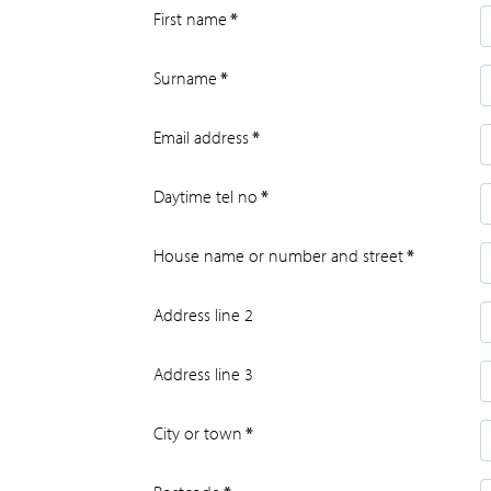
First name
*
Surname
*
Email address
*
Daytime tel no
*
House name or number and street
*
Address line 2
Address line 3
City or town
*