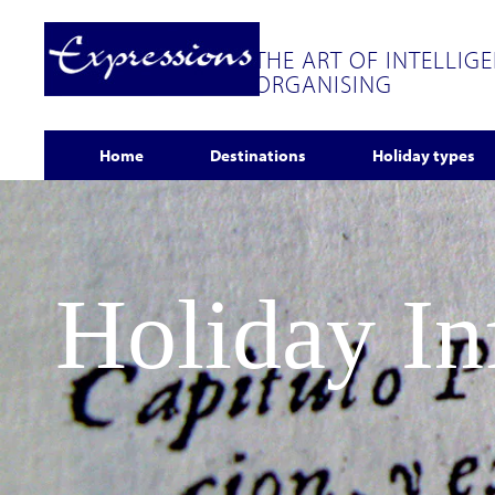
THE ART OF INTELLIG
ORGANISING
Home
Destinations
Holiday types
Holiday I