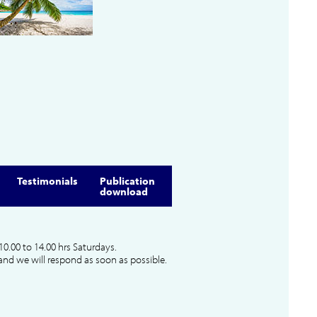
Testimonials
Publication
download
10.00 to 14.00 hrs Saturdays.
and we will respond as soon as possible.