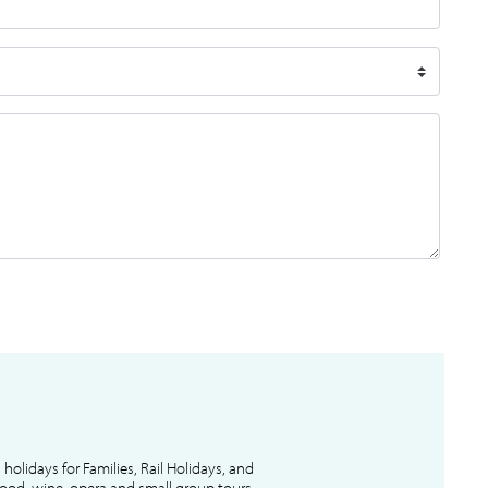
l holidays for Families, Rail Holidays, and
 food, wine, opera and small group tours