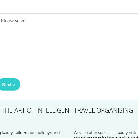
Next >
S
THE ART OF INTELLIGENT TRAVEL ORGANISING
 luxury, tailor-made holidays and
We also offer specialist, luxury hote
special interest holidays including