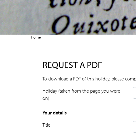
Home
REQUEST A PDF
To download a PDF of this holiday, please comp
Holiday (taken from the page you were
on)
Your details
Title