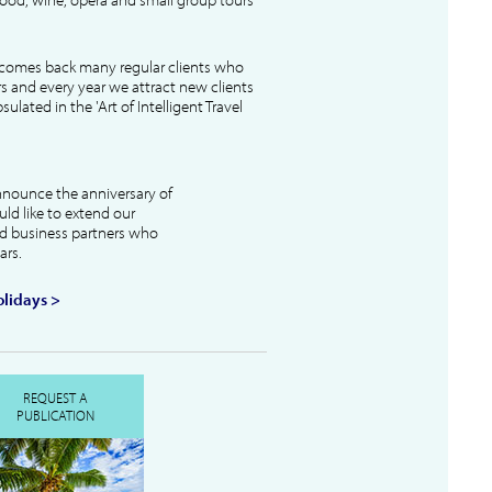
lcomes back many regular clients who
s and every year we attract new clients
ulated in the 'Art of Intelligent Travel
nnounce the anniversary of
uld like to extend our
and business partners who
ars.
lidays >
REQUEST A
PUBLICATION