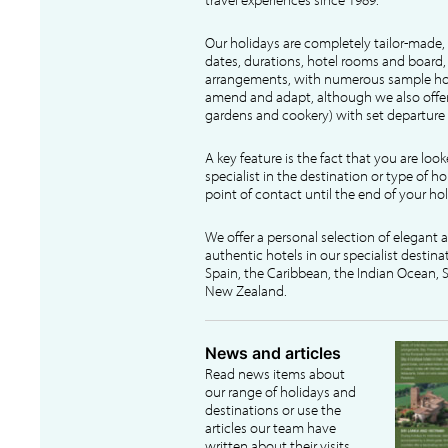
Our holidays are completely tailor-made, 
dates, durations, hotel rooms and board, f
arrangements, with numerous sample hol
amend and adapt, although we also offer
gardens and cookery) with set departure 
A key feature is the fact that you are loo
specialist in the destination or type of ho
point of contact until the end of your hol
We offer a personal selection of elegant
authentic hotels in our specialist destina
Spain, the Caribbean, the Indian Ocean, S
New Zealand.
News and articles
Read news items about
our range of holidays and
destinations or use the
articles our team have
written about their visits