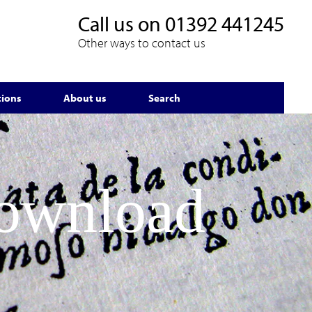
Call us on
01392 441245
Other ways to contact us
tions
About us
Search
Download